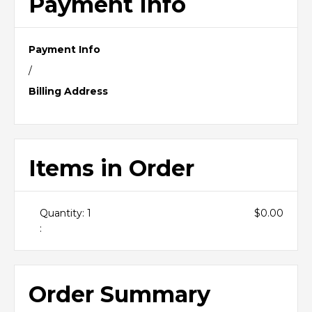
Payment Info
Payment Info
/
Billing Address
Items in Order
Quantity: 
1
$0.00
:
Order Summary