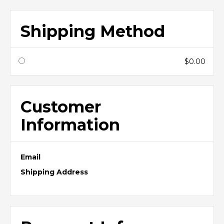
Shipping Method
$0.00
Customer
Information
Email
Shipping Address