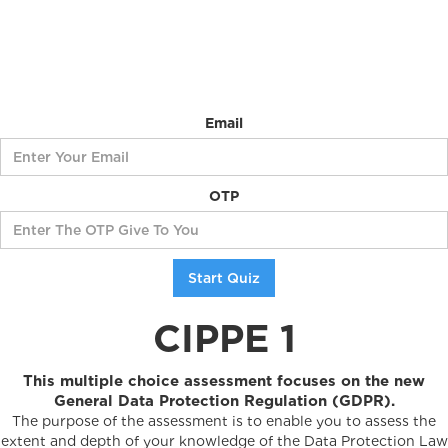
Email
OTP
CIPPE 1
This multiple choice assessment focuses on the new
General Data Protection Regulation (GDPR).
The purpose of the assessment is to enable you to assess the
extent and depth of your knowledge of the Data Protection Law