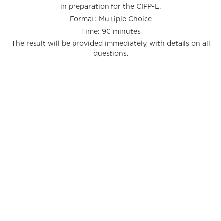
in preparation for the CIPP-E.
Format: Multiple Choice
Time: 90 minutes
The result will be provided immediately, with details on all
questions.