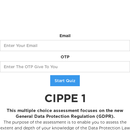
Email
OTP
CIPPE 1
This multiple choice assessment focuses on the new
General Data Protection Regulation (GDPR).
The purpose of the assessment is to enable you to assess the
extent and depth of your knowledge of the Data Protection Law