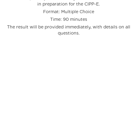
in preparation for the CIPP-E.
Format: Multiple Choice
Time: 90 minutes
The result will be provided immediately, with details on all
questions.