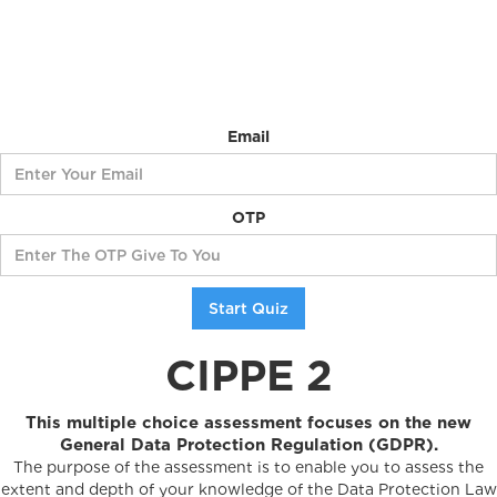
Email
OTP
CIPPE 2
This multiple choice assessment focuses on the new
General Data Protection Regulation (GDPR).
The purpose of the assessment is to enable you to assess the
extent and depth of your knowledge of the Data Protection Law