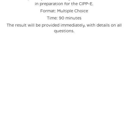
in preparation for the CIPP-E.
Format: Multiple Choice
Time: 90 minutes
The result will be provided immediately, with details on all
questions.