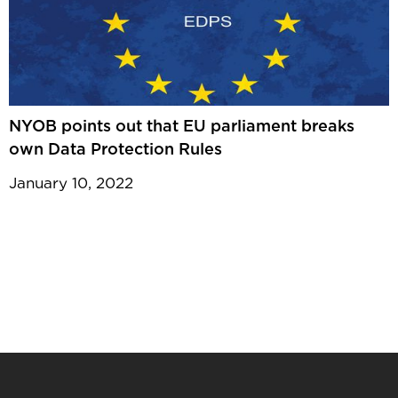
NYOB points out that EU parliament breaks
own Data Protection Rules
January 10, 2022