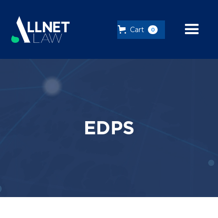
Cart
0
EDPS