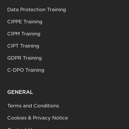
Data Protection Training
CIPPE Training
CIPM Training
CIPT Training
GDPR Training
C-DPO Training
GENERAL
Terms and Conditions
Cookies & Privacy Notice