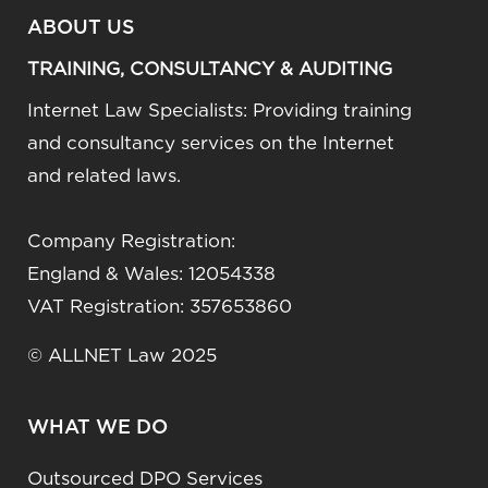
ABOUT US
TRAINING, CONSULTANCY & AUDITING
Internet Law Specialists: Providing training
and consultancy services on the Internet
and related laws.
Company Registration:
England & Wales: 12054338
VAT Registration: 357653860
© ALLNET Law 2025
WHAT WE DO
Outsourced DPO Services