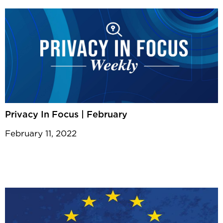
Privacy In Focus | February
February 11, 2022