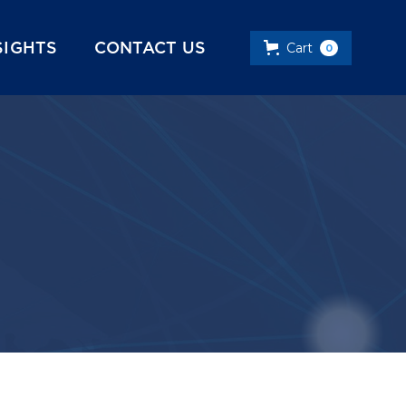
SIGHTS
CONTACT US
Cart
0