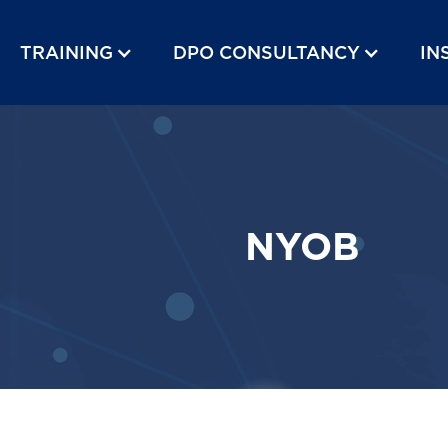
TRAINING
DPO CONSULTANCY
IN
NYOB