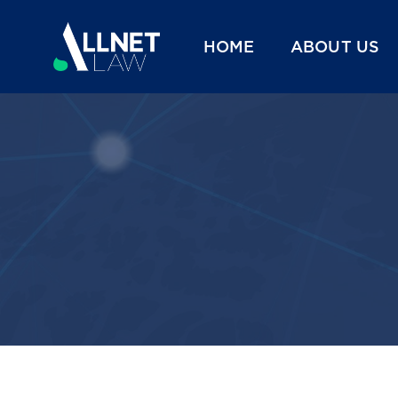
HOME
ABOUT US