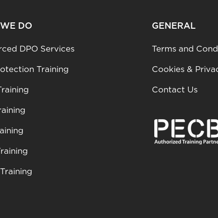
 WE DO
GENERAL
rced DPO Services
Terms and Condi
otection Training
Cookies & Priva
raining
Contact Us
aining
aining
raining
Training