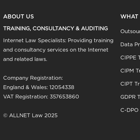
ABOUT US
WHAT
TRAINING, CONSULTANCY & AUDITING
Outsou
Internet Law Specialists: Providing training
Data Pr
and consultancy services on the Internet
CIPPE T
and related laws.
CIPM Tr
Company Registration:
CIPT Tr
England & Wales: 12054338
VAT Registration: 357653860
GDPR T
C-DPO 
© ALLNET Law 2025