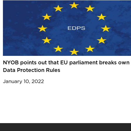
NYOB points out that EU parliament breaks own
Data Protection Rules
January 10, 2022