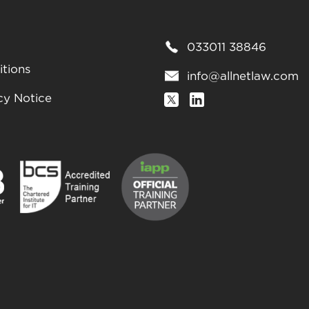
033011 38846
tions
info@allnetlaw.com
cy Notice