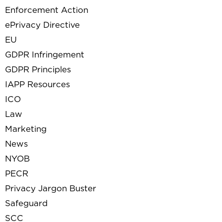
Enforcement Action
ePrivacy Directive
EU
GDPR Infringement
GDPR Principles
IAPP Resources
ICO
Law
Marketing
News
NYOB
PECR
Privacy Jargon Buster
Safeguard
SCC