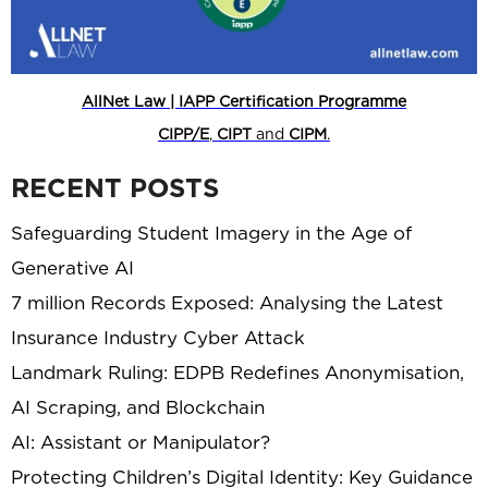
AllNet Law | IAPP Certification Programme
CIPP/E
,
CIPT
and
CIPM
.
RECENT POSTS
Safeguarding Student Imagery in the Age of
Generative AI
7 million Records Exposed: Analysing the Latest
Insurance Industry Cyber Attack
Landmark Ruling: EDPB Redefines Anonymisation,
AI Scraping, and Blockchain
AI: Assistant or Manipulator?
Protecting Children’s Digital Identity: Key Guidance