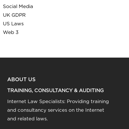
Social Media
UK GDPR
US Laws
Web 3
ABOUT US
TRAINING, CONSULTANCY & AUDITING
Internet Law Specialists: Providing training
and consultancy services on the Internet
and related laws.