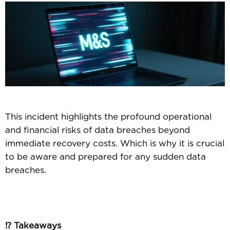
This incident highlights the profound operational
and financial risks of data breaches beyond
immediate recovery costs. Which is why it is crucial
to be aware and prepared for any sudden data
breaches.
⁉️ Takeaways