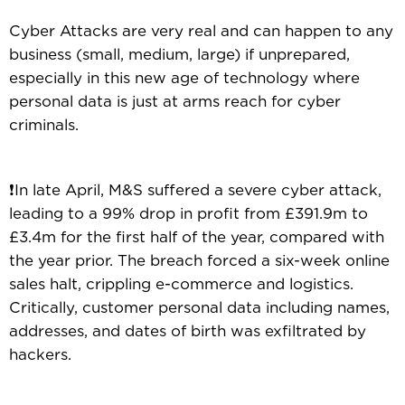
Cyber Attacks are very real and can happen to any
business (small, medium, large) if unprepared,
especially in this new age of technology where
personal data is just at arms reach for cyber
criminals.
❗In late April, M&S suffered a severe cyber attack,
leading to a 99% drop in profit from £391.9m to
£3.4m for the first half of the year, compared with
the year prior. The breach forced a six-week online
sales halt, crippling e-commerce and logistics.
Critically, customer personal data including names,
addresses, and dates of birth was exfiltrated by
hackers.