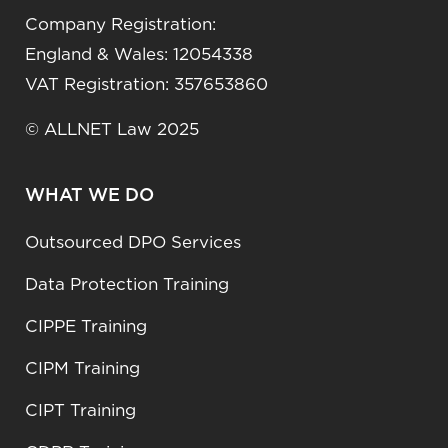
Company Registration:
England & Wales: 12054338
VAT Registration: 357653860
© ALLNET Law 2025
WHAT WE DO
Outsourced DPO Services
Data Protection Training
CIPPE Training
CIPM Training
CIPT Training