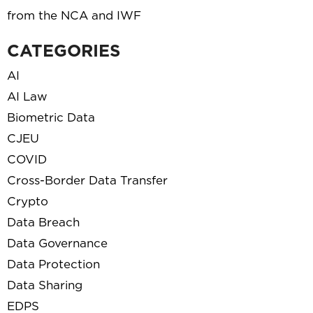
from the NCA and IWF
CATEGORIES
AI
AI Law
Biometric Data
CJEU
COVID
Cross-Border Data Transfer
Crypto
Data Breach
Data Governance
Data Protection
Data Sharing
EDPS