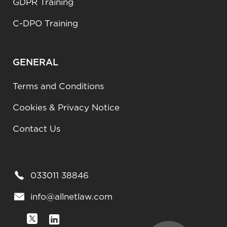
GDPR Training
C-DPO Training
GENERAL
Terms and Conditions
Cookies & Privacy Notice
Contact Us
033011 38846
info@allnetlaw.com