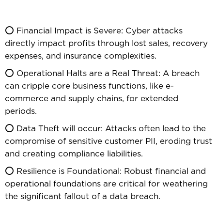
⭕ Financial Impact is Severe: Cyber attacks
directly impact profits through lost sales, recovery
expenses, and insurance complexities.
⭕ Operational Halts are a Real Threat: A breach
can cripple core business functions, like e-
commerce and supply chains, for extended
periods.
⭕ Data Theft will occur: Attacks often lead to the
compromise of sensitive customer PII, eroding trust
and creating compliance liabilities.
⭕ Resilience is Foundational: Robust financial and
operational foundations are critical for weathering
the significant fallout of a data breach.