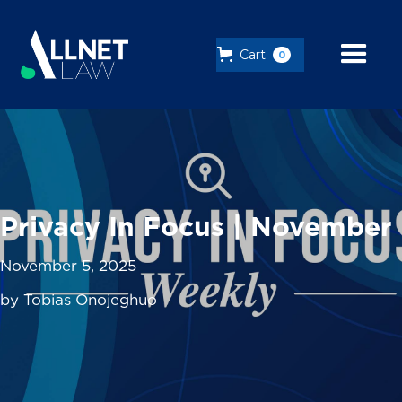
Cart
0
Privacy In Focus | November
November 5, 2025
by Tobias Onojeghuo