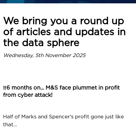
We bring you a round up
of articles and updates in
the data sphere
Wednesday, 5th November 2025
‼️6 months on... M&S face plummet in profit
from cyber attack!
Half of Marks and Spencer's profit gone just like
that…