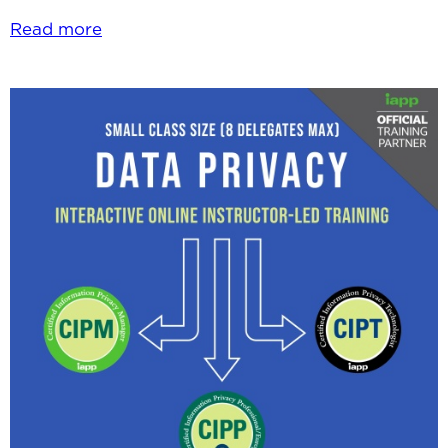
Read more