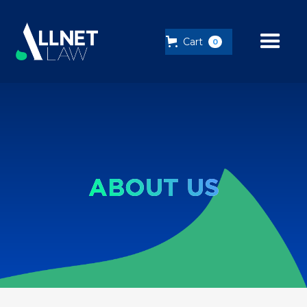
Cart
0
ABOUT US