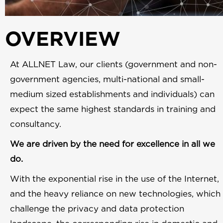
OVERVIEW
At ALLNET Law, our clients (government and non-
government agencies, multi-national and small-
medium sized establishments and individuals) can
expect the same highest standards in training and
consultancy.
We are driven by the need for excellence in all we
do.
With the exponential rise in the use of the Internet,
and the heavy reliance on new technologies, which
challenge the privacy and data protection