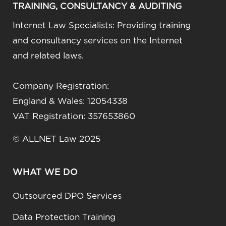
TRAINING, CONSULTANCY & AUDITING
Internet Law Specialists: Providing training
and consultancy services on the Internet
and related laws.
Company Registration:
England & Wales: 12054338
VAT Registration: 357653860
© ALLNET Law 2025
WHAT WE DO
Outsourced DPO Services
Data Protection Training