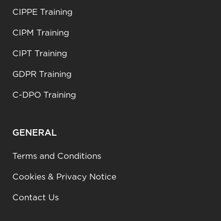
CIPPE Training
CIPM Training
CIPT Training
GDPR Training
C-DPO Training
GENERAL
Terms and Conditions
Cookies & Privacy Notice
Contact Us