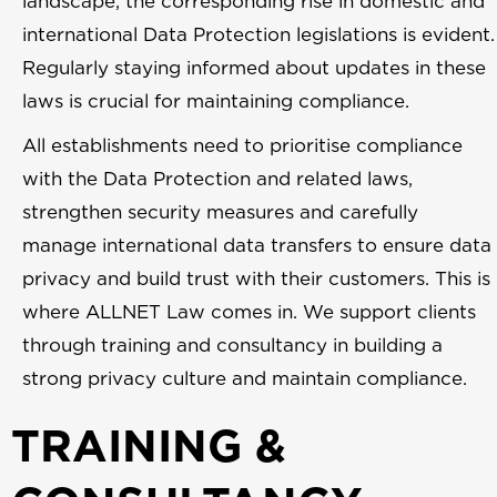
landscape, the corresponding rise in domestic and
international Data Protection legislations is evident.
Regularly staying informed about updates in these
laws is crucial for maintaining compliance.
All establishments need to prioritise compliance
with the Data Protection and related laws,
strengthen security measures and carefully
manage international data transfers to ensure data
privacy and build trust with their customers. This is
where ALLNET Law comes in. We support clients
through training and consultancy in building a
strong privacy culture and maintain compliance.
TRAINING &