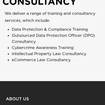
CONSULTANCY
We deliver a range of training and consultancy
services, which include:
Data Protection & Compliance Training
Outsourced Data Protection Officer (DPO)
Consultancy
Cybercrime Awareness Training
Intellectual Property Law Consultancy
eCommerce Law Consultancy
ABOUT US