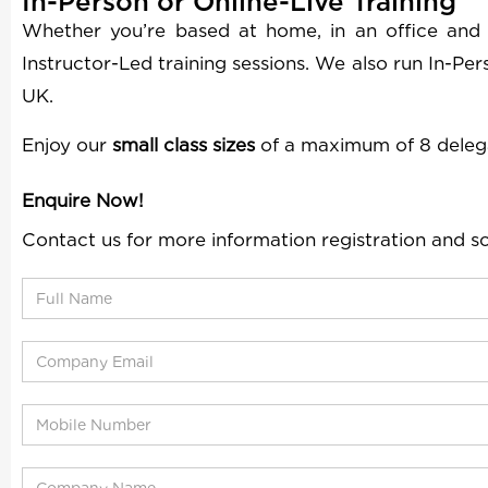
In-Person or Online-Live Training
Whether you’re based at home, in an office and
Instructor-Led training sessions. We also run In-Pe
UK.
Enjoy our
small class sizes
of a maximum of 8 deleg
Enquire Now!
Contact us for more information registration and s