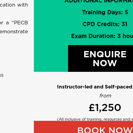
ADDITIONAL INFORMA
cation with
Training Days: 5
for a “PECB
CPD Credits: 31
demonstrate
Exam Duration: 3 hou
ENQUIRE
NOW
ss
Instructor-led and Self-paced
from
£1,250
(All inclusive of training, resources and
BOOK NOW