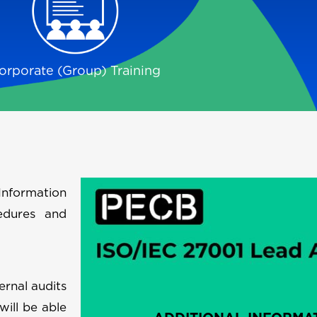
orporate (Group) Training
Information
edures and
ernal audits
will be able