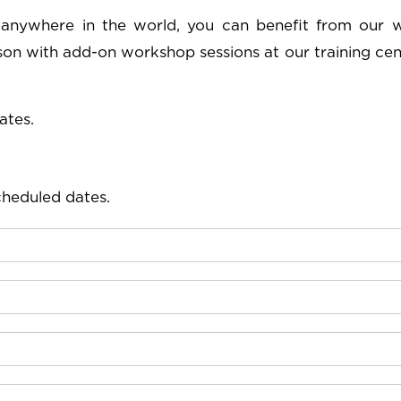
 anywhere in the world, you can benefit from our 
rson with add-on workshop sessions at our training cen
ates.
cheduled dates.