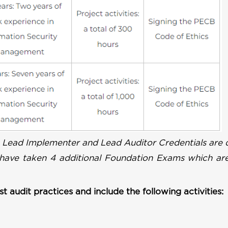
 Lead Implementer and Lead Auditor Credentials are q
 have taken 4 additional Foundation Exams which are
t audit practices and include the following activities: