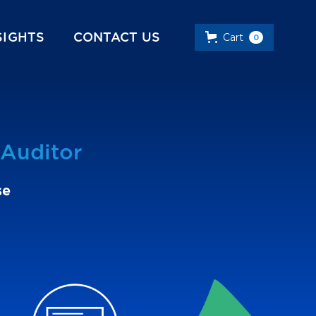
SIGHTS
CONTACT US
Cart
0
Auditor
se