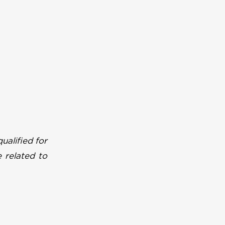
ualified for
 related to