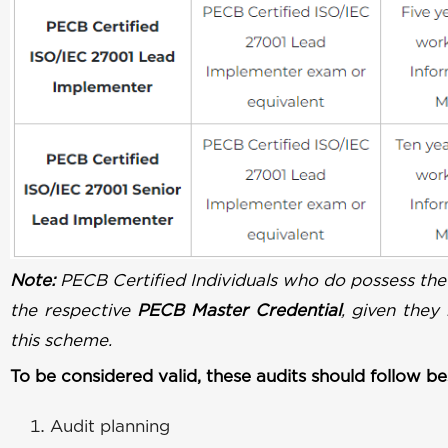
Note:
PECB Certified Individuals who do possess the
the respective
PECB Master Credential
, given they
this scheme.
To be considered valid, these audits should follow bes
Audit planning