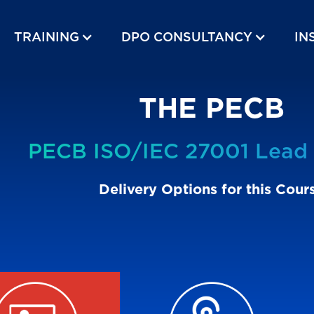
TRAINING
DPO CONSULTANCY
IN
THE PECB
PECB ISO/IEC 27001 Lead 
Delivery Options for this Cour