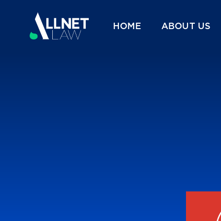
HOME
ABOUT US