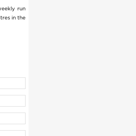
weekly run
tres in the