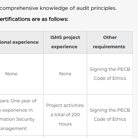
comprehensive knowledge of audit principles.
tifications are as follows: