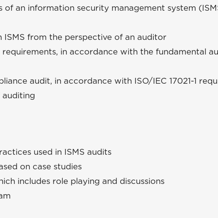
es of an information security management system (IS
n ISMS from the perspective of an auditor
 requirements, in accordance with the fundamental au
liance audit, in accordance with ISO/IEC 17021-1 requ
 auditing
ractices used in ISMS audits
based on case studies
ich includes role playing and discussions
xam