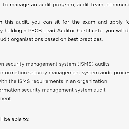
 to manage an audit program, audit team, communi
rm this audit, you can sit for the exam and apply 
By holding a PECB Lead Auditor Certificate, you will 
udit organisations based on best practices.
ion security management system (ISMS) audits
 information security management system audit proce
with the ISMS requirements in an organization
nformation security management system audit
ement
ll be able to: