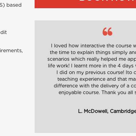
MS) based
dit
I loved how interactive the course w
irements,
the time to explain things simply an
scenarios which really helped me appl
life work! I learnt more in the 4 days
I did on my previous course! Ito c
teaching experience and that mad
difference with the delivery of a 
enjoyable course. Thank you all
L. McDowell, Cambridg