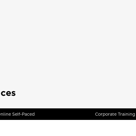
ices
nline Self-Paced
Corporate Training