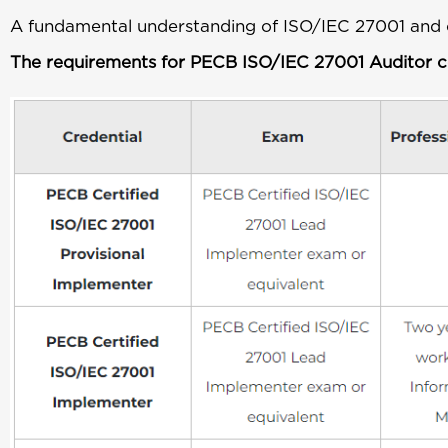
A fundamental understanding of ISO/IEC 27001 and 
The requirements for PECB ISO/IEC 27001 Auditor cer