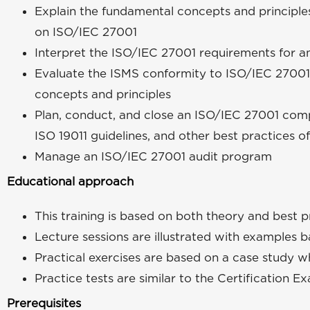
Explain the fundamental concepts and principl
on ISO/IEC 27001
Interpret the ISO/IEC 27001 requirements for a
Evaluate the ISMS conformity to ISO/IEC 27001
concepts and principles
Plan, conduct, and close an ISO/IEC 27001 comp
ISO 19011 guidelines, and other best practices of
Manage an ISO/IEC 27001 audit program
Educational approach
This training is based on both theory and best p
Lecture sessions are illustrated with examples 
Practical exercises are based on a case study wh
Practice tests are similar to the Certification E
Prerequisites