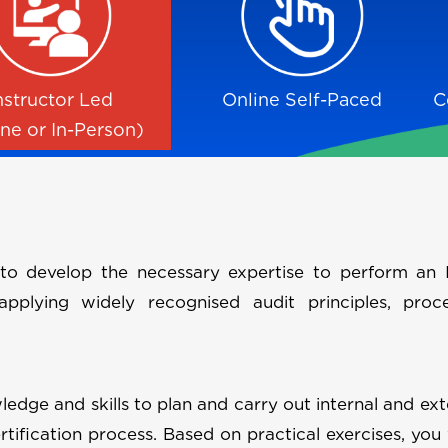
nstructor Led
Online Self-Paced
C
ine or In-Person)
to develop the necessary expertise to perform an 
plying widely recognised audit principles, proc
ledge and skills to plan and carry out internal and ext
tification process. Based on practical exercises, you 