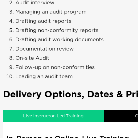
Audit interview
Managing an audit program
Drafting audit reports
Drafting non-conformity reports
Drafting audit working documents
Documentation review
On-site Audit
Follow-up on non-conformities
Leading an audit team
Delivery Options, Dates & Pr
Live Instructor-Led Training
O