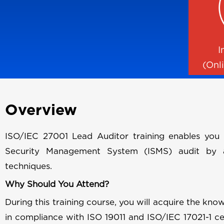
I
(Onl
Overview
ISO/IEC 27001 Lead Auditor training enables you 
Security Management System (ISMS) audit by ap
techniques.
Why Should You Attend?
During this training course, you will acquire the know
in compliance with ISO 19011 and ISO/IEC 17021-1 cer