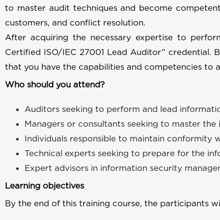
to master audit techniques and become competent
customers, and conflict resolution.
After acquiring the necessary expertise to perfo
Certified ISO/IEC 27001 Lead Auditor” credential. 
that you have the capabilities and competencies to a
Who should you attend?
Auditors seeking to perform and lead informat
Managers or consultants seeking to master the
Individuals responsible to maintain conformity 
Technical experts seeking to prepare for the i
Expert advisors in information security manag
Learning objectives
By the end of this training course, the participants wi