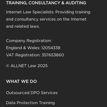
TRAINING, CONSULTANCY & AUDITING
Internet Law Specialists: Providing training
and consultancy services on the Internet
and related laws.
Company Registration:
England & Wales: 12054338
VAT Registration: 357653860
© ALLNET Law 2025
WHAT WE DO
Outsourced DPO Services
Data Protection Training