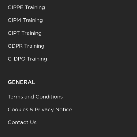
CIPPE Training
CIPM Training
CIPT Training
GDPR Training
C-DPO Training
GENERAL
Terms and Conditions
Cookies & Privacy Notice
Contact Us