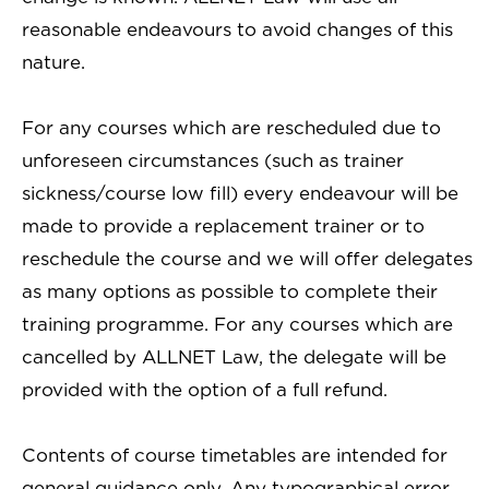
reasonable endeavours to avoid changes of this
nature.
For any courses which are rescheduled due to
unforeseen circumstances (such as trainer
sickness/course low fill) every endeavour will be
made to provide a replacement trainer or to
reschedule the course and we will offer delegates
as many options as possible to complete their
training programme. For any courses which are
cancelled by ALLNET Law, the delegate will be
provided with the option of a full refund.
Contents of course timetables are intended for
general guidance only. Any typographical error