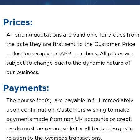
Prices:
All pricing quotations are valid only for 7 days from
the date they are first sent to the Customer. Price
reductions apply to IAPP members. All prices are
subject to change due to the dynamic nature of
our business.
Payments:
The course fee(s), are payable in full immediately
upon confirmation. Customers wishing to make
payments made from non UK accounts or credit
cards must be responsible for all bank charges in
relation to the overseas transactions.