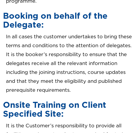
programme.
Booking on behalf of the
Delegate:
In all cases the customer undertakes to bring these
terms and conditions to the attention of delegates.
It is the booker’s responsibility to ensure that the
delegates receive all the relevant information
including the joining instructions, course updates
and that they meet the eligibility and published
prerequisite requirements.
Onsite Training on Client
Specified Site:
It is the Customer’s responsibility to provide all