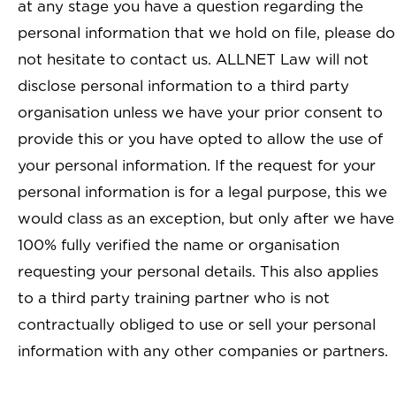
at any stage you have a question regarding the
personal information that we hold on file, please do
not hesitate to contact us. ALLNET Law will not
disclose personal information to a third party
organisation unless we have your prior consent to
provide this or you have opted to allow the use of
your personal information. If the request for your
personal information is for a legal purpose, this we
would class as an exception, but only after we have
100% fully verified the name or organisation
requesting your personal details. This also applies
to a third party training partner who is not
contractually obliged to use or sell your personal
information with any other companies or partners.