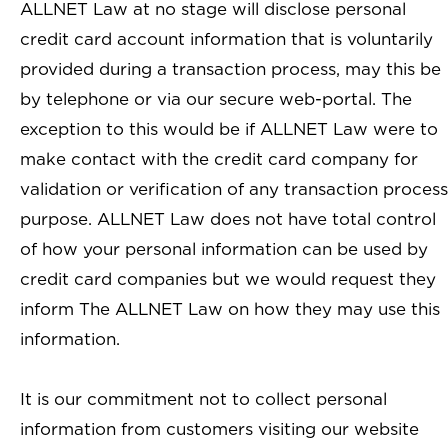
ALLNET Law at no stage will disclose personal
credit card account information that is voluntarily
provided during a transaction process, may this be
by telephone or via our secure web-portal. The
exception to this would be if ALLNET Law were to
make contact with the credit card company for
validation or verification of any transaction process
purpose. ALLNET Law does not have total control
of how your personal information can be used by
credit card companies but we would request they
inform The ALLNET Law on how they may use this
information.
It is our commitment not to collect personal
information from customers visiting our website