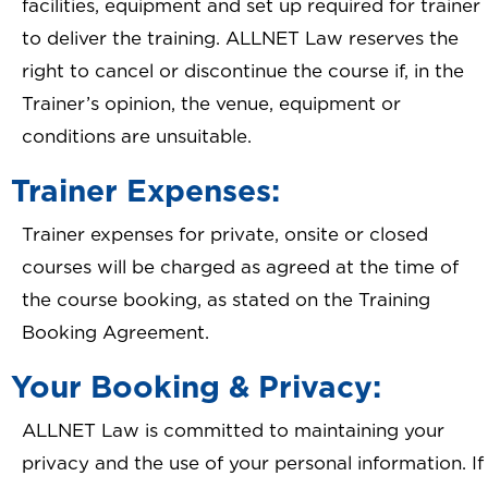
facilities, equipment and set up required for trainer
to deliver the training. ALLNET Law reserves the
right to cancel or discontinue the course if, in the
Trainer’s opinion, the venue, equipment or
conditions are unsuitable.
Trainer Expenses:
Trainer expenses for private, onsite or closed
courses will be charged as agreed at the time of
the course booking, as stated on the Training
Booking Agreement.
Your Booking & Privacy:
ALLNET Law is committed to maintaining your
privacy and the use of your personal information. If