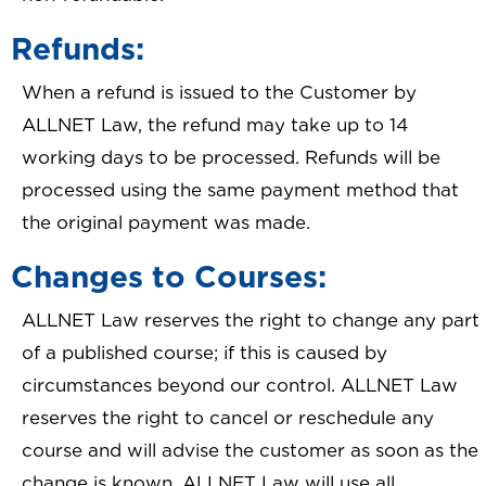
Refunds:
When a refund is issued to the Customer by
ALLNET Law, the refund may take up to 14
working days to be processed. Refunds will be
processed using the same payment method that
the original payment was made.
Changes to Courses:
ALLNET Law reserves the right to change any part
of a published course; if this is caused by
circumstances beyond our control. ALLNET Law
reserves the right to cancel or reschedule any
course and will advise the customer as soon as the
change is known. ALLNET Law will use all