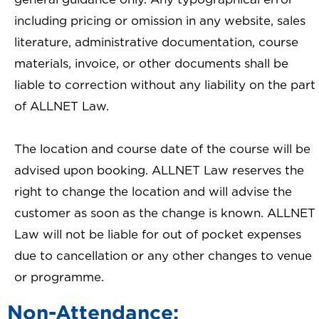
including pricing or omission in any website, sales
literature, administrative documentation, course
materials, invoice, or other documents shall be
liable to correction without any liability on the part
of ALLNET Law.
The location and course date of the course will be
advised upon booking. ALLNET Law reserves the
right to change the location and will advise the
customer as soon as the change is known. ALLNET
Law will not be liable for out of pocket expenses
due to cancellation or any other changes to venue
or programme.
Non-Attendance: