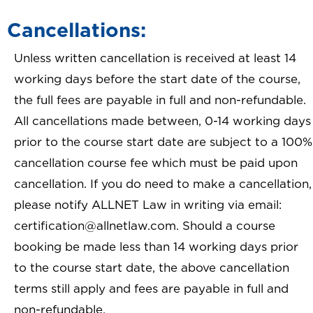
Cancellations:
Unless written cancellation is received at least 14
working days before the start date of the course,
the full fees are payable in full and non-refundable.
All cancellations made between, 0-14 working days
prior to the course start date are subject to a 100%
cancellation course fee which must be paid upon
cancellation. If you do need to make a cancellation,
please notify ALLNET Law in writing via email:
certification@allnetlaw.com. Should a course
booking be made less than 14 working days prior
to the course start date, the above cancellation
terms still apply and fees are payable in full and
non-refundable.