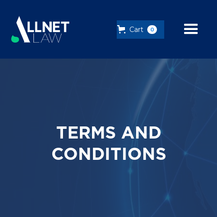
Cart
0
TERMS AND
CONDITIONS