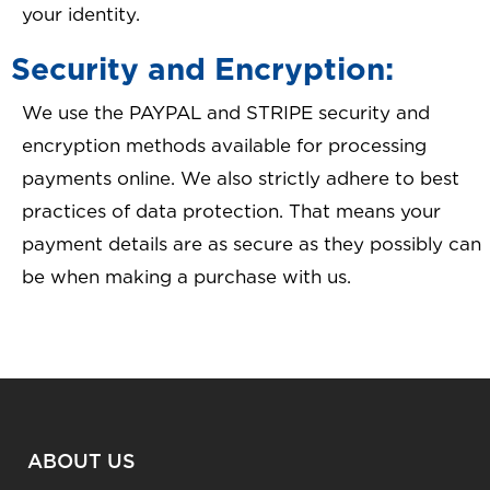
your identity.
Security and Encryption:
We use the PAYPAL and STRIPE security and
encryption methods available for processing
payments online. We also strictly adhere to best
practices of data protection. That means your
payment details are as secure as they possibly can
be when making a purchase with us.
ABOUT US