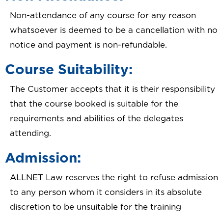
Non-attendance of any course for any reason
whatsoever is deemed to be a cancellation with no
notice and payment is non-refundable.
Course Suitability:
The Customer accepts that it is their responsibility
that the course booked is suitable for the
requirements and abilities of the delegates
attending.
Admission:
ALLNET Law reserves the right to refuse admission
to any person whom it considers in its absolute
discretion to be unsuitable for the training