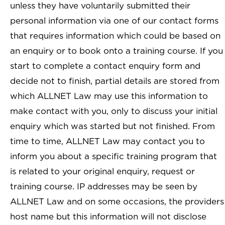
unless they have voluntarily submitted their
personal information via one of our contact forms
that requires information which could be based on
an enquiry or to book onto a training course. If you
start to complete a contact enquiry form and
decide not to finish, partial details are stored from
which ALLNET Law may use this information to
make contact with you, only to discuss your initial
enquiry which was started but not finished. From
time to time, ALLNET Law may contact you to
inform you about a specific training program that
is related to your original enquiry, request or
training course. IP addresses may be seen by
ALLNET Law and on some occasions, the providers
host name but this information will not disclose