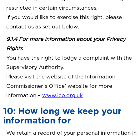
restricted in certain circumstances.
If you would like to exercise this right, please
contact us as set out below.
9.1.4 For more information about your Privacy
Rights
You have the right to lodge a complaint with the
Supervisory Authority.
Please visit the website of the Information
Commissioner’s Office’ website for more
information –
www.ico.org.uk
10: How long we keep your
information for
We retain a record of your personal information in