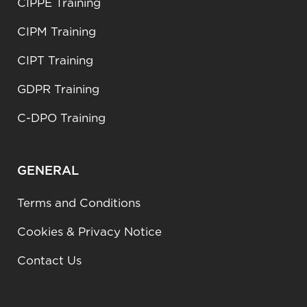
CIPPE Training
CIPM Training
CIPT Training
GDPR Training
C-DPO Training
GENERAL
Terms and Conditions
Cookies & Privacy Notice
Contact Us