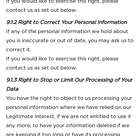
If you would like to exercise this right, please
contact us as set out below.
9.1.2 Right to Correct Your Personal Information
If any of the personal information we hold about
you is inaccurate or out of date, you may ask us to
correct it.
If you would like to exercise this right, please
contact us as set out below.
9.1.3 Right to Stop or Limit Our Processing of Your
Data
You have the right to object to us processing your
personal information where we have relied on our
Legitimate Interest, if we are not entitled to use it
any more, to have your information deleted if we
are keeping it too long or have its processing