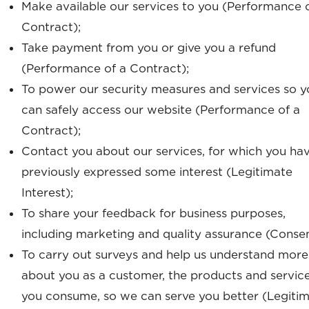
Make available our services to you (Performance 
Contract);
Take payment from you or give you a refund
(Performance of a Contract);
To power our security measures and services so y
can safely access our website (Performance of a
Contract);
Contact you about our services, for which you ha
previously expressed some interest (Legitimate
Interest);
To share your feedback for business purposes,
including marketing and quality assurance (Consen
To carry out surveys and help us understand more
about you as a customer, the products and servic
you consume, so we can serve you better (Legiti