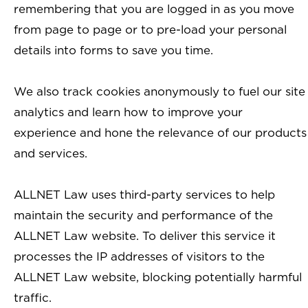
remembering that you are logged in as you move
from page to page or to pre-load your personal
details into forms to save you time.
We also track cookies anonymously to fuel our site
analytics and learn how to improve your
experience and hone the relevance of our products
and services.
ALLNET Law uses third-party services to help
maintain the security and performance of the
ALLNET Law website. To deliver this service it
processes the IP addresses of visitors to the
ALLNET Law website, blocking potentially harmful
traffic.