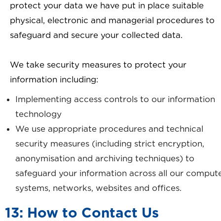
protect your data we have put in place suitable
physical, electronic and managerial procedures to
safeguard and secure your collected data.
We take security measures to protect your
information including:
Implementing access controls to our information
technology
We use appropriate procedures and technical
security measures (including strict encryption,
anonymisation and archiving techniques) to
safeguard your information across all our comput
systems, networks, websites and offices.
13: How to Contact Us