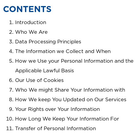
CONTENTS
Introduction
Who We Are
Data Processing Principles
The Information we Collect and When
How we Use your Personal Information and the
Applicable Lawful Basis
Our Use of Cookies
Who We might Share Your Information with
How We keep You Updated on Our Services
Your Rights over Your Information
How Long We Keep Your Information For
Transfer of Personal Information