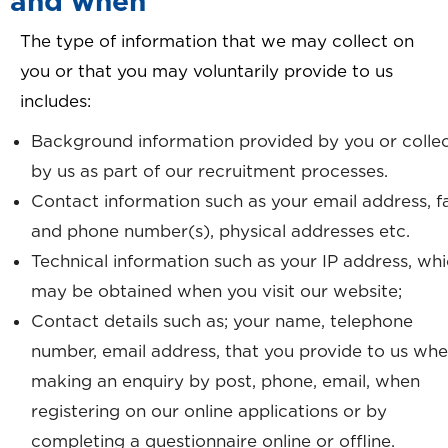
and when
The type of information that we may collect on
you or that you may voluntarily provide to us
includes:
Background information provided by you or colle
by us as part of our recruitment processes.
Contact information such as your email address, f
and phone number(s), physical addresses etc.
Technical information such as your IP address, wh
may be obtained when you visit our website;
Contact details such as; your name, telephone
number, email address, that you provide to us wh
making an enquiry by post, phone, email, when
registering on our online applications or by
completing a questionnaire online or offline.