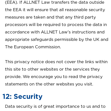
(EEA). If ALLNET Law transfers the data outside
the EEA it will ensure that all reasonable security
measures are taken and that any third party
processors will be required to process the data in
accordance with ALLNET Law’s instructions and
appropriate safeguards permissible by the UK and
The European Commission.
This privacy notice does not cover the links within
this site to other websites or the services they
provide. We encourage you to read the privacy
statements on the other websites you visit.
12: Security
Data security is of great importance to us and to