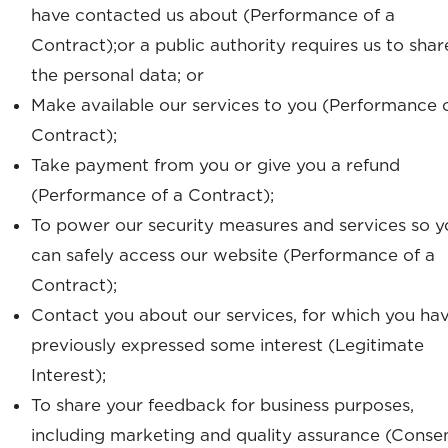
have contacted us about (Performance of a
Contract);or a public authority requires us to shar
the personal data; or
Make available our services to you (Performance 
Contract);
Take payment from you or give you a refund
(Performance of a Contract);
To power our security measures and services so y
can safely access our website (Performance of a
Contract);
Contact you about our services, for which you ha
previously expressed some interest (Legitimate
Interest);
To share your feedback for business purposes,
including marketing and quality assurance (Consen