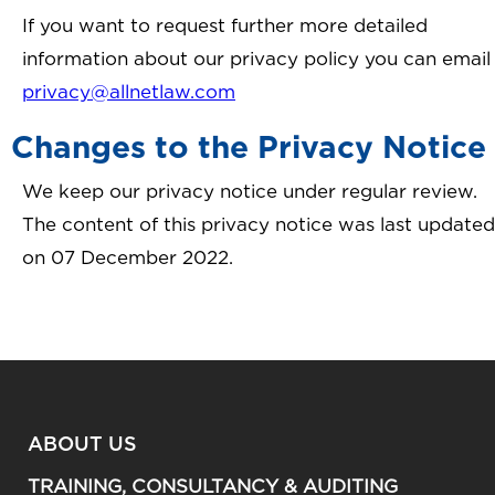
If you want to request further more detailed
information about our privacy policy you can email
privacy@allnetlaw.com
Changes to the Privacy Notice
We keep our privacy notice under regular review.
The content of this privacy notice was last updated
on 07 December 2022.
ABOUT US
TRAINING, CONSULTANCY & AUDITING