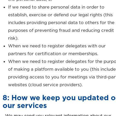
If we need to share personal data in order to
establish, exercise or defend our legal rights (this
includes providing personal data to others for the
purposes of preventing fraud and reducing credit
risk).
When we need to register delegates with our
partners for certification or memberships.
When we need to register delegates for the purp
of making a platform available to you (this include
providing access to you for meetings via third-par
websites (cloud service providers).
8: How we keep you updated 
our services
We may send you relevant information about our