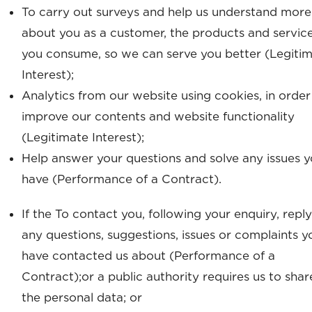
To carry out surveys and help us understand more
about you as a customer, the products and servic
you consume, so we can serve you better (Legiti
Interest);
Analytics from our website using cookies, in order
improve our contents and website functionality
(Legitimate Interest);
Help answer your questions and solve any issues 
have (Performance of a Contract).
If the To contact you, following your enquiry, reply
any questions, suggestions, issues or complaints y
have contacted us about (Performance of a
Contract);or a public authority requires us to shar
the personal data; or