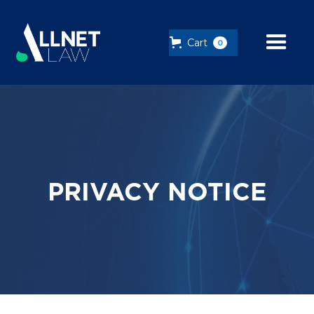
Cart
0
PRIVACY NOTICE