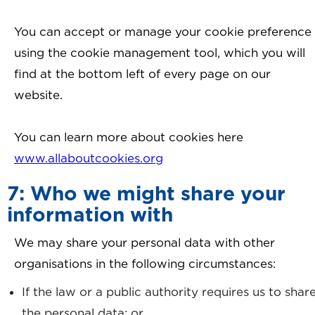
You can accept or manage your cookie preference
using the cookie management tool, which you will
find at the bottom left of every page on our
website.
You can learn more about cookies here
www.allaboutcookies.org
7: Who we might share your
information with
We may share your personal data with other
organisations in the following circumstances:
If the law or a public authority requires us to shar
the personal data; or