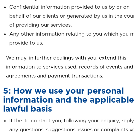
Confidential information provided to us by or on
behalf of our clients or generated by us in the cou
of providing our services.
Any other information relating to you which you 
provide to us.
We may, in further dealings with you, extend this
information to services used, records of events and
agreements and payment transactions.
5: How we use your personal
information and the applicable
lawful basis
If the To contact you, following your enquiry, reply
any questions, suggestions, issues or complaints y