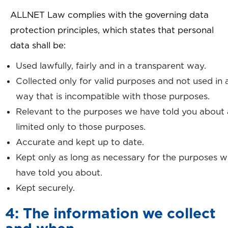
ALLNET Law complies with the governing data
protection principles, which states that personal
data shall be:
Used lawfully, fairly and in a transparent way.
Collected only for valid purposes and not used in 
way that is incompatible with those purposes.
Relevant to the purposes we have told you about
limited only to those purposes.
Accurate and kept up to date.
Kept only as long as necessary for the purposes 
have told you about.
Kept securely.
4: The information we collect