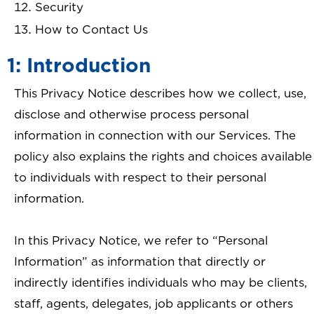
Security
How to Contact Us
1: Introduction
This Privacy Notice describes how we collect, use,
disclose and otherwise process personal
information in connection with our Services. The
policy also explains the rights and choices available
to individuals with respect to their personal
information.
In this Privacy Notice, we refer to “Personal
Information” as information that directly or
indirectly identifies individuals who may be clients,
staff, agents, delegates, job applicants or others