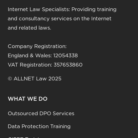
Internet Law Specialists: Providing training
and consultancy services on the Internet
and related laws.
Company Registration:
England & Wales: 12054338
VAT Registration: 357653860
© ALLNET Law 2025
WHAT WE DO
Outsourced DPO Services
Data Protection Training