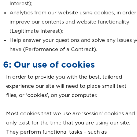
Interest);
Analytics from our website using cookies, in order
improve our contents and website functionality
(Legitimate Interest);
Help answer your questions and solve any issues 
have (Performance of a Contract).
6: Our use of cookies
In order to provide you with the best, tailored
experience our site will need to place small text
files, or ‘cookies’, on your computer.
Most cookies that we use are ‘session’ cookies and
only exist for the time that you are using our site.
They perform functional tasks – such as