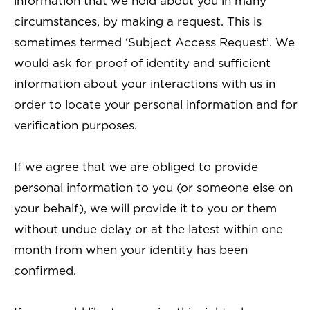
information that we hold about you in many
circumstances, by making a request. This is
sometimes termed ‘Subject Access Request’. We
would ask for proof of identity and sufficient
information about your interactions with us in
order to locate your personal information and for
verification purposes.
If we agree that we are obliged to provide
personal information to you (or someone else on
your behalf), we will provide it to you or them
without undue delay or at the latest within one
month from when your identity has been
confirmed.