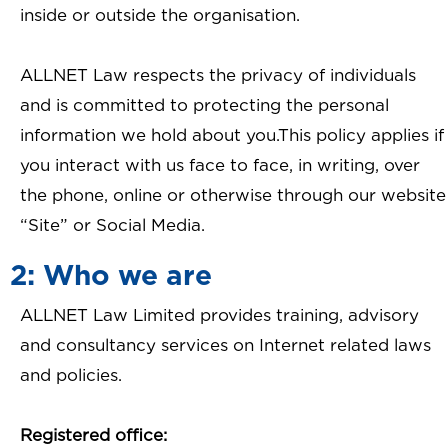
inside or outside the organisation.
ALLNET Law respects the privacy of individuals
and is committed to protecting the personal
information we hold about you.This policy applies if
you interact with us face to face, in writing, over
the phone, online or otherwise through our website
“Site” or Social Media.
2: Who we are
ALLNET Law Limited provides training, advisory
and consultancy services on Internet related laws
and policies.
Registered office: