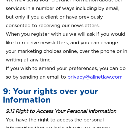
services in a number of ways including by email,
but only if you a client or have previously
consented to receiving our newsletters.
When you register with us we will ask if you would
like to receive newsletters, and you can change
your marketing choices online, over the phone or in
writing at any time.
If you wish to amend your preferences, you can do
so by sending an email to
privacy@allnetlaw.com
9: Your rights over your
information
9.1.1 Right to Access Your Personal Information
You have the right to access the personal