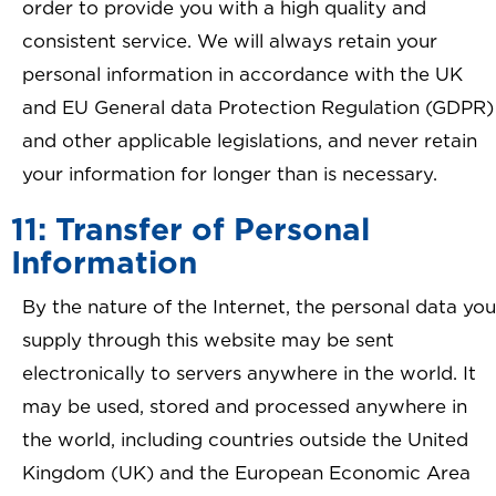
order to provide you with a high quality and
consistent service. We will always retain your
personal information in accordance with the UK
and EU General data Protection Regulation (GDPR)
and other applicable legislations, and never retain
your information for longer than is necessary.
11: Transfer of Personal
Information
By the nature of the Internet, the personal data you
supply through this website may be sent
electronically to servers anywhere in the world. It
may be used, stored and processed anywhere in
the world, including countries outside the United
Kingdom (UK) and the European Economic Area