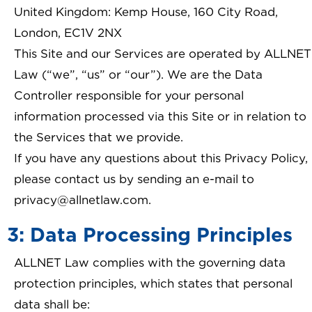
United Kingdom: Kemp House, 160 City Road,
London, EC1V 2NX
This Site and our Services are operated by ALLNET
Law (“we”, “us” or “our”). We are the Data
Controller responsible for your personal
information processed via this Site or in relation to
the Services that we provide.
If you have any questions about this Privacy Policy,
please contact us by sending an e-mail to
privacy@allnetlaw.com.
3: Data Processing Principles
ALLNET Law complies with the governing data
protection principles, which states that personal
data shall be: