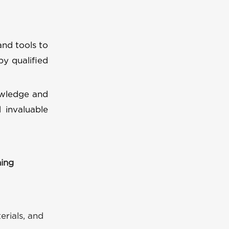
and tools to
by qualified
owledge and
 invaluable
ning
erials, and