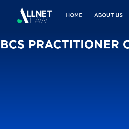
HOME
ABOUT US
BCS PRACTITIONER 