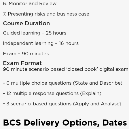
6. Monitor and Review
7. Presenting risks and business case
Course Duration
Guided learning – 25 hours
Independent learning – 16 hours
Exam – 90 minutes
Exam Format
90 minute scenario based ‘closed book’ digital exam
-
6 multiple choice questions (State and Describe)
-
12 multiple response questions (Explain)
-
3 scenario-based questions (Apply and Analyse)
BCS Delivery Options, Dates 