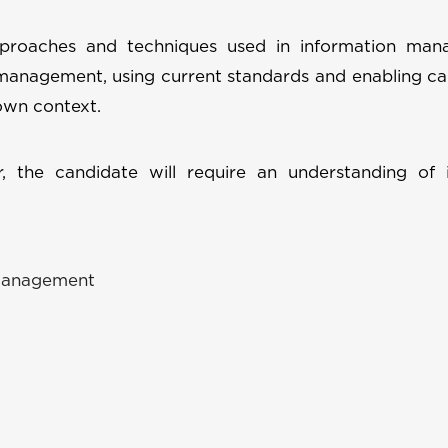
approaches and techniques used in information man
management, using current standards and enabling ca
own context.
 the candidate will require an understanding of 
 management