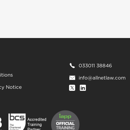
033011 38846
tions
info@allnetlaw.com
cy Notice