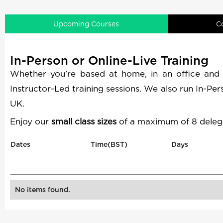
Upcoming Courses
C
In-Person or Online-Live Training
Whether you’re based at home, in an office and
Instructor-Led training sessions. We also run In-Pe
UK.
Enjoy our
small class sizes
of a maximum of 8 delega
Dates
Time(BST)
Days
No items found.