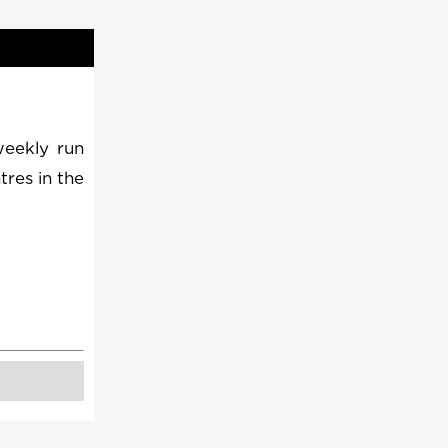
weekly run
tres in the