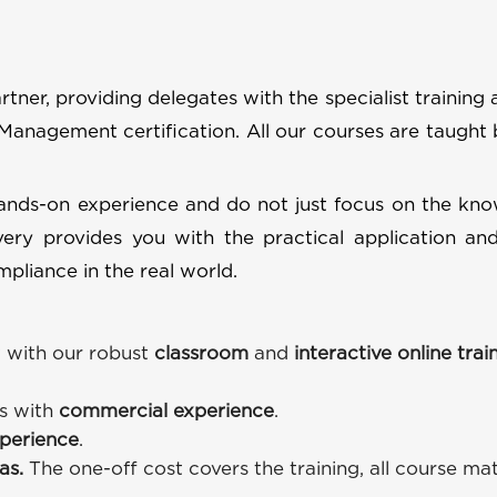
tner, providing delegates with the specialist training 
 Management certification. All our courses are taught 
hands-on experience and do not just focus on the kn
ery provides you with the practical application and
pliance in the real world.
 with our robust
classroom
and
interactive online trai
rs with
commercial experience
.
perience
.
ras.
The one-off cost covers the training, all course mat