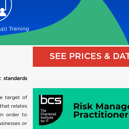
p) Training
SEE PRICES & DA
t standards
e target of
that relates
 in order to
usinesses or