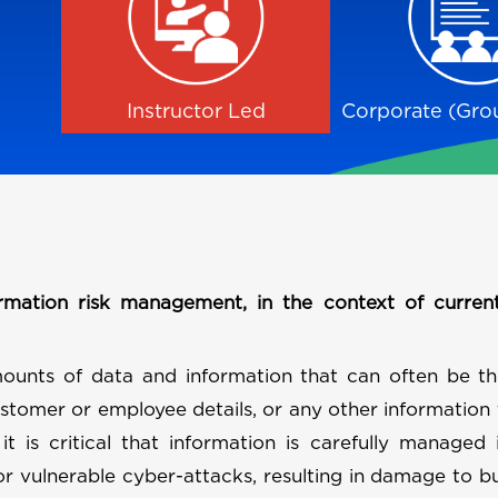
Instructor Led
Corporate (Grou
rmation risk management, in the context of curren
ounts of data and information that can often be th
ustomer or employee details, or any other information 
 it is critical that information is carefully managed
 or vulnerable cyber-attacks, resulting in damage to b