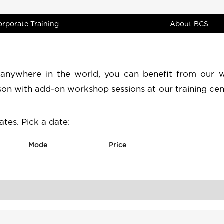
orporate Training
About BCS
 anywhere in the world, you can benefit from our 
rson with add-on workshop sessions at our training cen
tes. Pick a date:
Mode
Price