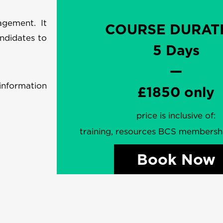
agement. It
COURSE DURAT
ndidates to
5 Days
—
information
£1850 only
price is inclusive of:
training, resources BCS members
Book Now