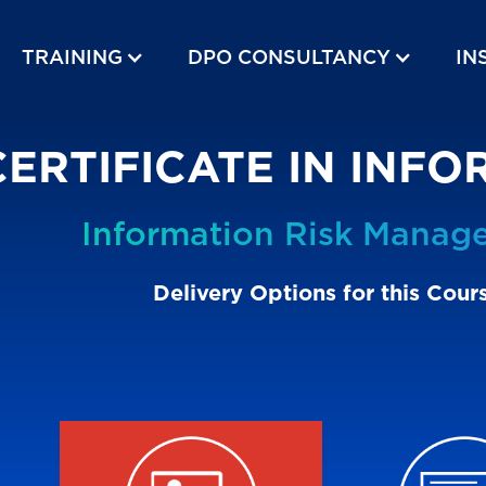
TRAINING
DPO CONSULTANCY
IN
CERTIFICATE IN INF
Information Risk Manag
Delivery Options for this Cour