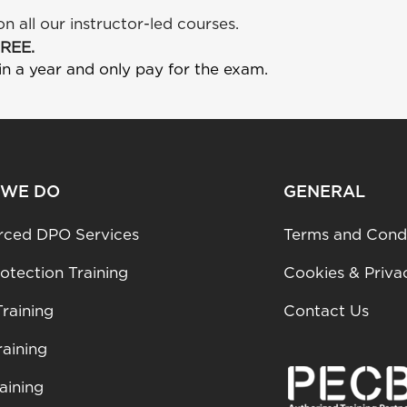
on all our instructor-led courses.
FREE.
in a year and only pay for the exam.
 WE DO
GENERAL
rced DPO Services
Terms and Condi
otection Training
Cookies & Priva
raining
Contact Us
aining
aining