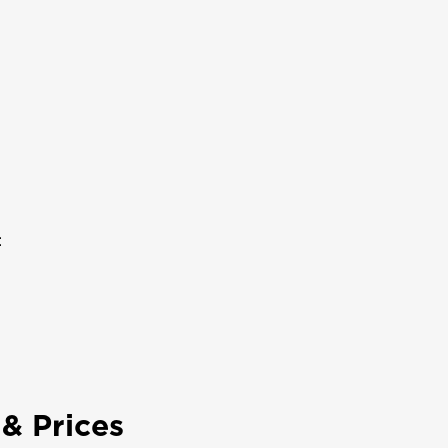
:
& Prices