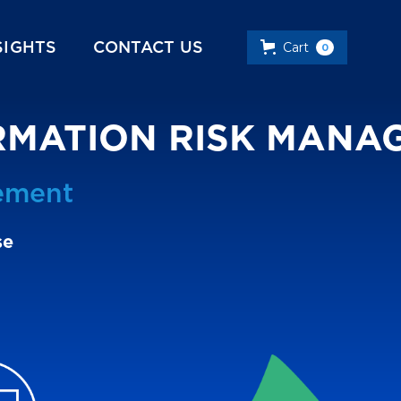
SIGHTS
CONTACT US
Cart
0
ORMATION RISK MAN
ement
se