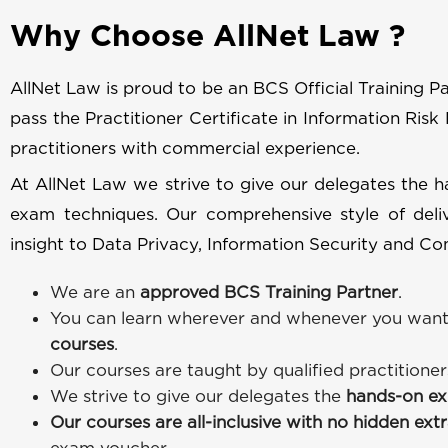
Why Choose AllNet Law ?
AllNet Law is proud to be an BCS Official Training Par
pass the Practitioner Certificate in Information Risk
practitioners with commercial experience.
At AllNet Law we strive to give our delegates the 
exam techniques. Our comprehensive style of deliv
insight to Data Privacy, Information Security and Com
We are an
approved BCS Training Partner
.
You can learn wherever and whenever you want
courses
.
Our courses are taught by qualified practitione
We strive to give our delegates the
hands-on ex
Our courses are all-inclusive with no hidden ext