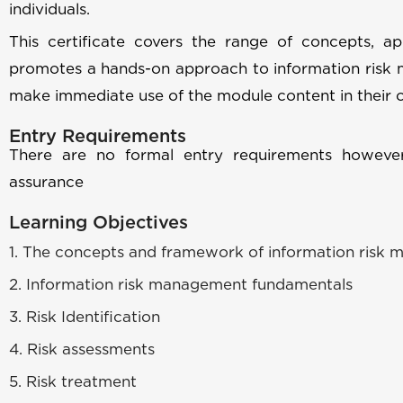
individuals.
This certificate covers the range of concepts, 
promotes a hands-on approach to information risk 
make immediate use of the module content in their 
Entry Requirements
There are no formal entry requirements however,
assurance
Learning Objectives
1. The concepts and framework of information risk
2. Information risk management fundamentals
3. Risk Identification
4. Risk assessments
5. Risk treatment