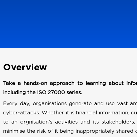
Overview
Take a hands-on approach to learning about info
including the ISO 27000 series.
Every day, organisations generate and use vast am
cyber-attacks. Whether it is financial information, c
to an orgnisation’s activities and its stakeholders,
minimise the risk of it being inappropriately shared