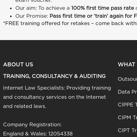
exam voucher.
Our aim: To achieve a
100% first time pass rate
Our Promise:
Pass first time or ‘train’ again for 
*FREE training offered for retakes – come back with
ABOUT US
WHAT
TRAINING, CONSULTANCY & AUDITING
Outsou
Internet Law Specialists: Providing training
Data Pr
and consultancy services on the Internet
CIPPE T
and related laws.
CIPM Tr
Company Registration:
CIPT Tr
England & Wales: 12054338