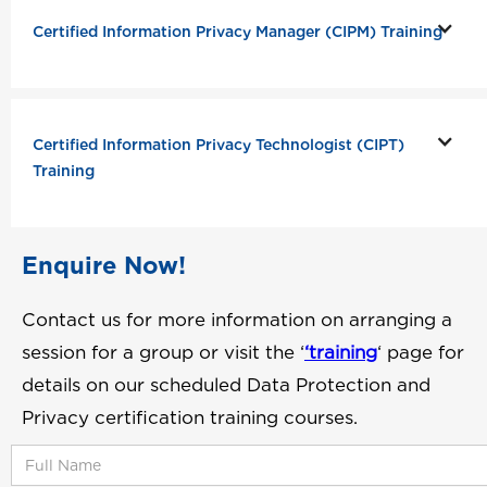
Certified Information Privacy Manager (CIPM) Training
Certified Information Privacy Technologist (CIPT)
Training
Enquire Now!
Contact us for more information on arranging a
session for a group or visit the ‘
‘training
‘ page for
details on our scheduled Data Protection and
Privacy certification training courses.