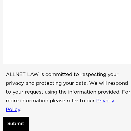
ALLNET LAW is committed to respecting your
privacy and protecting your data. We will respond
to your request using the information provided. For
more information please refer to our
Privacy
Policy
.