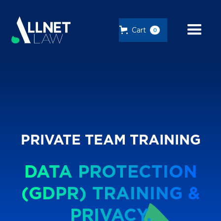
Cart
0
PRIVATE TEAM TRAINING
DATA PROTECTION
(GDPR) TRAINING &
PRIVACY.