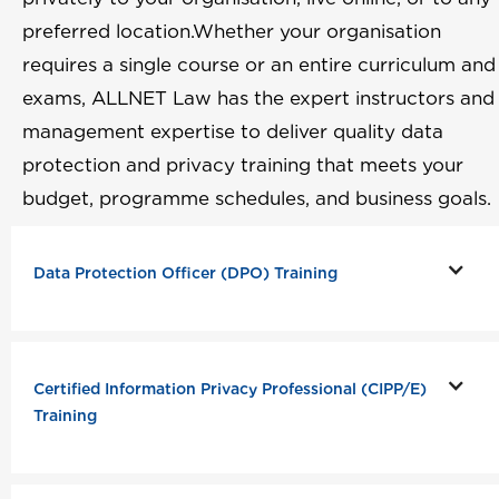
preferred location.Whether your organisation
requires a single course or an entire curriculum and
exams, ALLNET Law has the expert instructors and
management expertise to deliver quality data
protection and privacy training that meets your
budget, programme schedules, and business goals.
Data Protection Officer (DPO) Training
Certified Information Privacy Professional (CIPP/E)
Training