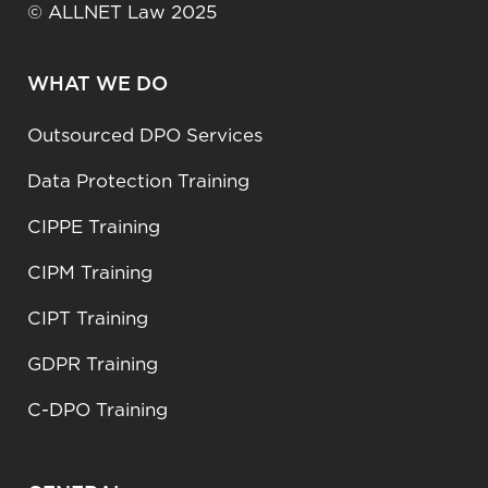
© ALLNET Law 2025
WHAT WE DO
Outsourced DPO Services
Data Protection Training
CIPPE Training
CIPM Training
CIPT Training
GDPR Training
C-DPO Training