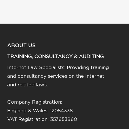
ABOUT US
TRAINING, CONSULTANCY & AUDITING
Internet Law Specialists: Providing training
and consultancy services on the Internet
and related laws.
Company Registration:
England & Wales: 12054338
VAT Registration: 357653860