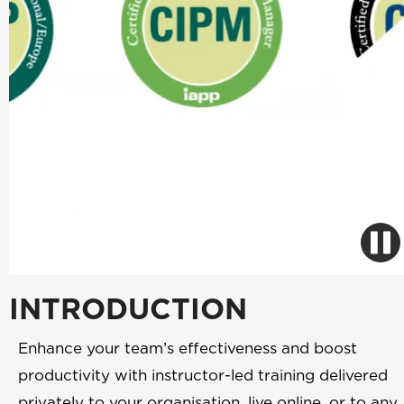
INTRODUCTION
Enhance your team’s effectiveness and boost
productivity with instructor-led training delivered
privately to your organisation, live online, or to any