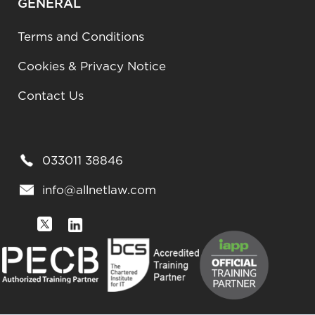
GENERAL
Terms and Conditions
Cookies & Privacy Notice
Contact Us
033011 38846
info@allnetlaw.com