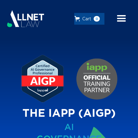
Cart
0
THE IAPP (AIGP)
AI