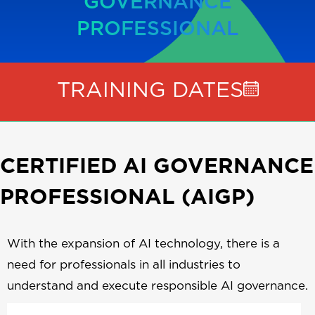
GOVERNANCE
PROFESSIONAL
TRAINING DATES
CERTIFIED AI GOVERNANCE
PROFESSIONAL (AIGP)
With the expansion of AI technology, there is a
need for professionals in all industries to
understand and execute responsible AI governance.