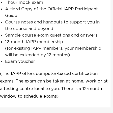
1 hour mock exam
A Hard Copy of the Official IAPP Participant
Guide
Course notes and handouts to support you in
the course and beyond
Sample course exam questions and answers
12-month IAPP membership
(for existing IAPP members, your membership
will be extended by 12 months)
Exam voucher
(The IAPP offers computer-based certification
exams. The exam can be taken at home, work or at
a testing centre local to you. There is a 12-month
window to schedule exams)