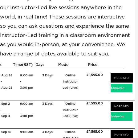
our Instructor-Led live sessions anywhere in the
world, in real time! These sessions are interactive
so you can ask questions and experience the same
Instructor-Led training in a classroom environment
as you would in-person, at your convenience. We
have a range of dates available to suit you.
s
Time(BST)
Days
Mode
Price
£ 1,595.00
Aug 26
9:00 am
3 Days
Online
MORE INFO
-
-
Instructor
Aug 28
3:00 pm
Led (Live)
£ 1,595.00
Sep 2
9:00 am
3 Days
Online
MORE INFO
-
-
Instructor
Sep 4
3:00 pm
Led (Live)
£ 1,595.00
Sep 16
9:00 am
3 Days
Online
MORE INFO