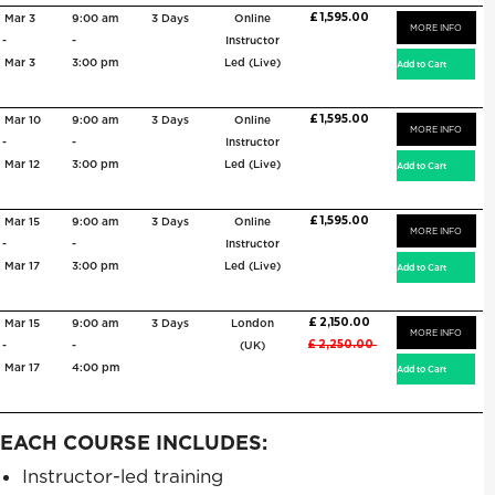
£ 1,595.00
Mar 3
9:00 am
3 Days
Online
MORE INFO
-
-
Instructor
Mar 3
3:00 pm
Led (Live)
£ 1,595.00
Mar 10
9:00 am
3 Days
Online
MORE INFO
-
-
Instructor
Mar 12
3:00 pm
Led (Live)
£ 1,595.00
Mar 15
9:00 am
3 Days
Online
MORE INFO
-
-
Instructor
Mar 17
3:00 pm
Led (Live)
£ 2,150.00
Mar 15
9:00 am
3 Days
London
MORE INFO
£ 2,250.00
-
-
(UK)
Mar 17
4:00 pm
EACH COURSE INCLUDES:
Instructor-led training