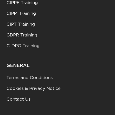
CIPPE Training
CIPM Training
CIPT Training
GDPR Training
C-DPO Training
GENERAL
Terms and Conditions
Cookies & Privacy Notice
Contact Us