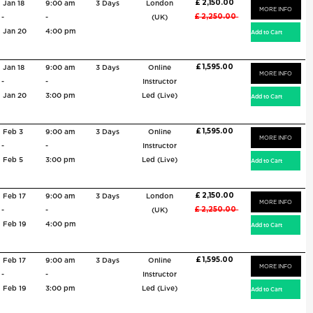
£ 2,150.00
Jan 18
9:00 am
3 Days
London
MORE INFO
£ 2,250.00
-
-
(UK)
Jan 20
4:00 pm
£ 1,595.00
Jan 18
9:00 am
3 Days
Online
MORE INFO
-
-
Instructor
Jan 20
3:00 pm
Led (Live)
£ 1,595.00
Feb 3
9:00 am
3 Days
Online
MORE INFO
-
-
Instructor
Feb 5
3:00 pm
Led (Live)
£ 2,150.00
Feb 17
9:00 am
3 Days
London
MORE INFO
£ 2,250.00
-
-
(UK)
Feb 19
4:00 pm
£ 1,595.00
Feb 17
9:00 am
3 Days
Online
MORE INFO
-
-
Instructor
Feb 19
3:00 pm
Led (Live)