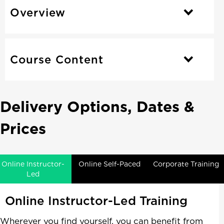
Overview
Course Content
Delivery Options, Dates &
Prices
Online Instructor-
Online Self-Paced
Corporate Training
Led
Online Instructor-Led Training
Wherever you find yourself, you can benefit from