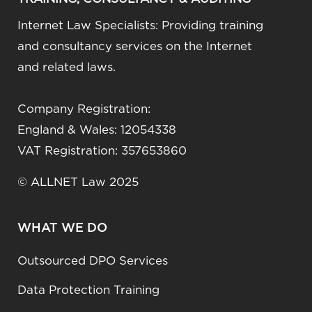
Internet Law Specialists: Providing training
and consultancy services on the Internet
and related laws.
Company Registration:
England & Wales: 12054338
VAT Registration: 357653860
© ALLNET Law 2025
WHAT WE DO
Outsourced DPO Services
Data Protection Training