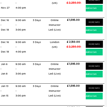
MORE INFO
£ 2,250.00
-
-
(UK)
Nov 27
4:00 pm
£ 1,595.00
Dec 16
9:00 am
3 Days
Online
MORE INFO
-
-
Instructor
Dec 18
3:00 pm
Led (Live)
£ 2,150.00
Dec 16
9:00 am
3 Days
London
MORE INFO
£ 2,250.00
-
-
(UK)
Dec 18
4:00 pm
£ 1,595.00
Jan 6
9:00 am
3 Days
Online
MORE INFO
-
-
Instructor
Jan 8
3:00 pm
Led (Live)
£ 1,595.00
Jan 13
9:00 am
3 Days
Online
MORE INFO
-
-
Instructor
Jan 15
3:00 pm
Led (Live)