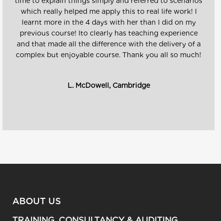
time to explain things simply and referred to scenarios
which really helped me apply this to real life work! I
learnt more in the 4 days with her than I did on my
previous course! Ito clearly has teaching experience
and that made all the difference with the delivery of a
complex but enjoyable course. Thank you all so much!
L. McDowell, Cambridge
ABOUT US
TRAINING, CONSULTANCY & AUDITING