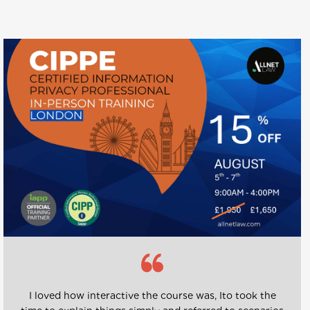
I loved how interactive the course was, Ito took the