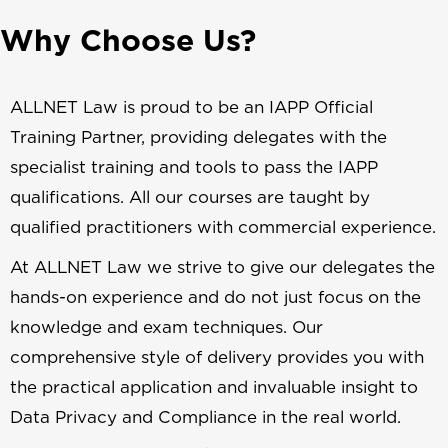
Why Choose Us?
ALLNET Law is proud to be an IAPP Official
Training Partner, providing delegates with the
specialist training and tools to pass the IAPP
qualifications. All our courses are taught by
qualified practitioners with commercial experience.
At ALLNET Law we strive to give our delegates the
hands-on experience and do not just focus on the
knowledge and exam techniques. Our
comprehensive style of delivery provides you with
the practical application and invaluable insight to
Data Privacy and Compliance in the real world.