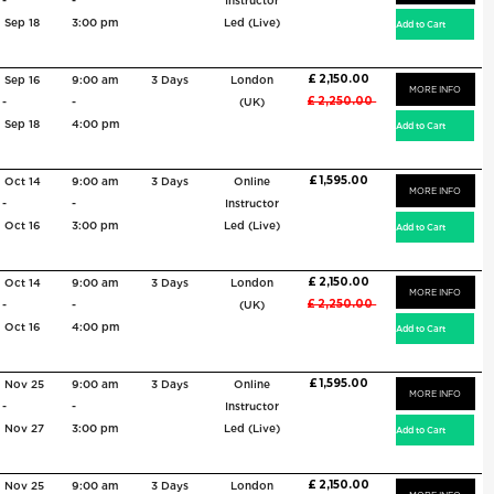
-
-
Instructor
Sep 18
3:00 pm
Led (Live)
£ 2,150.00
Sep 16
9:00 am
3 Days
London
MORE INFO
£ 2,250.00
-
-
(UK)
Sep 18
4:00 pm
£ 1,595.00
Oct 14
9:00 am
3 Days
Online
MORE INFO
-
-
Instructor
Oct 16
3:00 pm
Led (Live)
£ 2,150.00
Oct 14
9:00 am
3 Days
London
MORE INFO
£ 2,250.00
-
-
(UK)
Oct 16
4:00 pm
£ 1,595.00
Nov 25
9:00 am
3 Days
Online
MORE INFO
-
-
Instructor
Nov 27
3:00 pm
Led (Live)
£ 2,150.00
Nov 25
9:00 am
3 Days
London