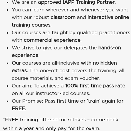
We are an
approved IAPP Training Partner
.
You can learn wherever and whenever you want
with our robust
classroom
and
interactive online
training courses
.
Our courses are taught by qualified practitioners
with
commercial experience
.
We strive to give our delegates the
hands-on
experience
.
Our courses are all-inclusive with no hidden
extras.
The one-off cost covers the training, all
course materials, and exam voucher.
Our aim: To achieve a
100% first time pass rate
on all our instructor-led courses.
Our Promise:
Pass first time or ‘train’ again for
FREE.
*FREE training offered for retakes – come back
within a year and only pay for the exam.