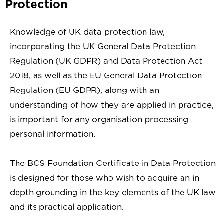
Protection
Knowledge of UK data protection law,
incorporating the UK General Data Protection
Regulation (UK GDPR) and Data Protection Act
2018, as well as the EU General Data Protection
Regulation (EU GDPR), along with an
understanding of how they are applied in practice,
is important for any organisation processing
personal information.
The BCS Foundation Certificate in Data Protection
is designed for those who wish to acquire an in
depth grounding in the key elements of the UK law
and its practical application.