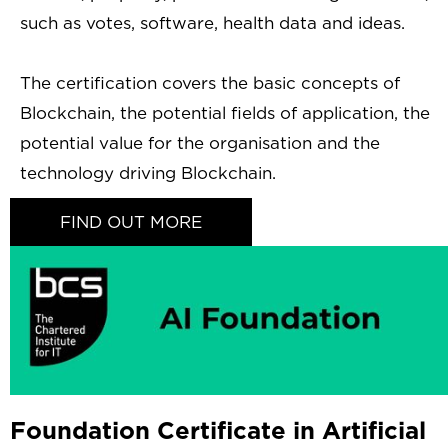
such as votes, software, health data and ideas.
The certification covers the basic concepts of
Blockchain, the potential fields of application, the
potential value for the organisation and the
technology driving Blockchain.
FIND OUT MORE
Foundation Certificate in Artificial