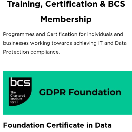
Training, Certification & BCS
Membership
Programmes and Certification for individuals and
businesses working towards achieving IT and Data
Protection compliance.
Foundation Certificate in Data