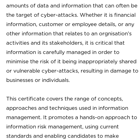
amounts of data and information that can often be
the target of cyber-attacks. Whether it is financial
information, customer or employee details, or any
other information that relates to an orgnisation’s
activities and its stakeholders, it is critical that
information is carefully managed in order to
minimise the risk of it being inappropriately shared
or vulnerable cyber-attacks, resulting in damage to
businesses or individuals.
This certificate covers the range of concepts,
approaches and techniques used in information
management. It promotes a hands-on approach to
information risk management, using current
standards and enabling candidates to make