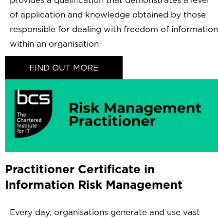
provides a qualification that demonstrates a level
of application and knowledge obtained by those
responsible for dealing with freedom of information
within an organisation
FIND OUT MORE
Practitioner Certificate in
Information Risk Management
Every day, organisations generate and use vast