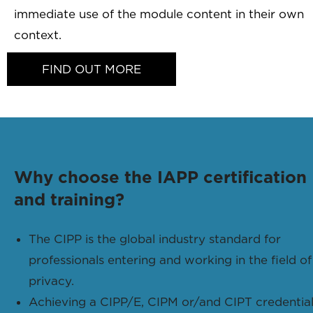
immediate use of the module content in their own
context.
FIND OUT MORE
Why choose the IAPP certification
and training?
The CIPP is the global industry standard for
professionals entering and working in the field of
privacy.
Achieving a CIPP/E, CIPM or/and CIPT credentia