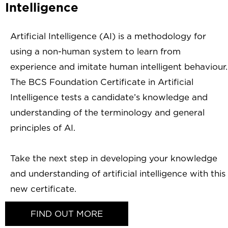
Intelligence
Artificial Intelligence (AI) is a methodology for
using a non-human system to learn from
experience and imitate human intelligent behaviour.
The BCS Foundation Certificate in Artificial
Intelligence tests a candidate’s knowledge and
understanding of the terminology and general
principles of AI.
Take the next step in developing your knowledge
and understanding of artificial intelligence with this
new certificate.
FIND OUT MORE