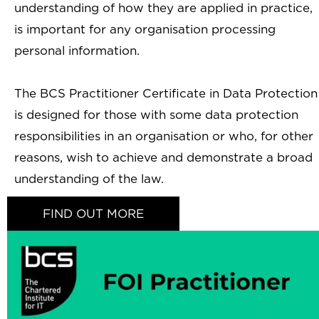
understanding of how they are applied in practice,
is important for any organisation processing
personal information.
The BCS Practitioner Certificate in Data Protection
is designed for those with some data protection
responsibilities in an organisation or who, for other
reasons, wish to achieve and demonstrate a broad
understanding of the law.
FIND OUT MORE