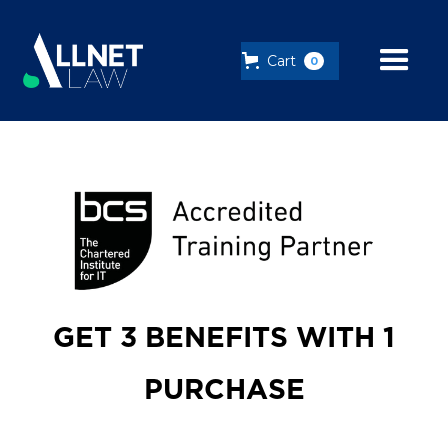
Cart
0
GET 3 BENEFITS WITH 1
PURCHASE