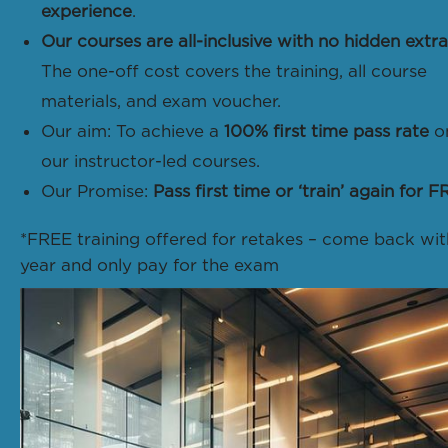
experience
.
Our courses are all-inclusive with no hidden extra
The one-off cost covers the training, all course
materials, and exam voucher.
Our aim: To achieve a
100% first time pass rate
o
our instructor-led courses.
Our Promise:
Pass first time or ‘train’ again for F
*FREE training offered for retakes – come back wit
year and only pay for the exam