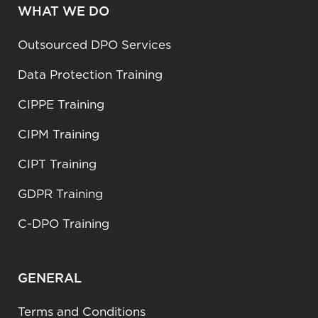
WHAT WE DO
Outsourced DPO Services
Data Protection Training
CIPPE Training
CIPM Training
CIPT Training
GDPR Training
C-DPO Training
GENERAL
Terms and Conditions