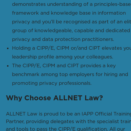
demonstrates understanding of a principles-bas
framework and knowledge base in information
privacy and you’ll be recognised as part of an eli
group of knowledgeable, capable and dedicated
privacy and data protection practitioners.
Holding a CIPP/E, CIPM or/and CIPT elevates yo
leadership profile among your colleagues.
The CIPP/E, CIPM and CIPT provides a key
benchmark among top employers for hiring and
promoting privacy professionals.
Why Choose ALLNET Law?
ALLNET Law is proud to be an IAPP Official Trainin
Partner, providing delegates with the specialist trai
and tools to pass the CIPP/E qualification. All our