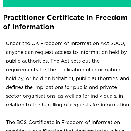
Practitioner Certificate in Freedom
of Information
Under the UK Freedom of Information Act 2000,
anyone can request access to information held by
public authorities. The Act sets out the
requirements for the publication of information
held by, or held on behalf of, public authorities, and
defines the implications for public and private
sector organisations, as well as for individuals, in
relation to the handling of requests for information.
The BCS Certificate in Freedom of Information