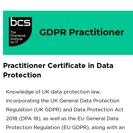
Practitioner Certificate in Data
Protection
Knowledge of UK data protection law,
incorporating the UK General Data Protection
Regulation (UK GDPR) and Data Protection Act
2018 (DPA 18), as well as the EU General Data
Protection Regulation (EU GDPR), along with an