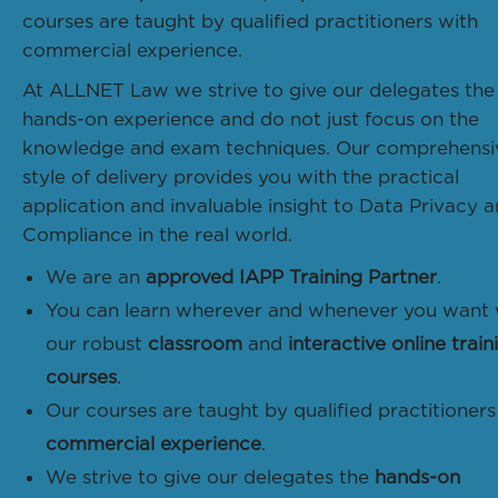
courses are taught by qualified practitioners with
commercial experience.
At ALLNET Law we strive to give our delegates the
hands-on experience and do not just focus on the
knowledge and exam techniques. Our comprehensi
style of delivery provides you with the practical
application and invaluable insight to Data Privacy 
Compliance in the real world.
We are an
approved IAPP Training Partner
.
You can learn wherever and whenever you want 
our robust
classroom
and
interactive online train
courses
.
Our courses are taught by qualified practitioners
commercial experience
.
We strive to give our delegates the
hands-on