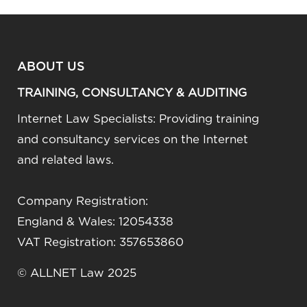
ABOUT US
TRAINING, CONSULTANCY & AUDITING
Internet Law Specialists: Providing training
and consultancy services on the Internet
and related laws.
Company Registration:
England & Wales: 12054338
VAT Registration: 357653860
© ALLNET Law 2025