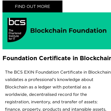
FIND OUT MORE
Foundation Certificate in Blockchai
The BCS EXIN Foundation Certificate in Blockchain
validates a professional’s knowledge about
Blockchain as a ledger with potential as a
worldwide, decentralised record for the
registration, inventory, and transfer of assets:
finance, property, products and intangible assets,