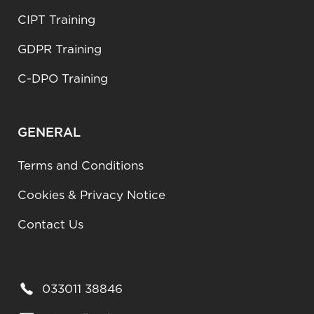
CIPT Training
GDPR Training
C-DPO Training
GENERAL
Terms and Conditions
Cookies & Privacy Notice
Contact Us
033011 38846