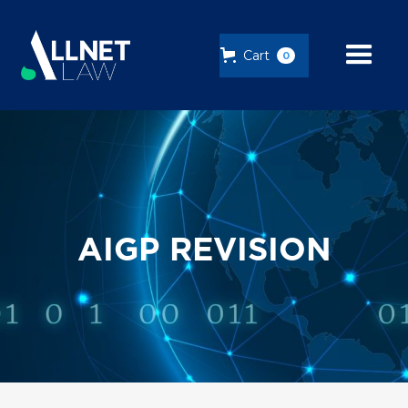
Cart
0
AIGP REVISION