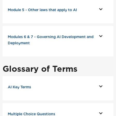
Module 5 - Other laws that apply to AI
Modules 6 & 7 - Governing AI Development and
Deployment
Glossary of Terms
AI Key Terms
Multiple Choice Questions