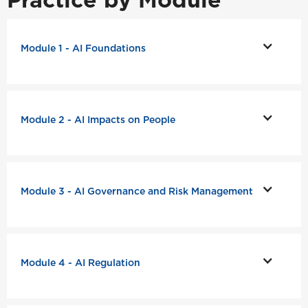
Module 1 - AI Foundations
Module 2 - AI Impacts on People
Module 3 - AI Governance and Risk Management
Module 4 - AI Regulation