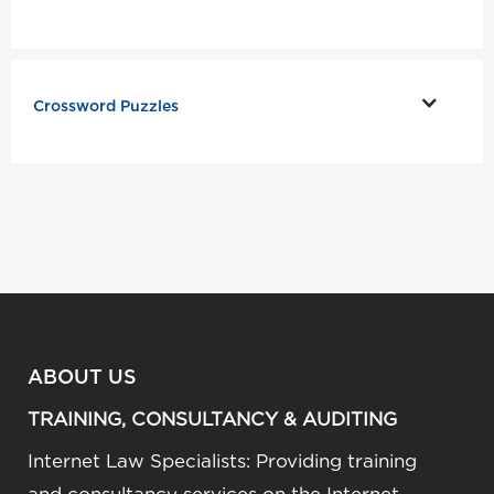
Crossword Puzzles
ABOUT US
TRAINING, CONSULTANCY & AUDITING
Internet Law Specialists: Providing training