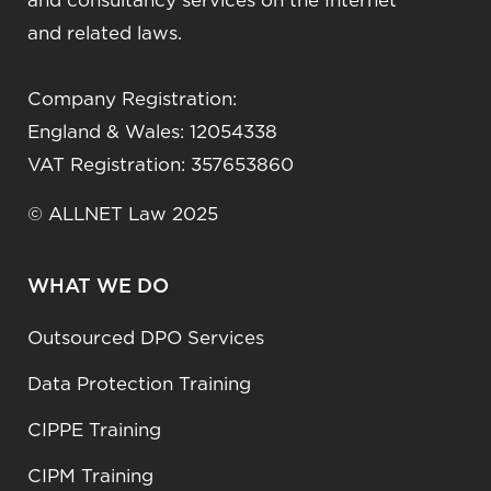
and consultancy services on the Internet
and related laws.
Company Registration:
England & Wales: 12054338
VAT Registration: 357653860
© ALLNET Law 2025
WHAT WE DO
Outsourced DPO Services
Data Protection Training
CIPPE Training
CIPM Training