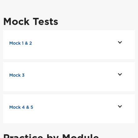
Mock Tests
Mock 1 & 2
Mock 3
Mock 4 & 5
Practice by Module