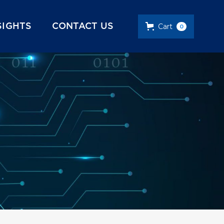
SIGHTS
CONTACT US
Cart
0