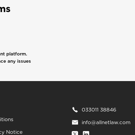
ms
ent platform.
nce any issues
033011 38846
tions
info@allnetlaw.com
cy Notice