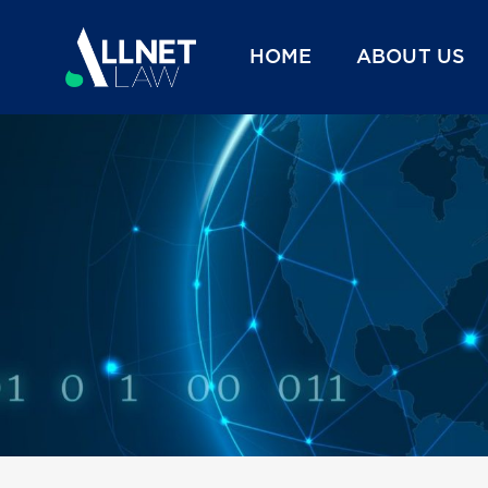
HOME
ABOUT US