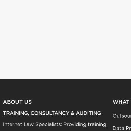
ABOUT US
WHAT
TRAINING, CONSULTANCY & AUDITING
Outsou
Internet Law Specialists: Providing training
Data Pr