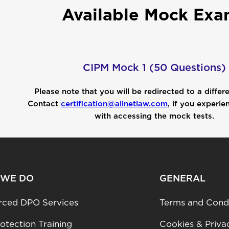
Available Mock Exa
CIPM Mock 1 (50 Questions)
Please note that you will be redirected to a differ
Contact
certification@allnetlaw.com
, if you experie
with accessing the mock tests.
 WE DO
GENERAL
rced DPO Services
Terms and Condi
otection Training
Cookies & Priva