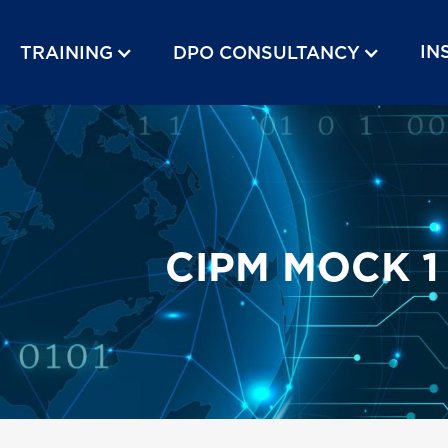
IN
TRAINING
DPO CONSULTANCY
CIPM MOCK 1