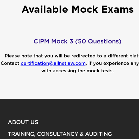
Available Mock Exams
CIPM Mock 3 (50 Questions)
Please note that you will be redirected to a different pla
Contact
certification@allnetlaw.com
, if you experience any
with accessing the mock tests.
ABOUT US
TRAINING, CONSULTANCY & AUDITING