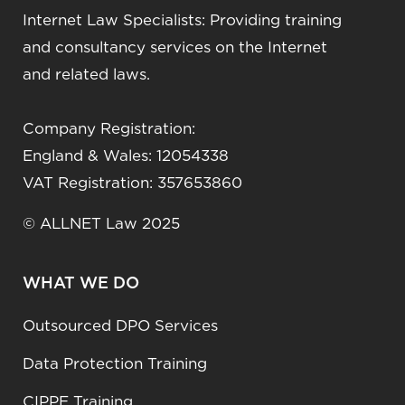
Internet Law Specialists: Providing training
and consultancy services on the Internet
and related laws.
Company Registration:
England & Wales: 12054338
VAT Registration: 357653860
© ALLNET Law 2025
WHAT WE DO
Outsourced DPO Services
Data Protection Training
CIPPE Training