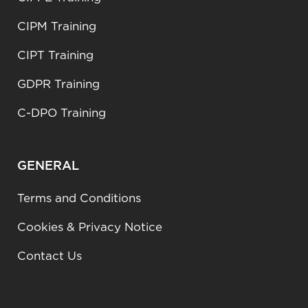
CIPM Training
CIPT Training
GDPR Training
C-DPO Training
GENERAL
Terms and Conditions
Cookies & Privacy Notice
Contact Us