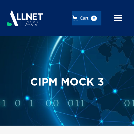
Cart
0
CIPM MOCK 3