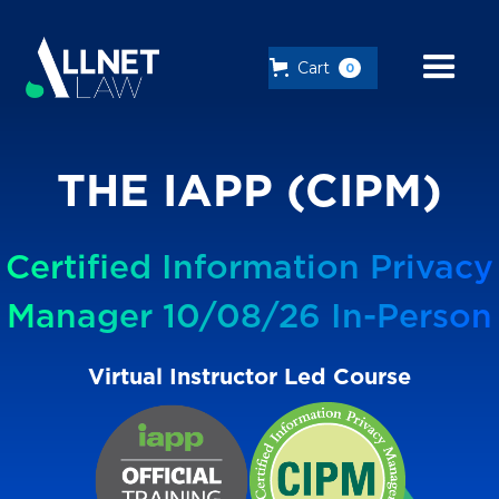
Cart
0
THE IAPP (CIPM)
Certified Information Privacy
Manager 10/08/26 In-Person
Virtual Instructor Led Course