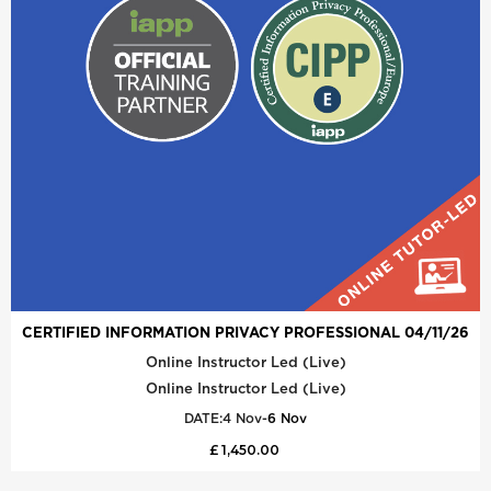
CERTIFIED INFORMATION PRIVACY PROFESSIONAL 04/11/26
Online Instructor Led (Live)
Online Instructor Led (Live)
DATE:
4 Nov
-
6 Nov
£ 1,450.00