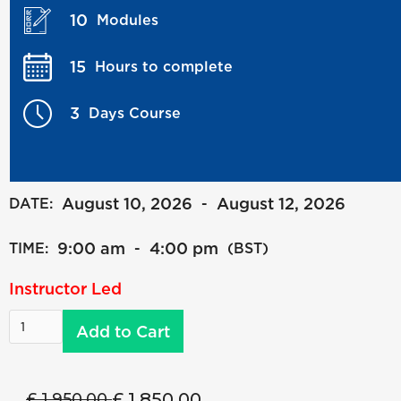
10
Modules
15
Hours to complete
3
Days Course
August 10, 2026
August 12, 2026
DATE:
-
9:00 am
4:00 pm
TIME:
-
(BST)
Instructor Led
£ 1,850.00
£ 1,950.00