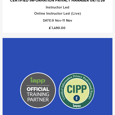
CERTIFIED INFORMATION PRIVACY MANAGER 09/11/26
Instructor Led
Online Instructor Led (Live)
DATE:
9 Nov
-
11 Nov
£ 1,490.00