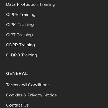
Data Protection Training
CIPPE Training
CIPM Training
CIPT Training
GDPR Training
C-DPO Training
GENERAL
Terms and Conditions
Cookies & Privacy Notice
Contact Us