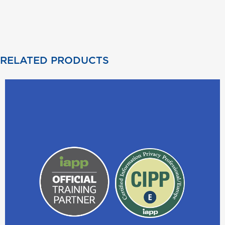
RELATED PRODUCTS