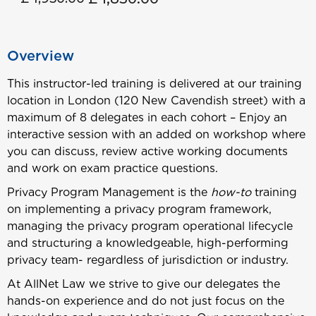
Overview
This instructor-led training is delivered at our training
location in London (120 New Cavendish street) with a
maximum of 8 delegates in each cohort – Enjoy an
interactive session with an added on workshop where
you can discuss, review active working documents
and work on exam practice questions.
Privacy Program Management is the
how-to
training
on implementing a privacy program framework,
managing the privacy program operational lifecycle
and structuring a knowledgeable, high-performing
privacy team- regardless of jurisdiction or industry.
At AllNet Law we strive to give our delegates the
hands-on experience and do not just focus on the