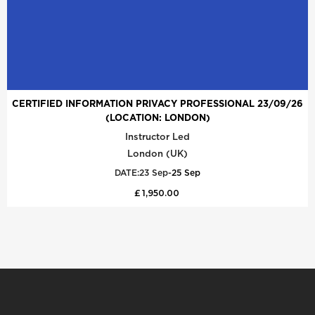
CERTIFIED INFORMATION PRIVACY PROFESSIONAL 23/09/26
(LOCATION: LONDON)
Instructor Led
London (UK)
DATE:
23 Sep
-
25 Sep
£ 1,950.00