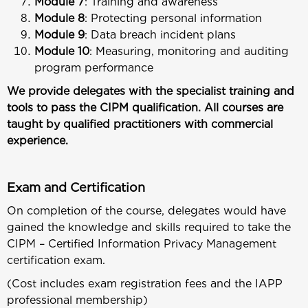
Module 7
: Training and awareness
Module 8
: Protecting personal information
Module 9
: Data breach incident plans
Module 10
: Measuring, monitoring and auditing
program performance
We provide delegates with the specialist training and
tools to pass the CIPM qualification. All courses are
taught by qualified practitioners with commercial
experience.
Exam and Certification
On completion of the course, delegates would have
gained the knowledge and skills required to take the
CIPM – Certified Information Privacy Management
certification exam.
(Cost includes exam registration fees and the IAPP
professional membership)