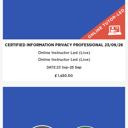
CERTIFIED INFORMATION PRIVACY PROFESSIONAL 23/09/26
Online Instructor Led (Live)
Online Instructor Led (Live)
DATE:
23 Sep
-
25 Sep
£ 1,450.00