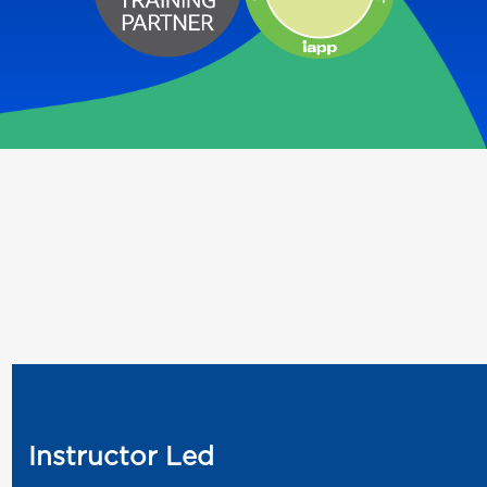
Instructor Led