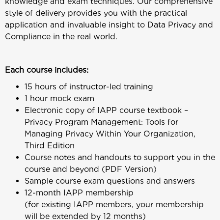
knowledge and exam techniques. Our comprehensive
style of delivery provides you with the practical
application and invaluable insight to Data Privacy and
Compliance in the real world.
Each course includes:
15 hours of instructor-led training
1 hour mock exam
Electronic copy of IAPP course textbook –
Privacy Program Management: Tools for
Managing Privacy Within Your Organization,
Third Edition
Course notes and handouts to support you in the
course and beyond (PDF Version)
Sample course exam questions and answers
12-month IAPP membership
(for existing IAPP members, your membership
will be extended by 12 months)