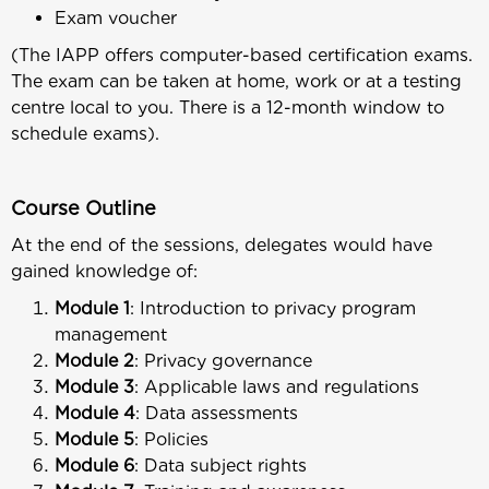
Exam voucher
(The IAPP offers computer-based certification exams.
The exam can be taken at home, work or at a testing
centre local to you. There is a 12-month window to
schedule exams).
Course Outline
At the end of the sessions, delegates would have
gained knowledge of:
Module 1
: Introduction to privacy program
management
Module 2
: Privacy governance
Module 3
: Applicable laws and regulations
Module 4
: Data assessments
Module 5
: Policies
Module 6
: Data subject rights