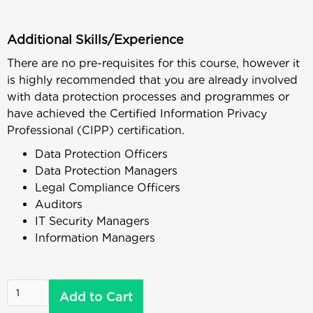
Additional Skills/Experience
There are no pre-requisites for this course, however it
is highly recommended that you are already involved
with data protection processes and programmes or
have achieved the Certified Information Privacy
Professional (CIPP) certification.
Data Protection Officers
Data Protection Managers
Legal Compliance Officers
Auditors
IT Security Managers
Information Managers