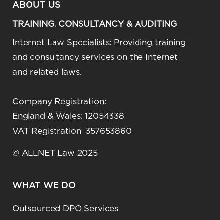
ABOUT US
TRAINING, CONSULTANCY & AUDITING
Internet Law Specialists: Providing training
and consultancy services on the Internet
and related laws.
Company Registration:
England & Wales: 12054338
VAT Registration: 357653860
© ALLNET Law 2025
WHAT WE DO
Outsourced DPO Services