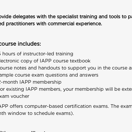
vide delegates with the specialist training and tools to 
ied practitioners with commercial experience.
course includes:
5 hours of instructor-led training
lectronic copy of IAPP course textbook
ourse notes and handouts to support you in the course
ample course exam questions and answers
2-month IAPP membership
for existing IAPP members, your membership will be ext
xam voucher
APP offers computer-based certification exams. The exam c
th window to schedule exams).