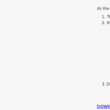
At the
T
t
D
DOWN