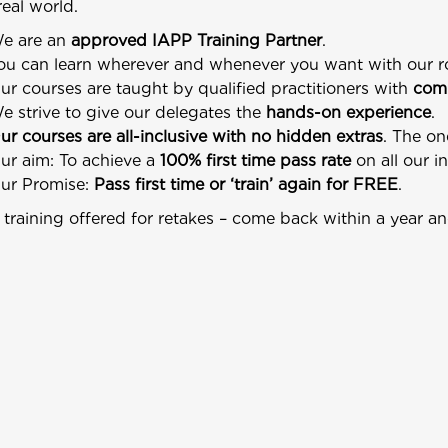
real world.
e are an
approved IAPP Training Partner
.
ou can learn wherever and whenever you want with our 
ur courses are taught by qualified practitioners with
comm
e strive to give our delegates the
hands-on experience
.
ur courses are all-inclusive with no hidden extras
. The on
ur aim: To achieve a
100% first time pass rate
on all our i
ur Promise:
Pass first time or ‘train’ again for FREE
.
training offered for retakes – come back within a year an