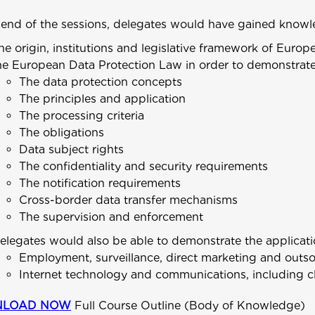
 end of the sessions, delegates would have gained knowl
he origin, institutions and legislative framework of Europ
he European Data Protection Law in order to demonstrate
The data protection concepts
The principles and application
The processing criteria
The obligations
Data subject rights
The confidentiality and security requirements
The notification requirements
Cross-border data transfer mechanisms
The supervision and enforcement
elegates would also be able to demonstrate the applicatio
Employment, surveillance, direct marketing and outs
Internet technology and communications, including c
LOAD NOW
Full Course Outline (Body of Knowledge)