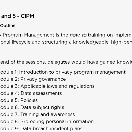
 and 5 - CIPM
Outline
y Program Management is the
how-to
training on implem
ional lifecycle and structuring a knowledgeable, high-perf
 end of the sessions, delegates would have gained knowl
odule 1: Introduction to privacy program management
odule 2: Privacy governance
odule 3: Applicable laws and regulations
odule 4: Data assessments
odule 5: Policies
odule 6: Data subject rights
odule 7: Training and awareness
odule 8: Protecting personal information
odule 9: Data breach incident plans