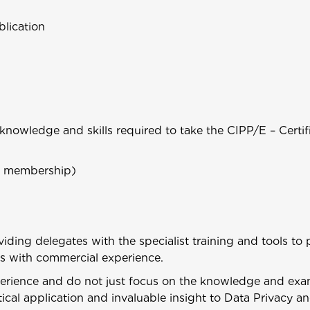
lication
nowledge and skills required to take the CIPP/E – Certif
al membership)
viding delegates with the specialist training and tools to
ers with commercial experience.
perience and do not just focus on the knowledge and exa
ical application and invaluable insight to Data Privacy 