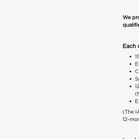
We pro
qualif
Each 
1
E
C
S
1
(
E
(The I
12-mon