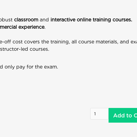
robust
classroom
and
interactive online training courses.
ercial experience
.
e-off cost covers the training, all course materials, and 
nstructor-led courses.
d only pay for the exam.