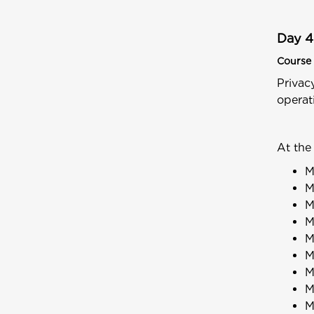
Day 4
Course 
Privac
operat
At the
M
M
M
M
M
M
M
M
M