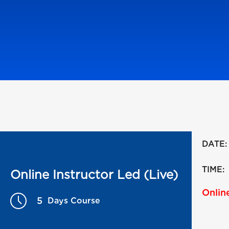
DATE:
TIME:
Online Instructor Led (Live)
Online
5
Days Course