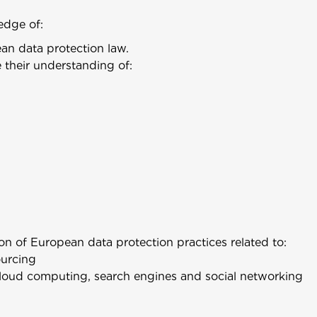
edge of:
ean data protection law.
 their understanding of:
n of European data protection practices related to:
ourcing
loud computing, search engines and social networking