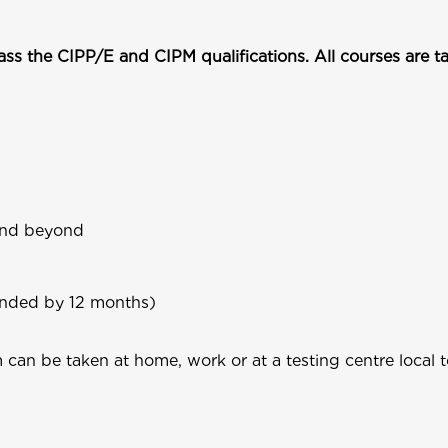
pass the CIPP/E and CIPM qualifications. All courses are 
 and beyond
ended by 12 months)
an be taken at home, work or at a testing centre local to