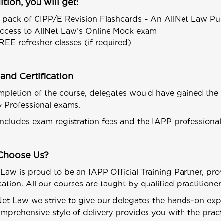
ition, you will get:
 pack of CIPP/E Revision Flashcards – An AllNet Law Pub
ccess to AllNet Law’s Online Mock exam
REE refresher classes (if required)
and Certification
pletion of the course, delegates would have gained the k
y Professional exams.
includes exam registration fees and the IAPP profession
Choose Us?
 Law is proud to be an IAPP Official Training Partner, pro
ication. All our courses are taught by qualified practition
Net Law we strive to give our delegates the hands-on ex
mprehensive style of delivery provides you with the pract