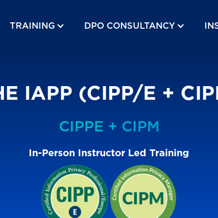
TRAINING
DPO CONSULTANCY
IN
E IAPP (CIPP/E + CI
CIPPE + CIPM
In-Person Instructor Led Training