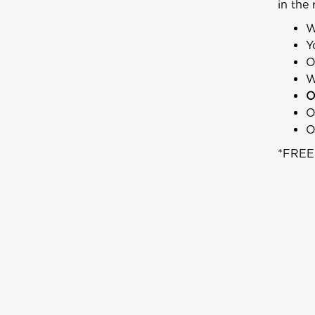
in the 
W
Y
O
W
O
O
O
*FREE 