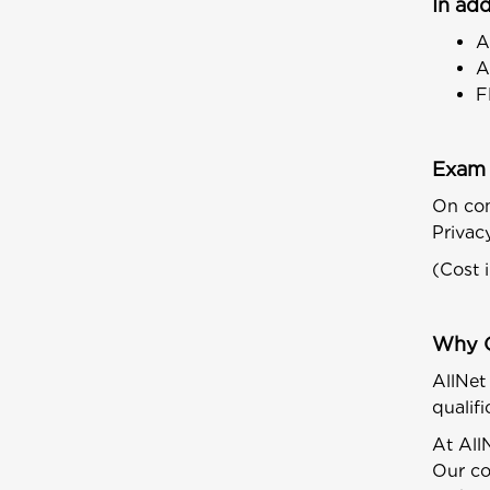
In add
A
A
F
Exam 
On com
Privac
(Cost 
Why 
AllNet
qualif
At All
Our co