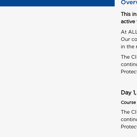
Over
This i
active
At ALL
Our co
in the 
The CI
contin
Protec
Day 1,
Course 
The CI
contin
Protec