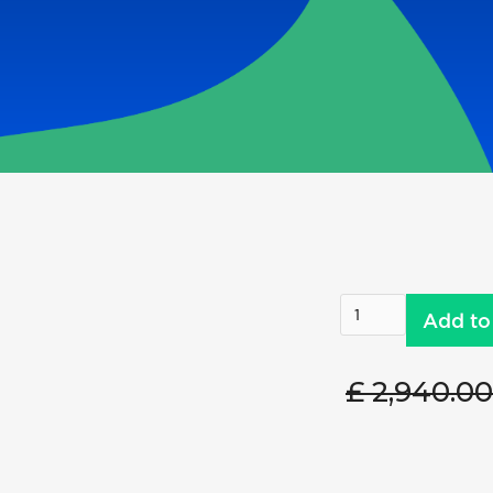
£ 2,940.0