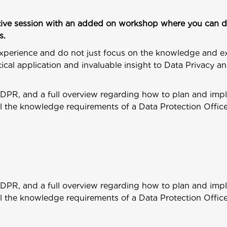
ractive session with an added on workshop where you can d
s.
xperience and do not just focus on the knowledge and e
ical application and invaluable insight to Data Privacy 
GDPR, and a full overview regarding how to plan and imp
il the knowledge requirements of a Data Protection Offic
GDPR, and a full overview regarding how to plan and imp
il the knowledge requirements of a Data Protection Offic