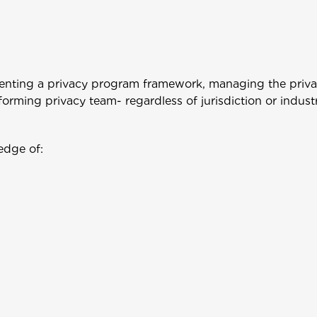
enting a privacy program framework, managing the priv
orming privacy team- regardless of jurisdiction or industr
edge of: