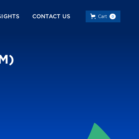
SIGHTS
CONTACT US
Cart
0
PM)