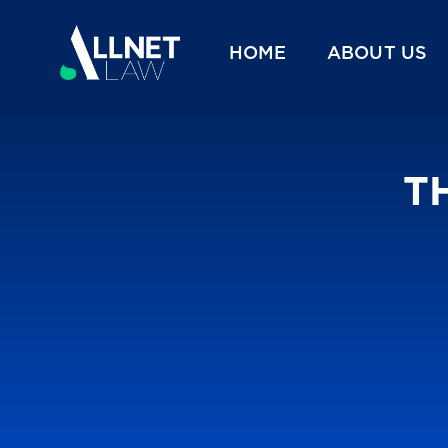
HOME
ABOUT US
TH