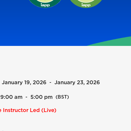
January 19, 2026
January 23, 2026
-
9:00 am
5:00 pm
-
(BST)
 Instructor Led (Live)