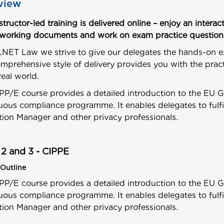
view
nstructor-led training is delivered online – enjoy an inte
 working documents and work on exam practice question
NET Law we strive to give our delegates the hands-on e
mprehensive style of delivery provides you with the pract
real world.
PP/E course provides a detailed introduction to the EU 
uous compliance programme. It enables delegates to fulf
tion Manager and other privacy professionals.
 2 and 3 - CIPPE
Outline
PP/E course provides a detailed introduction to the EU 
uous compliance programme. It enables delegates to fulf
tion Manager and other privacy professionals.