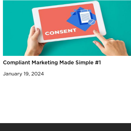
Compliant Marketing Made Simple #1
January 19, 2024