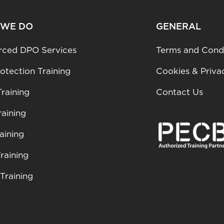
 WE DO
GENERAL
rced DPO Services
Terms and Condi
otection Training
Cookies & Priva
raining
Contact Us
aining
aining
raining
Training