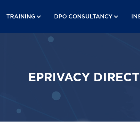
TRAINING
DPO CONSULTANCY
IN
EPRIVACY DIRECT