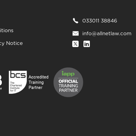
033011 38846
tions
info@allnetlaw.com
cy Notice