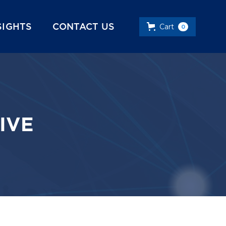
SIGHTS
CONTACT US
Cart
0
IVE