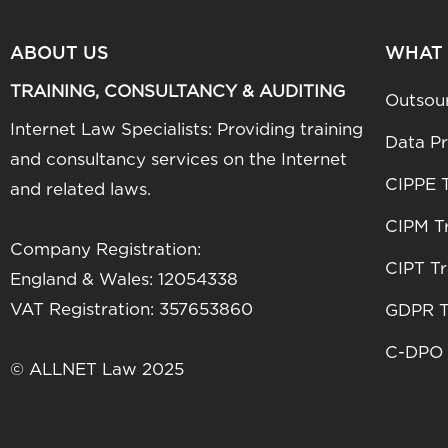
ABOUT US
WHAT
TRAINING, CONSULTANCY & AUDITING
Outsou
Internet Law Specialists: Providing training
Data Pr
and consultancy services on the Internet
CIPPE T
and related laws.
CIPM Tr
Company Registration:
CIPT Tr
England & Wales: 12054338
VAT Registration: 357653860
GDPR T
C-DPO 
© ALLNET Law 2025