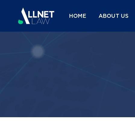
HOME
ABOUT US