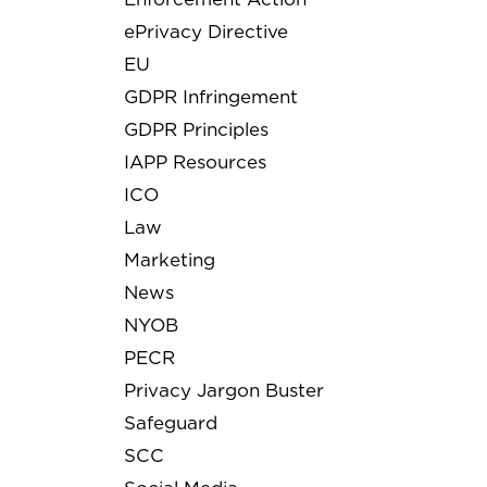
ePrivacy Directive
EU
GDPR Infringement
GDPR Principles
IAPP Resources
ICO
Law
Marketing
News
NYOB
PECR
Privacy Jargon Buster
Safeguard
SCC