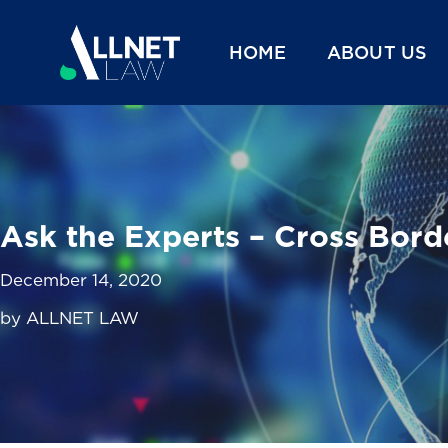
HOME
ABOUT US
Ask the Experts – Cross Bord
December 14, 2020
by ALLNET LAW