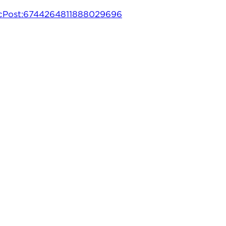
ugcPost:6744264811888029696