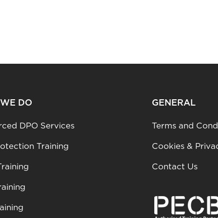
 WE DO
GENERAL
rced DPO Services
Terms and Condi
otection Training
Cookies & Priva
raining
Contact Us
aining
aining