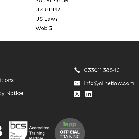
Social Media
UK GDPR
US Laws
Web 3
033011 38846
tions
info@allnetlaw.com
cy Notice