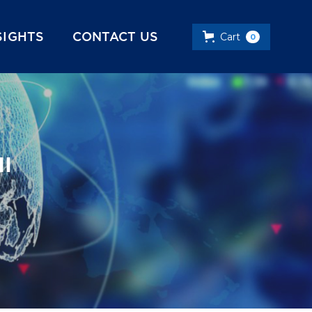
SIGHTS
CONTACT US
Cart
0
II