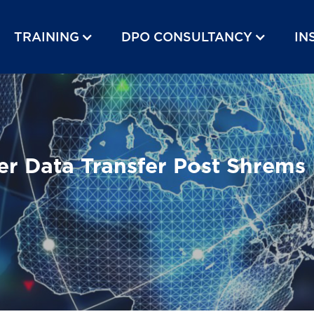
TRAINING
DPO CONSULTANCY
IN
er Data Transfer Post Shrems 