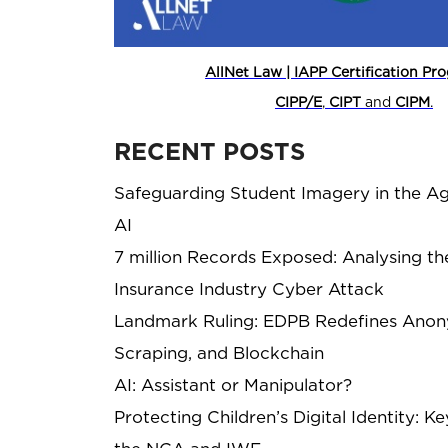
AllNet Law | IAPP Certification P
CIPP/E
,
CIPT
and
CIPM
.
RECENT POSTS
Safeguarding Student Imagery in the Ag
AI
7 million Records Exposed: Analysing th
Insurance Industry Cyber Attack
Landmark Ruling: EDPB Redefines Anony
Scraping, and Blockchain
AI: Assistant or Manipulator?
Protecting Children’s Digital Identity: 