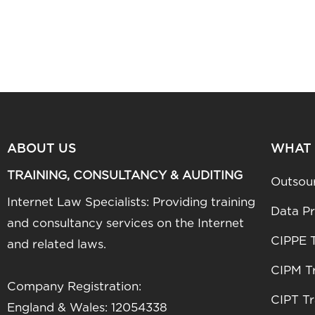
ABOUT US
WHAT
TRAINING, CONSULTANCY & AUDITING
Outsou
Internet Law Specialists: Providing training
Data Pr
and consultancy services on the Internet
CIPPE T
and related laws.
CIPM Tr
Company Registration:
CIPT Tr
England & Wales: 12054338