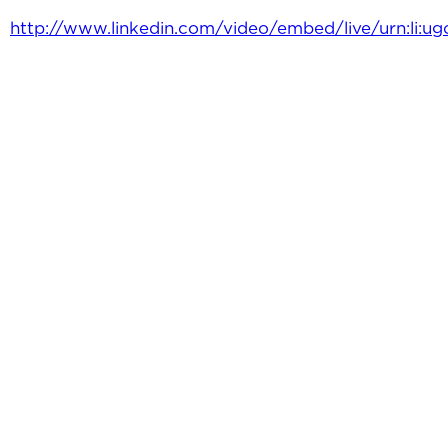
http://www.linkedin.com/video/embed/live/urn:li: