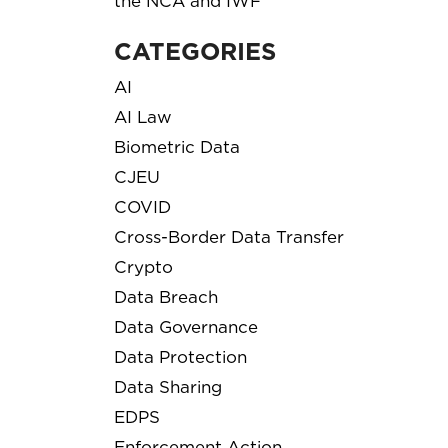
the NCA and IWF
CATEGORIES
AI
AI Law
Biometric Data
CJEU
COVID
Cross-Border Data Transfer
Crypto
Data Breach
Data Governance
Data Protection
Data Sharing
EDPS
Enforcement Action