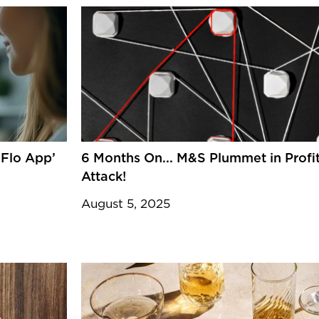
‘Flo App’
6 Months On... M&S Plummet in Profi
Attack!
August 5, 2025