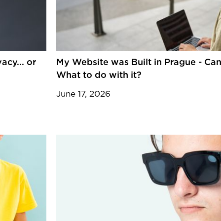
cy... or
My Website was Built in Prague - Can
What to do with it?
June 17, 2026