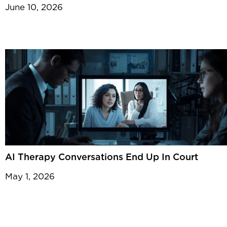
June 10, 2026
AI Therapy Conversations End Up In Court
May 1, 2026