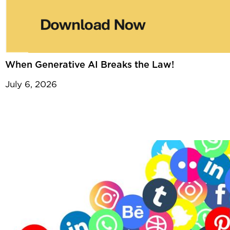
When Generative AI Breaks the Law!
July 6, 2026