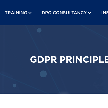
TRAINING
DPO CONSULTANCY
IN
GDPR PRINCIPL