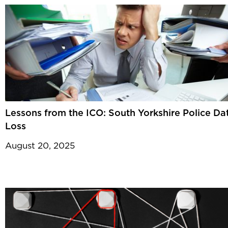
Lessons from the ICO: South Yorkshire Police Da
Loss
August 20, 2025