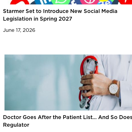
Starmer Set to Introduce New Social Media
Legislation in Spring 2027
June 17, 2026
Doctor Goes After the Patient List… And So Does
Regulator