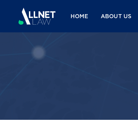
HOME
ABOUT US