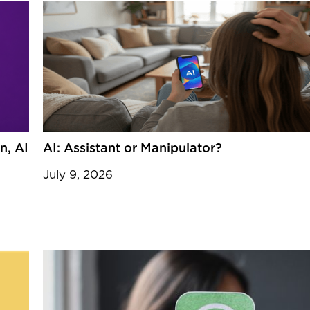
n, AI
AI: Assistant or Manipulator?
July 9, 2026