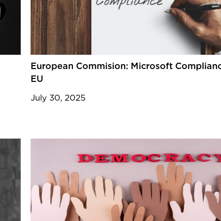
European Commision: Microsoft Complianc
EU
July 30, 2025