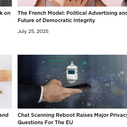
ck on
The French Model: Political Advertising an
Future of Democratic Integrity
July 25, 2025
 and
Chat Scanning Reboot Raises Major Privac
Questions For The EU