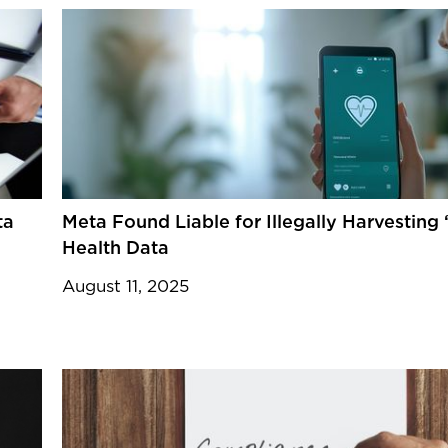
ta
Meta Found Liable for Illegally Harvesting 
Health Data
August 11, 2025