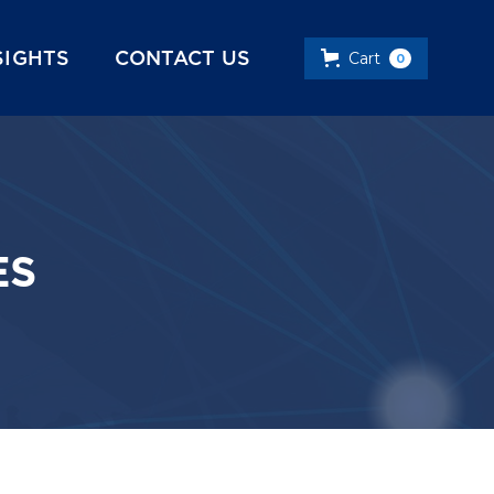
SIGHTS
CONTACT US
Cart
0
ES