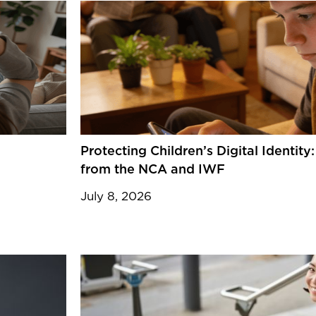
Protecting Children’s Digital Identit
from the NCA and IWF
July 8, 2026