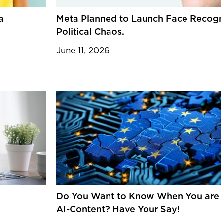
a
Meta Planned to Launch Face Recogn
Political Chaos.
June 11, 2026
Do You Want to Know When You are I
AI-Content? Have Your Say!