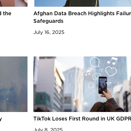
d the
Afghan Data Breach Highlights Failu
Safeguards
July 16, 2025
y
TikTok Loses First Round in UK GDP
July 8, 2025