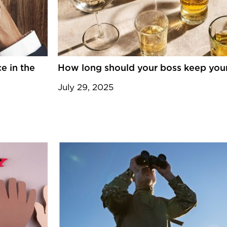
e in the
How long should your boss keep your
July 29, 2025