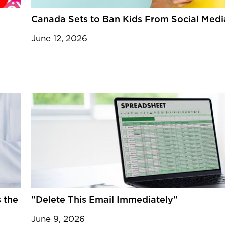
Canada Sets to Ban Kids From Social Medi
June 12, 2026
 the
"Delete This Email Immediately"
June 9, 2026