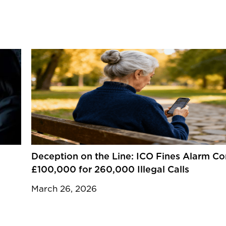
Deception on the Line: ICO Fines Alarm 
£100,000 for 260,000 Illegal Calls
March 26, 2026