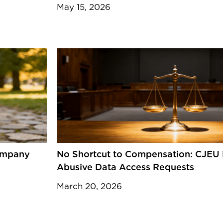
May 15, 2026
Company
No Shortcut to Compensation: CJEU 
Abusive Data Access Requests
March 20, 2026