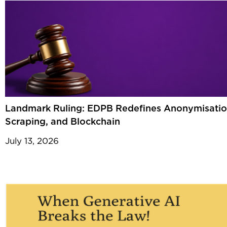
Landmark Ruling: EDPB Redefines Anonymisatio
Scraping, and Blockchain
July 13, 2026