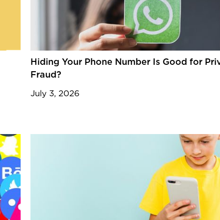
Hiding Your Phone Number Is Good for Priva
Fraud?
July 3, 2026