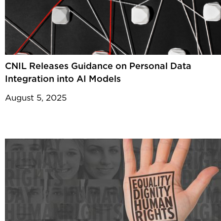
CNIL Releases Guidance on Personal Data
Integration into AI Models
August 5, 2025