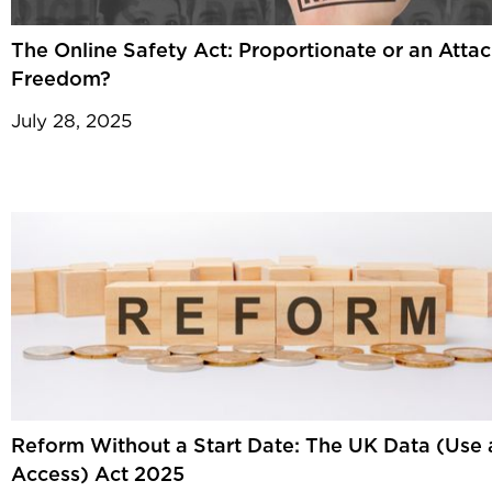
The Online Safety Act: Proportionate or an Atta
Freedom?
July 28, 2025
Reform Without a Start Date: The UK Data (Use
Access) Act 2025