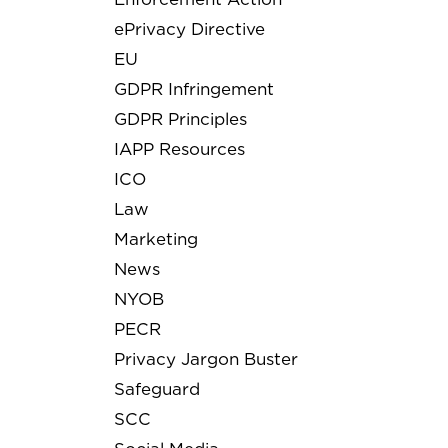
ePrivacy Directive
EU
GDPR Infringement
GDPR Principles
IAPP Resources
ICO
Law
Marketing
News
NYOB
PECR
Privacy Jargon Buster
Safeguard
SCC