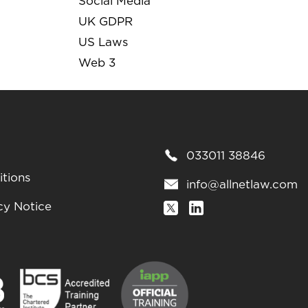
Social Media
UK GDPR
US Laws
Web 3
033011 38846
tions
info@allnetlaw.com
cy Notice