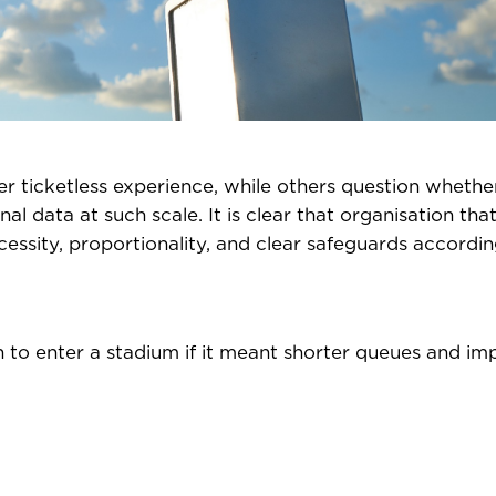
r ticketless experience, while others question whethe
nal data at such scale. It is clear that organisation tha
sity, proportionality, and clear safeguards accordin
n to enter a stadium if it meant shorter queues and i