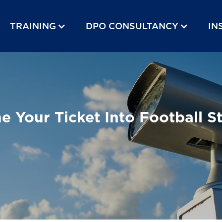
TRAINING
DPO CONSULTANCY
IN
 Your Ticket Into Football S