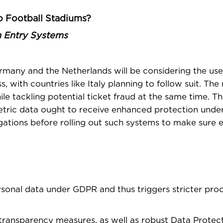
o Football Stadiums?
m Entry Systems
many and the Netherlands will be considering the use 
with countries like Italy planning to follow suit. The r
e tackling potential ticket fraud at the same time. Th
tric data ought to receive enhanced protection unde
gations before rolling out such systems to make sure 
ersonal data under GDPR and thus triggers stricter pro
, transparency measures, as well as robust Data Protec