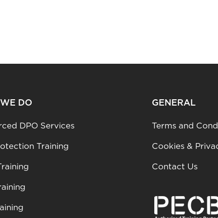
 WE DO
GENERAL
rced DPO Services
Terms and Condi
otection Training
Cookies & Priva
raining
Contact Us
aining
aining