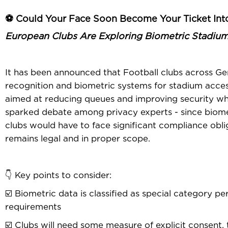
⚽ Could Your Face Soon Become Your Ticket Int
European Clubs Are Exploring Biometric Stadiu
It has been announced that Football clubs across Ger
recognition and biometric systems for stadium access, 
aimed at reducing queues and improving security whil
sparked debate among privacy experts - since biome
clubs would have to face significant compliance obli
remains legal and in proper scope.
👇 Key points to consider:
☑️ Biometric data is classified as special category p
requirements
☑️ Clubs will need some measure of explicit consent