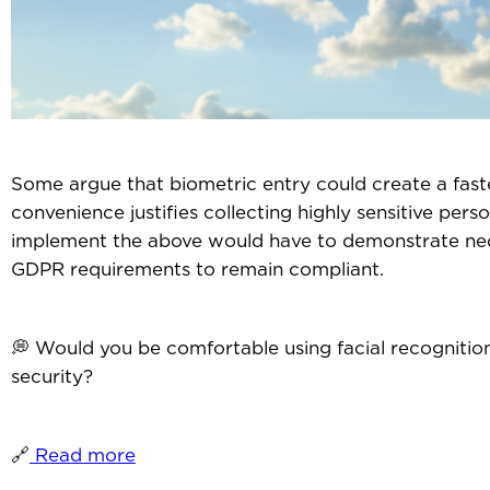
Some argue that biometric entry could create a faste
convenience justifies collecting highly sensitive perso
implement the above would have to demonstrate neces
GDPR requirements to remain compliant.
💭 Would you be comfortable using facial recognitio
security?
🔗
Read more