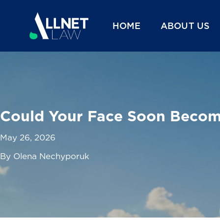
HOME
ABOUT US
Could Your Face Soon Become
May 26, 2026
By Olena Nechyporuk