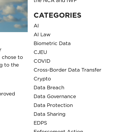
the NCA and IWF
CATEGORIES
AI
AI Law
Biometric Data
r
CJEU
t chose to
COVID
g to the
Cross-Border Data Transfer
Crypto
Data Breach
mproved
Data Governance
Data Protection
Data Sharing
EDPS
Enforcement Action