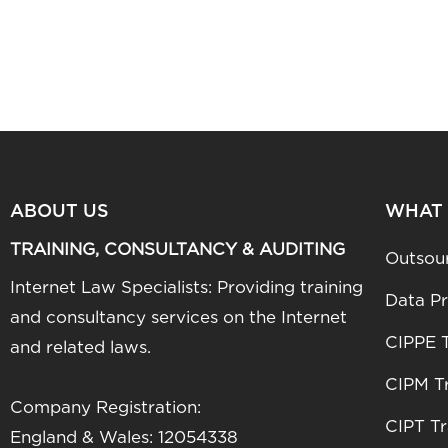
ABOUT US
WHAT
TRAINING, CONSULTANCY & AUDITING
Outsou
Internet Law Specialists: Providing training
Data Pr
and consultancy services on the Internet
CIPPE T
and related laws.
CIPM Tr
Company Registration:
CIPT Tr
England & Wales: 12054338