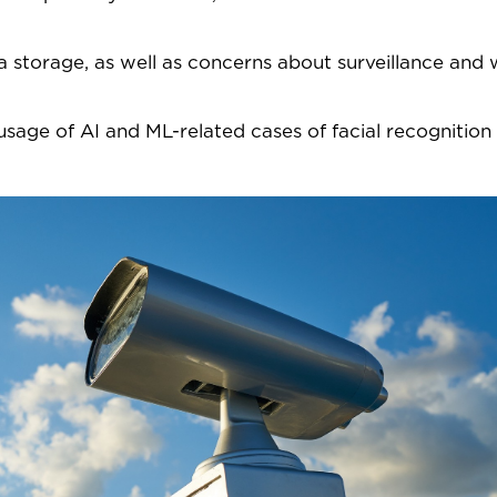
a storage, as well as concerns about surveillance and
e usage of AI and ML-related cases of facial recognition