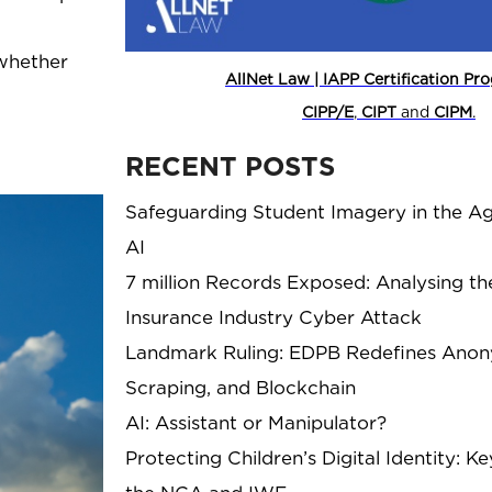
 whether
AllNet Law | IAPP Certification P
CIPP/E
,
CIPT
and
CIPM
.
RECENT POSTS
Safeguarding Student Imagery in the Ag
AI
7 million Records Exposed: Analysing th
Insurance Industry Cyber Attack
Landmark Ruling: EDPB Redefines Anony
Scraping, and Blockchain
AI: Assistant or Manipulator?
Protecting Children’s Digital Identity: 