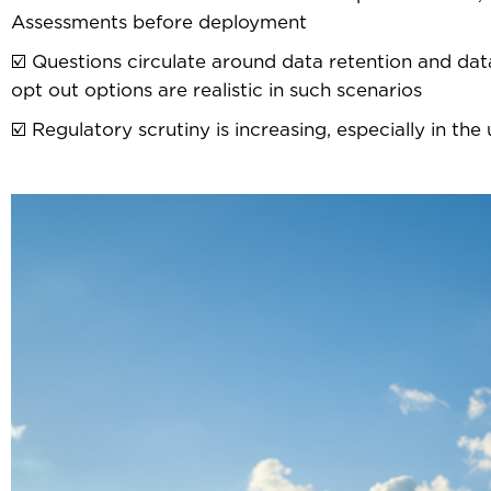
Assessments before deployment
☑️ Questions circulate around data retention and dat
opt out options are realistic in such scenarios
☑️ Regulatory scrutiny is increasing, especially in th