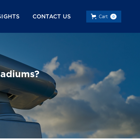
SIGHTS
CONTACT US
Cart
0
tadiums?