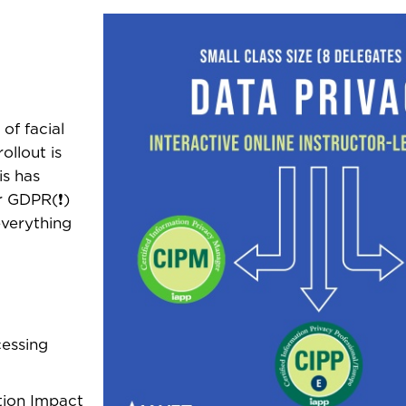
of facial
ollout is
is has
r GDPR(❗)
everything
cessing
tion Impact