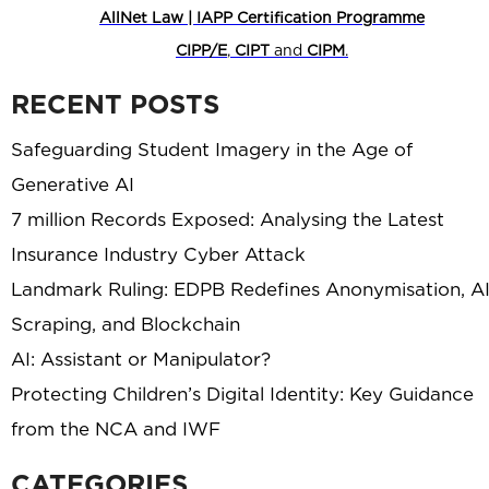
AllNet Law | IAPP Certification Programme
CIPP/E
,
CIPT
and
CIPM
.
RECENT POSTS
Safeguarding Student Imagery in the Age of
Generative AI
7 million Records Exposed: Analysing the Latest
Insurance Industry Cyber Attack
Landmark Ruling: EDPB Redefines Anonymisation, A
Scraping, and Blockchain
AI: Assistant or Manipulator?
Protecting Children’s Digital Identity: Key Guidance
from the NCA and IWF
CATEGORIES