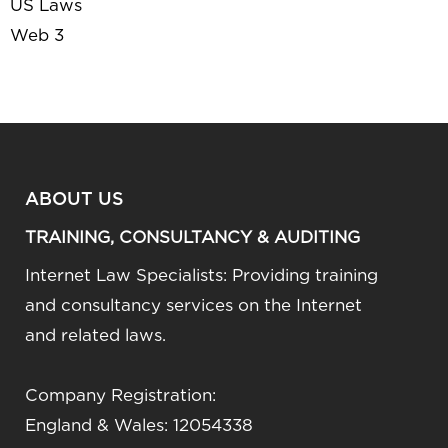
US Laws
Web 3
ABOUT US
TRAINING, CONSULTANCY & AUDITING
Internet Law Specialists: Providing training
and consultancy services on the Internet
and related laws.
Company Registration:
England & Wales: 12054338