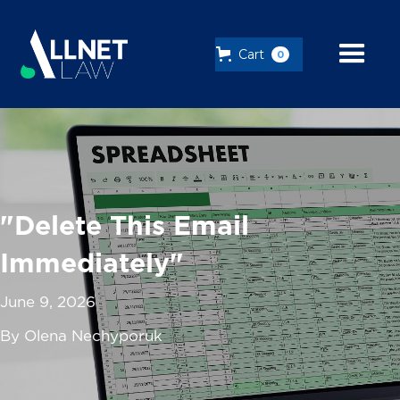
Cart
0
"Delete This Email
Immediately"
June 9, 2026
By Olena Nechyporuk