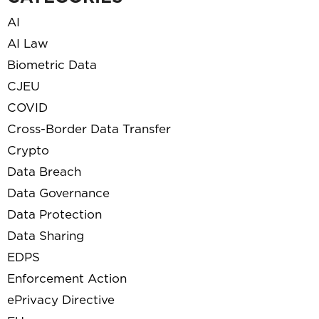
AI
AI Law
Biometric Data
CJEU
COVID
Cross-Border Data Transfer
Crypto
Data Breach
Data Governance
Data Protection
Data Sharing
EDPS
Enforcement Action
ePrivacy Directive