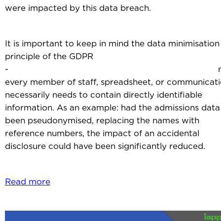
were impacted by this data breach.
It is important to keep in mind the data minimisation
principle of the GDPR
- no
every member of staff, spreadsheet, or communicat
necessarily needs to contain directly identifiable
information. As an example: had the admissions data
been pseudonymised, replacing the names with
reference numbers, the impact of an accidental
disclosure could have been significantly reduced.
Read more