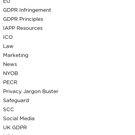
EU
GDPR Infringement
GDPR Principles
IAPP Resources
ICO
Law
Marketing
News
NYOB
PECR
Privacy Jargon Buster
Safeguard
SCC
Social Media
UK GDPR