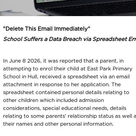
"Delete This Email Immediately"
School Suffers a Data Breach via Spreadsheet Er
In June 8 2026, it was reported that a parent, in
attempting to enrol their child at East Park Primary
School in Hull, received a spreadsheet via an email
attachment in response to her application. The
spreadsheet contained personal details relating to
other children which included admission
considerations, special educational needs, details
relating to some parents' relationship status as well 
their names and other personal information.