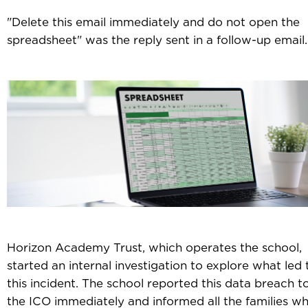
"Delete this email immediately and do not open the
spreadsheet" was the reply sent in a follow-up email.
Horizon Academy Trust, which operates the school,
started an internal investigation to explore what led 
this incident. The school reported this data breach t
the ICO immediately and informed all the families w