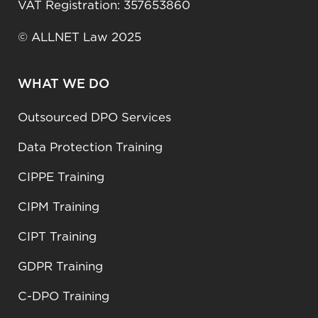
VAT Registration: 357653860
© ALLNET Law 2025
WHAT WE DO
Outsourced DPO Services
Data Protection Training
CIPPE Training
CIPM Training
CIPT Training
GDPR Training
C-DPO Training