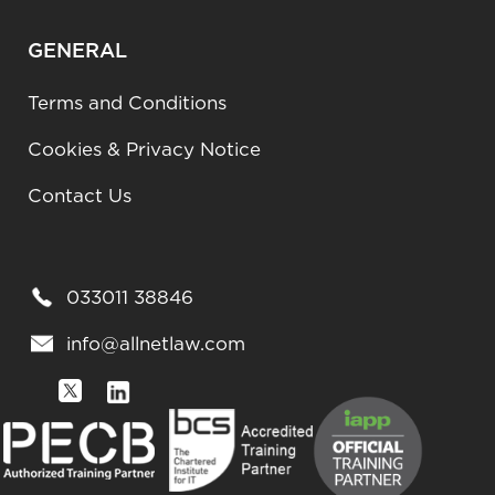
GENERAL
Terms and Conditions
Cookies & Privacy Notice
Contact Us
033011 38846
info@allnetlaw.com