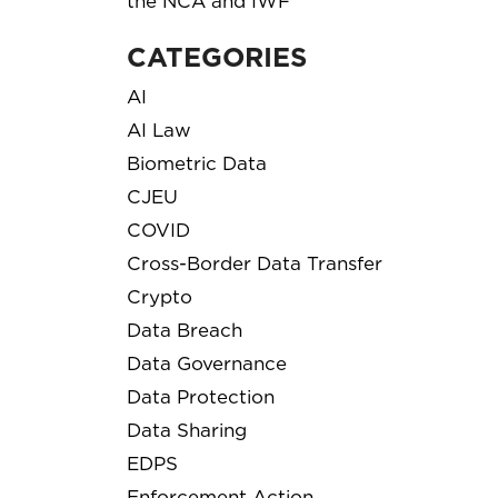
the NCA and IWF
CATEGORIES
AI
AI Law
Biometric Data
CJEU
COVID
Cross-Border Data Transfer
Crypto
Data Breach
Data Governance
Data Protection
Data Sharing
EDPS
Enforcement Action