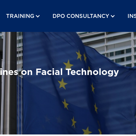
TRAINING
DPO CONSULTANCY
IN
ines on Facial Technology