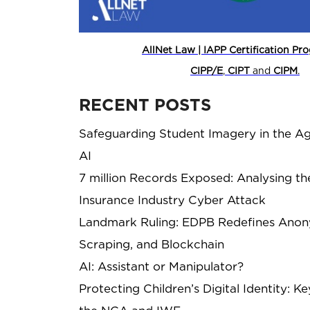
AllNet Law | IAPP Certification P
CIPP/E
,
CIPT
and
CIPM
.
RECENT POSTS
Safeguarding Student Imagery in the Ag
AI
7 million Records Exposed: Analysing th
Insurance Industry Cyber Attack
Landmark Ruling: EDPB Redefines Anony
Scraping, and Blockchain
AI: Assistant or Manipulator?
Protecting Children’s Digital Identity: 