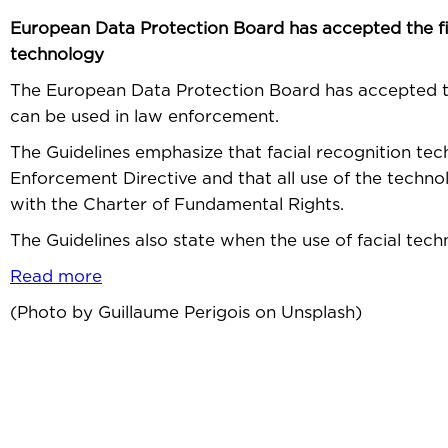
European Data Protection Board has accepted the fina
technology
The European Data Protection Board has accepted th
can be used in law enforcement.
The Guidelines emphasize that facial recognition te
Enforcement Directive and that all use of the techno
with the Charter of Fundamental Rights.
The Guidelines also state when the use of facial tec
Read more
(Photo by Guillaume Perigois on Unsplash)