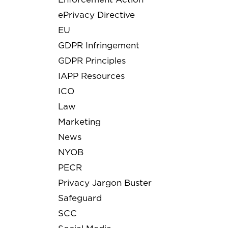
ePrivacy Directive
EU
GDPR Infringement
GDPR Principles
IAPP Resources
ICO
Law
Marketing
News
NYOB
PECR
Privacy Jargon Buster
Safeguard
SCC