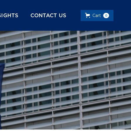
SIGHTS
CONTACT US
Cart
0