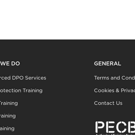
 WE DO
GENERAL
rced DPO Services
Terms and Condi
otection Training
Cookies & Priva
raining
Contact Us
aining
aining