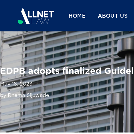
HOME
ABOUT US
EDPB adopts finalized Guidel
May 18, 2023
by Rhema Sijuwade