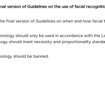
l version of Guidelines on the use of facial recogniti
e final version of Guidelines on when and how facial
chnology should only be used in accordance with the 
logy should meet necessity and proportionality standar
hnology should be banned.