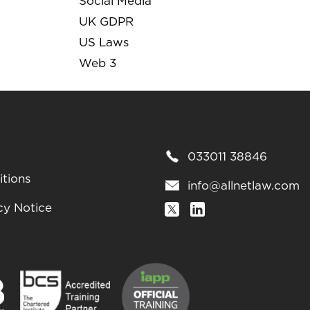
Social Media
UK GDPR
US Laws
Web 3
033011 38846
tions
info@allnetlaw.com
cy Notice