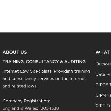
ABOUT US
WHAT
TRAINING, CONSULTANCY & AUDITING
Outsou
Internet Law Specialists: Providing training
Data Pr
and consultancy services on the Internet
CIPPE T
and related laws.
CIPM Tr
Company Registration:
CIPT Tr
England & Wales: 12054338