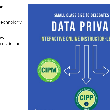
on
 technology
Law
ds, in line