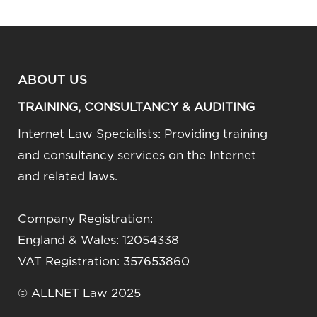
ABOUT US
TRAINING, CONSULTANCY & AUDITING
Internet Law Specialists: Providing training
and consultancy services on the Internet
and related laws.
Company Registration:
England & Wales: 12054338
VAT Registration: 357653860
© ALLNET Law 2025