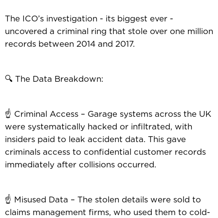
The ICO’s investigation - its biggest ever -
uncovered a criminal ring that stole over one million
records between 2014 and 2017.
🔍 The Data Breakdown:
☝️ Criminal Access – Garage systems across the UK
were systematically hacked or infiltrated, with
insiders paid to leak accident data. This gave
criminals access to confidential customer records
immediately after collisions occurred.
☝️ Misused Data – The stolen details were sold to
claims management firms, who used them to cold-