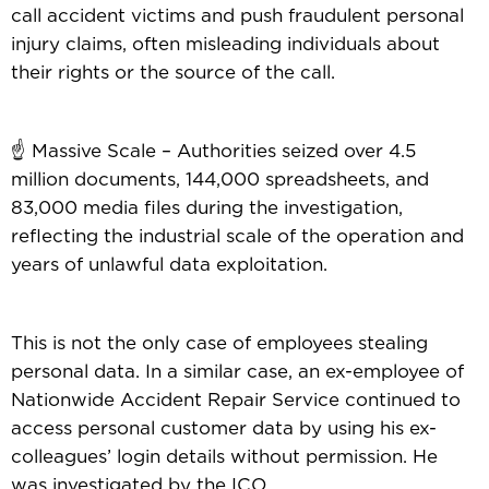
call accident victims and push fraudulent personal
injury claims, often misleading individuals about
their rights or the source of the call.
☝️ Massive Scale – Authorities seized over 4.5
million documents, 144,000 spreadsheets, and
83,000 media files during the investigation,
reflecting the industrial scale of the operation and
years of unlawful data exploitation.
This is not the only case of employees stealing
personal data. In a similar case, an ex-employee of
Nationwide Accident Repair Service continued to
access personal customer data by using his ex-
colleagues’ login details without permission. He
was investigated by the ICO.