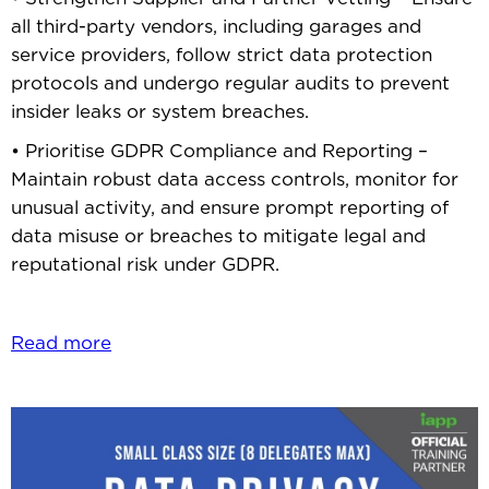
all third-party vendors, including garages and
service providers, follow strict data protection
protocols and undergo regular audits to prevent
insider leaks or system breaches.
• Prioritise GDPR Compliance and Reporting –
Maintain robust data access controls, monitor for
unusual activity, and ensure prompt reporting of
data misuse or breaches to mitigate legal and
reputational risk under GDPR.
Read more