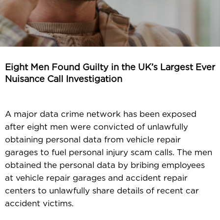
Eight Men Found Guilty in the UK’s Largest Ever
Nuisance Call Investigation
A major data crime network has been exposed
after eight men were convicted of unlawfully
obtaining personal data from vehicle repair
garages to fuel personal injury scam calls. The men
obtained the personal data by bribing employees
at vehicle repair garages and accident repair
centers to unlawfully share details of recent car
accident victims.