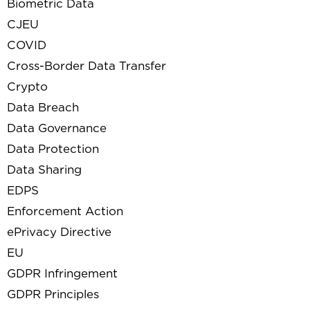
Biometric Data
CJEU
COVID
Cross-Border Data Transfer
Crypto
Data Breach
Data Governance
Data Protection
Data Sharing
EDPS
Enforcement Action
ePrivacy Directive
EU
GDPR Infringement
GDPR Principles