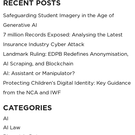
RECENT POSTS
Safeguarding Student Imagery in the Age of
Generative AI
7 million Records Exposed: Analysing the Latest
Insurance Industry Cyber Attack
Landmark Ruling: EDPB Redefines Anonymisation,
AI Scraping, and Blockchain
AI: Assistant or Manipulator?
Protecting Children’s Digital Identity: Key Guidance
from the NCA and IWF
CATEGORIES
AI
AI Law