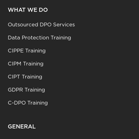
WHAT WE DO
Outsourced DPO Services
Data Protection Training
CIPPE Training
CIPM Training
CIPT Training
GDPR Training
C-DPO Training
GENERAL