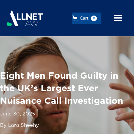
Cart
0
Eight Men Found Guilty in
the UK’s Largest Ever
Nuisance Call Investigation
June 30, 2025
By Lara Sheehy