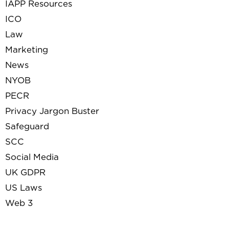
IAPP Resources
ICO
Law
Marketing
News
NYOB
PECR
Privacy Jargon Buster
Safeguard
SCC
Social Media
UK GDPR
US Laws
Web 3