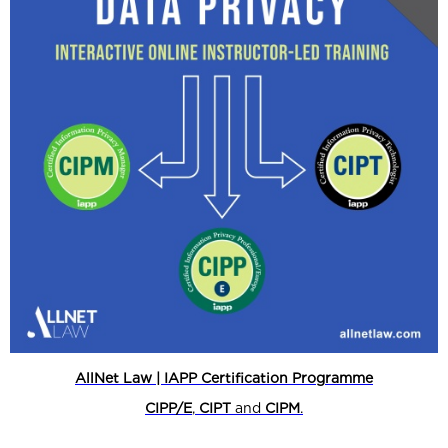
AllNet Law | IAPP Certification Programme
CIPP/E
,
CIPT
and
CIPM
.