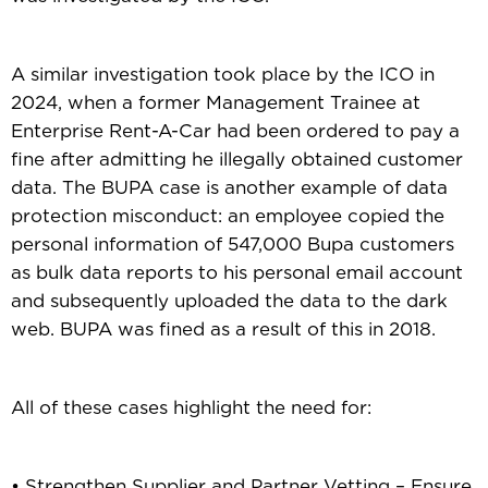
A similar investigation took place by the ICO in
2024, when a former Management Trainee at
Enterprise Rent-A-Car had been ordered to pay a
fine after admitting he illegally obtained customer
data. The BUPA case is another example of data
protection misconduct: an employee copied the
personal information of 547,000 Bupa customers
as bulk data reports to his personal email account
and subsequently uploaded the data to the dark
web. BUPA was fined as a result of this in 2018.
All of these cases highlight the need for:
• Strengthen Supplier and Partner Vetting – Ensure