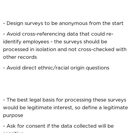
- Design surveys to be anonymous from the start
- Avoid cross-referencing data that could re-
identify employees - the surveys should be
processed in isolation and not cross-checked with
other records
- Avoid direct ethnic/racial origin questions
- The best legal basis for processing these surveys
would be legitimate interest, so define a legitimate
purpose
- Ask for consent if the data collected will be