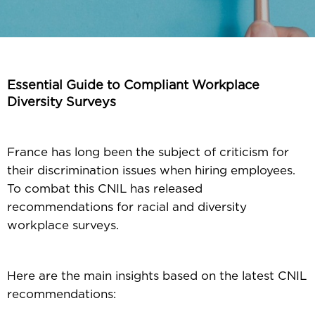
Essential Guide to Compliant Workplace
Diversity Surveys
France has long been the subject of criticism for
their discrimination issues when hiring employees.
To combat this CNIL has released
recommendations for racial and diversity
workplace surveys.
Here are the main insights based on the latest CNIL
recommendations: