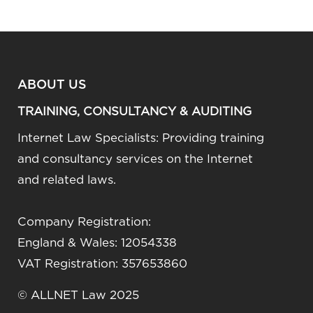
ABOUT US
TRAINING, CONSULTANCY & AUDITING
Internet Law Specialists: Providing training
and consultancy services on the Internet
and related laws.
Company Registration:
England & Wales: 12054338
VAT Registration: 357653860
© ALLNET Law 2025