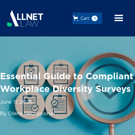
Cart
0
Essential Guide to Compliant
Workplace Diversity Surveys
June 11, 2025
By Olena Nechyporuk