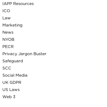
IAPP Resources
ICO
Law
Marketing
News
NYOB
PECR
Privacy Jargon Buster
Safeguard
SCC
Social Media
UK GDPR
US Laws
Web 3