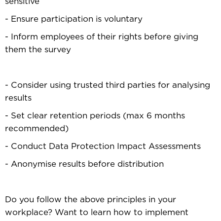
sensitive
- Ensure participation is voluntary
- Inform employees of their rights before giving
them the survey
- Consider using trusted third parties for analysing
results
- Set clear retention periods (max 6 months
recommended)
- Conduct Data Protection Impact Assessments
- Anonymise results before distribution
Do you follow the above principles in your
workplace? Want to learn how to implement