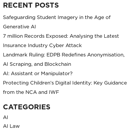
RECENT POSTS
Safeguarding Student Imagery in the Age of
Generative AI
7 million Records Exposed: Analysing the Latest
Insurance Industry Cyber Attack
Landmark Ruling: EDPB Redefines Anonymisation,
AI Scraping, and Blockchain
AI: Assistant or Manipulator?
Protecting Children’s Digital Identity: Key Guidance
from the NCA and IWF
CATEGORIES
AI
AI Law