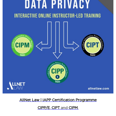
AllNet Law | IAPP Certification Programme
CIPP/E
,
CIPT
and
CIPM
.