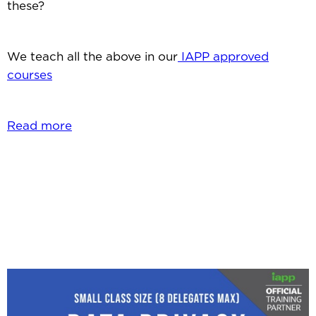
these?
We teach all the above in our
IAPP approved
courses
Read more