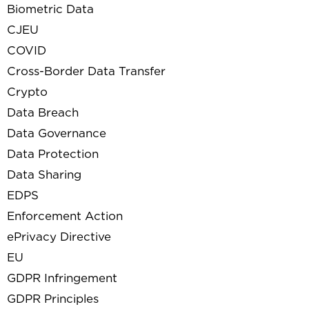
Biometric Data
CJEU
COVID
Cross-Border Data Transfer
Crypto
Data Breach
Data Governance
Data Protection
Data Sharing
EDPS
Enforcement Action
ePrivacy Directive
EU
GDPR Infringement
GDPR Principles