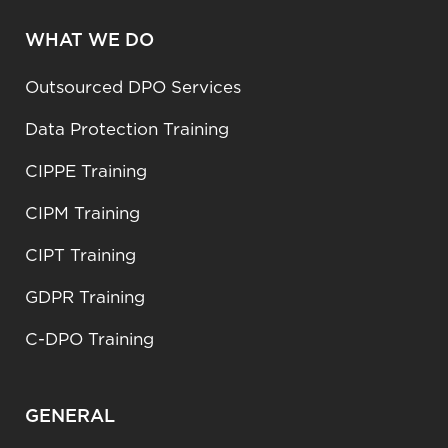
WHAT WE DO
Outsourced DPO Services
Data Protection Training
CIPPE Training
CIPM Training
CIPT Training
GDPR Training
C-DPO Training
GENERAL