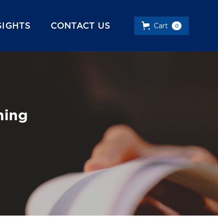
SIGHTS
CONTACT US
Cart
0
ning