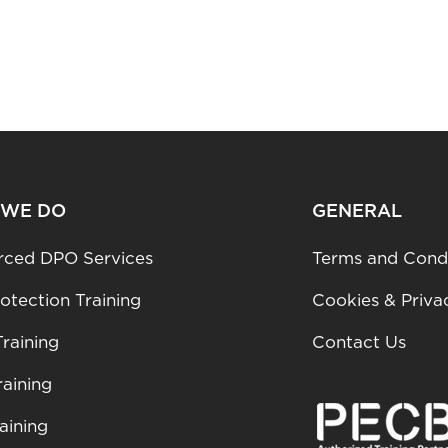
 WE DO
GENERAL
rced DPO Services
Terms and Condi
otection Training
Cookies & Priva
raining
Contact Us
aining
aining