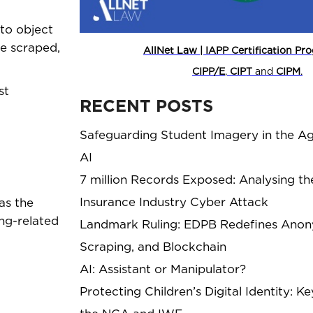
to object
be scraped,
AllNet Law | IAPP Certification P
CIPP/E
,
CIPT
and
CIPM
.
st
RECENT POSTS
Safeguarding Student Imagery in the Ag
AI
7 million Records Exposed: Analysing th
Insurance Industry Cyber Attack
as the
ng-related
Landmark Ruling: EDPB Redefines Anony
Scraping, and Blockchain
AI: Assistant or Manipulator?
Protecting Children’s Digital Identity: 