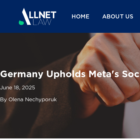
HOME
ABOUT US
Germany Upholds Meta's Socia
June 18, 2025
By Olena Nechyporuk