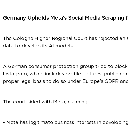
Germany Upholds Meta's Social Media Scraping fo
The Cologne Higher Regional Court has rejected an
data to develop its AI models.
A German consumer protection group tried to block 
Instagram, which includes profile pictures, public 
proper legal basis to do so under Europe's GDPR and
The court sided with Meta, claiming:
- Meta has legitimate business interests in developing 