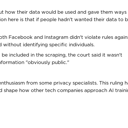
ut how their data would be used and gave them ways 
ion here is that if people hadn't wanted their data to 
oth Facebook and Instagram didn't violate rules again
without identifying specific individuals.
e included in the scraping, the court said it wasn't
formation "obviously public."
enthusiasm from some privacy specialists. This ruling h
and shape how other tech companies approach AI traini