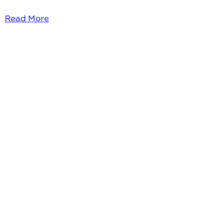
Read More