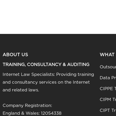
ABOUT US
WHAT
TRAINING, CONSULTANCY & AUDITING
Outsou
Internet Law Specialists: Providing training
Data Pr
and consultancy services on the Internet
CIPPE T
and related laws.
CIPM Tr
Company Registration:
CIPT Tr
England & Wales: 12054338