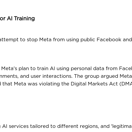
r AI Training
 attempt to stop Meta from using public Facebook an
Meta's plan to train AI using personal data from Fac
comments, and user interactions. The group argued Meta
 that Meta was violating the Digital Markets Act (DMA
AI services tailored to different regions, and 'legitima