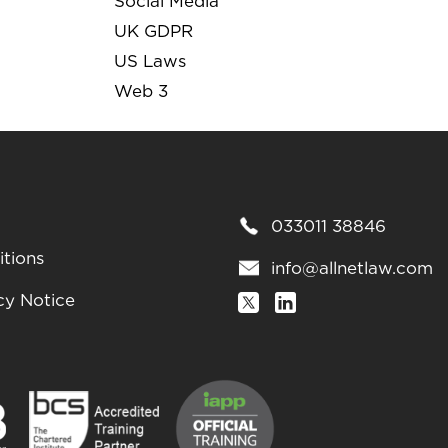
Social Media
UK GDPR
US Laws
Web 3
033011 38846
tions
info@allnetlaw.com
cy Notice