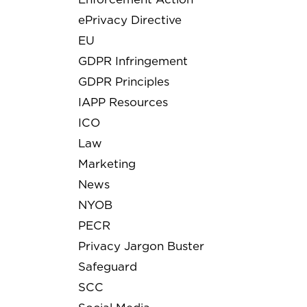
ePrivacy Directive
EU
GDPR Infringement
GDPR Principles
IAPP Resources
ICO
Law
Marketing
News
NYOB
PECR
Privacy Jargon Buster
Safeguard
SCC