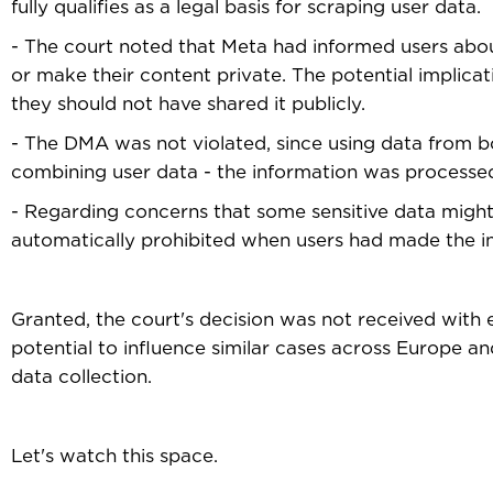
fully qualifies as a legal basis for scraping user data.
- The court noted that Meta had informed users abo
or make their content private. The potential implicat
they should not have shared it publicly.
- The DMA was not violated, since using data from b
combining user data - the information was processed 
- Regarding concerns that some sensitive data might b
automatically prohibited when users had made the in
Granted, the court's decision was not received with 
potential to influence similar cases across Europe 
data collection.
Let's watch this space.