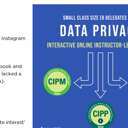
d Instagram
ebook and
 lacked a
).
te interest'