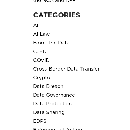
the NCA and IWF
CATEGORIES
AI
AI Law
Biometric Data
CJEU
COVID
Cross-Border Data Transfer
Crypto
Data Breach
Data Governance
Data Protection
Data Sharing
EDPS
Enforcement Action