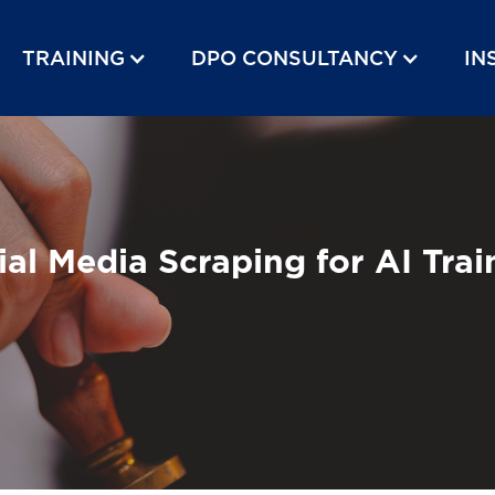
TRAINING
DPO CONSULTANCY
IN
l Media Scraping for AI Trai