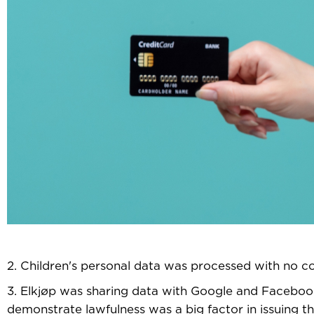
2. Children's personal data was processed with no c
3. Elkjøp was sharing data with Google and Facebook
demonstrate lawfulness was a big factor in issuing th