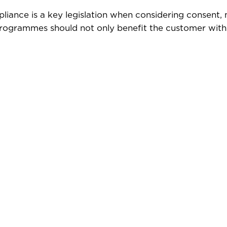
liance is a key legislation when considering consent,
 programmes should not only benefit the customer with