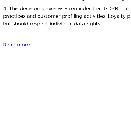
4. This decision serves as a reminder that GDPR comp
practices and customer profiling activities. Loyalty
but should respect individual data rights.
Read more