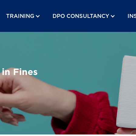
TRAINING
DPO CONSULTANCY
IN
 in Fines