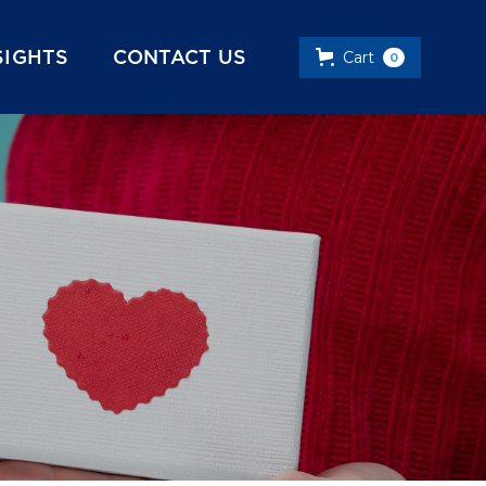
SIGHTS
CONTACT US
Cart
0