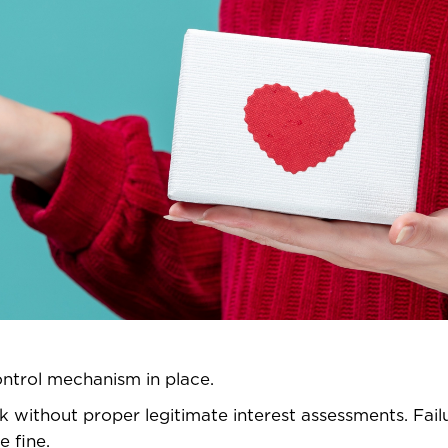
ontrol mechanism in place.
 without proper legitimate interest assessments. Fail
e fine.