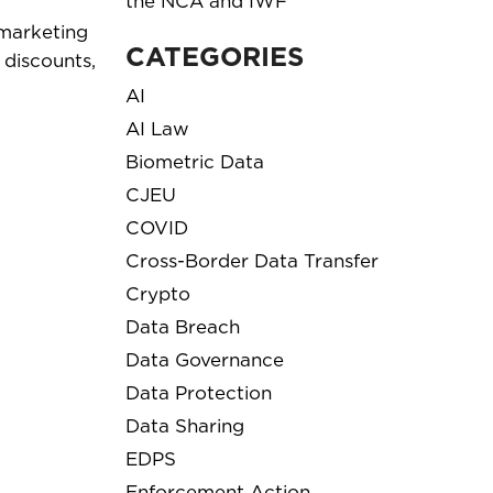
the NCA and IWF
 marketing
CATEGORIES
 discounts,
AI
AI Law
Biometric Data
CJEU
COVID
Cross-Border Data Transfer
Crypto
Data Breach
Data Governance
Data Protection
Data Sharing
EDPS
Enforcement Action