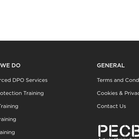
 WE DO
GENERAL
rced DPO Services
Terms and Condi
otection Training
Cookies & Priva
raining
Contact Us
aining
aining