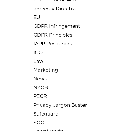
ePrivacy Directive
EU
GDPR Infringement
GDPR Principles
IAPP Resources
ICO
Law
Marketing
News
NYOB
PECR
Privacy Jargon Buster
Safeguard
SCC