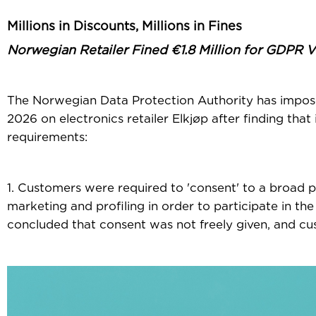
Millions in Discounts, Millions in Fines
Norwegian Retailer Fined €1.8 Million for GDPR V
The Norwegian Data Protection Authority has imposed
2026 on electronics retailer Elkjøp after finding th
requirements:
1. Customers were required to 'consent' to a broad p
marketing and profiling in order to participate in th
concluded that consent was not freely given, and cu