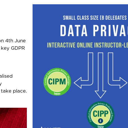
on 4th June
th key GDPR
alised
y
 take place.