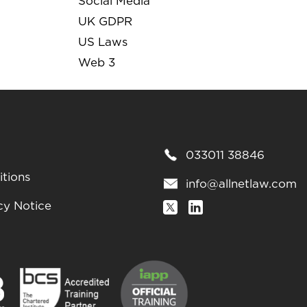
Social Media
UK GDPR
US Laws
Web 3
033011 38846
tions
info@allnetlaw.com
cy Notice