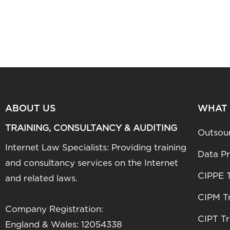
ABOUT US
WHAT
TRAINING, CONSULTANCY & AUDITING
Outsou
Internet Law Specialists: Providing training
Data Pr
and consultancy services on the Internet
CIPPE T
and related laws.
CIPM Tr
Company Registration:
CIPT Tr
England & Wales: 12054338