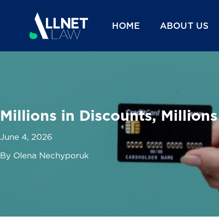
HOME
ABOUT US
Millions in Discounts, Millions
June 4, 2026
By Olena Nechyporuk