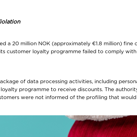
iolation
 a 20 million NOK (approximately €1.8 million) fine 
at its customer loyalty programme failed to comply wi
ackage of data processing activities, including person
e loyalty programme to receive discounts. The authorit
stomers were not informed of the profiling that would