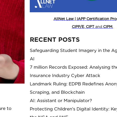
AllNet Law | IAPP Certification P
CIPP/E
,
CIPT
and
CIPM
.
RECENT POSTS
Safeguarding Student Imagery in the Ag
AI
7 million Records Exposed: Analysing th
Insurance Industry Cyber Attack
Landmark Ruling: EDPB Redefines Anony
Scraping, and Blockchain
AI: Assistant or Manipulator?
ure to
Protecting Children’s Digital Identity: 