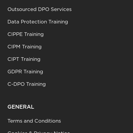
Outsourced DPO Services
Data Protection Training
CIPPE Training
CIPM Training
CIPT Training
GDPR Training
C-DPO Training
GENERAL
Terms and Conditions