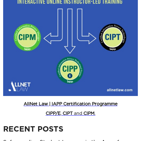
AllNet Law | IAPP Certification Programme
CIPP/E
,
CIPT
and
CIPM
.
RECENT POSTS