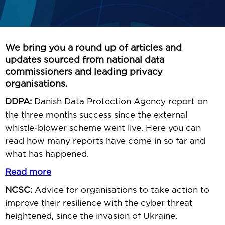
We bring you a round up of articles and
updates sourced from national data
commissioners and leading privacy
organisations.
DDPA:
Danish Data Protection Agency report on
the three months success since the external
whistle-blower scheme went live. Here you can
read how many reports have come in so far and
what has happened.
Read more
NCSC:
Advice for organisations to take action to
improve their resilience with the cyber threat
heightened, since the invasion of Ukraine.