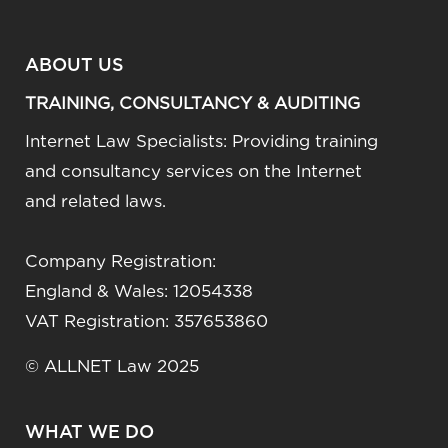
ABOUT US
TRAINING, CONSULTANCY & AUDITING
Internet Law Specialists: Providing training
and consultancy services on the Internet
and related laws.
Company Registration:
England & Wales: 12054338
VAT Registration: 357653860
© ALLNET Law 2025
WHAT WE DO