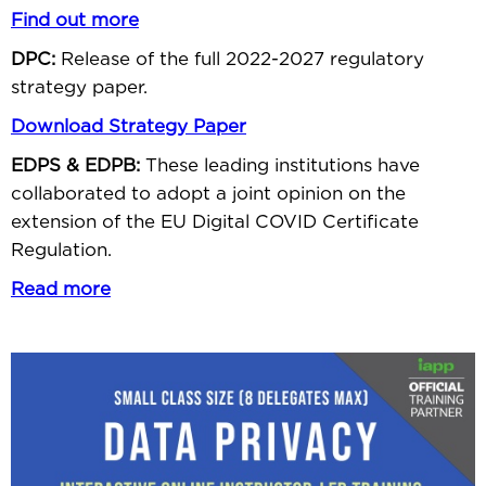
Find out more
DPC:
Release of the full 2022-2027 regulatory
strategy paper.
Download Strategy Paper
EDPS & EDPB:
These leading institutions have
collaborated to adopt a joint opinion on the
extension of the EU Digital COVID Certificate
Regulation.
Read more