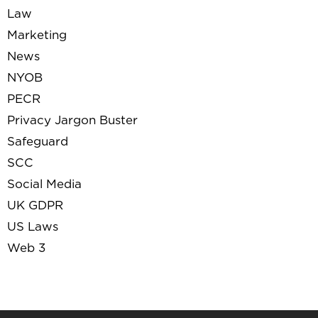
Law
Marketing
News
NYOB
PECR
Privacy Jargon Buster
Safeguard
SCC
Social Media
UK GDPR
US Laws
Web 3