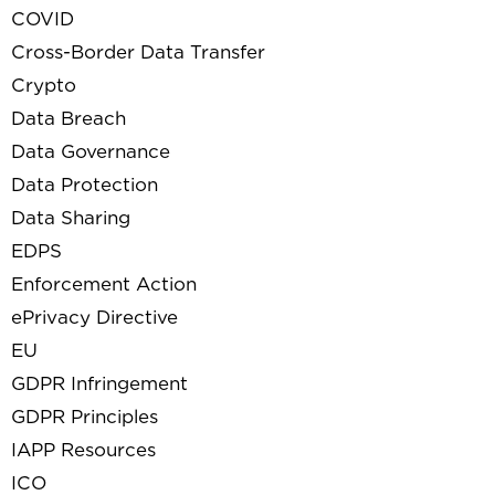
COVID
Cross-Border Data Transfer
Crypto
Data Breach
Data Governance
Data Protection
Data Sharing
EDPS
Enforcement Action
ePrivacy Directive
EU
GDPR Infringement
GDPR Principles
IAPP Resources
ICO