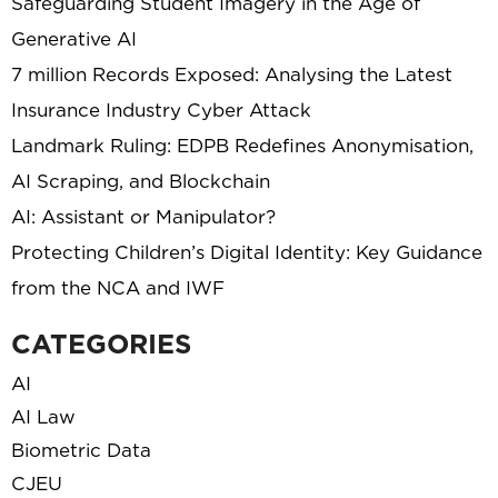
Safeguarding Student Imagery in the Age of
Generative AI
7 million Records Exposed: Analysing the Latest
Insurance Industry Cyber Attack
Landmark Ruling: EDPB Redefines Anonymisation,
AI Scraping, and Blockchain
AI: Assistant or Manipulator?
Protecting Children’s Digital Identity: Key Guidance
from the NCA and IWF
CATEGORIES
AI
AI Law
Biometric Data
CJEU