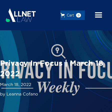
Cart
0
Privacy In Focus | March 18
2022
March 18, 2022
by Leanna Cofano