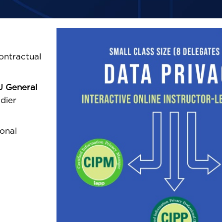
ontractual
U General
er
ional