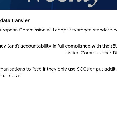
data transfer
 European Commission will adopt revamped standard c
 (and) accountability in full compliance with the (E
e Commissioner Didi
rganisations to “see if they only use SCCs or put addit
nal data.”