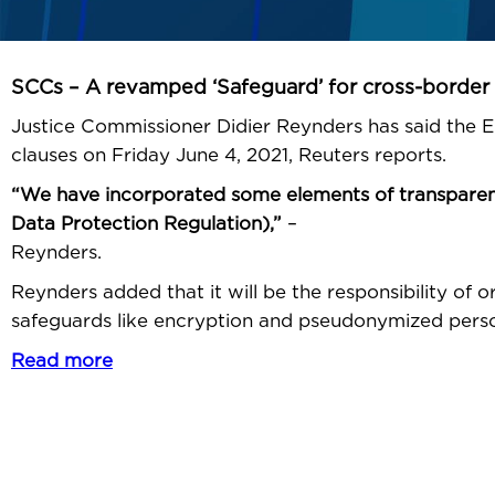
SCCs – A revamped ‘Safeguard’ for cross-border 
Justice Commissioner Didier Reynders has said the
clauses on Friday June 4, 2021, Reuters reports.
“We have incorporated some elements of transparency
Data Protection Regulation),”
– Justic
Reynders.
Reynders added that it will be the responsibility of o
safeguards like encryption and pseudonymized perso
Read more