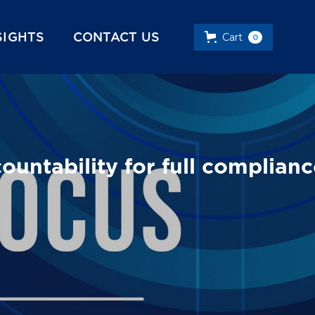
SIGHTS
CONTACT US
Cart
0
ntability for full complianc