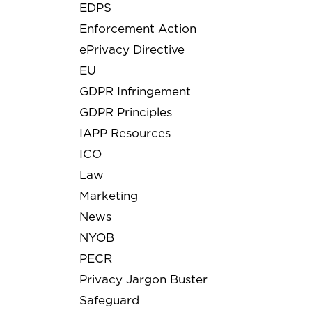
EDPS
Enforcement Action
ePrivacy Directive
EU
GDPR Infringement
GDPR Principles
IAPP Resources
ICO
Law
Marketing
News
NYOB
PECR
Privacy Jargon Buster
Safeguard