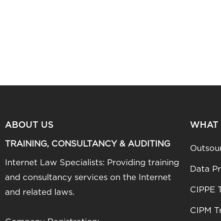
ABOUT US
WHAT
TRAINING, CONSULTANCY & AUDITING
Outsou
Internet Law Specialists: Providing training
Data Pr
and consultancy services on the Internet
CIPPE T
and related laws.
CIPM Tr