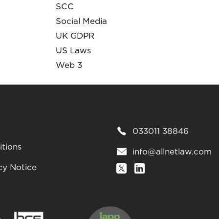
SCC
Social Media
UK GDPR
US Laws
Web 3
033011 38846
tions
info@allnetlaw.com
cy Notice