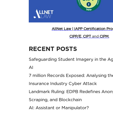
AllNet Law | IAPP Certification P
CIPP/E
,
CIPT
and
CIPM
.
RECENT POSTS
Safeguarding Student Imagery in the Ag
AI
7 million Records Exposed: Analysing th
Insurance Industry Cyber Attack
Landmark Ruling: EDPB Redefines Anony
Scraping, and Blockchain
AI: Assistant or Manipulator?