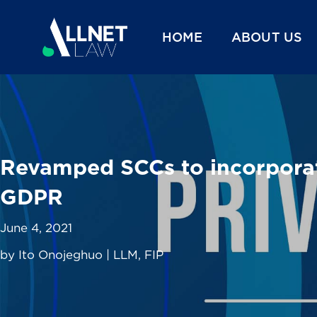
HOME
ABOUT US
Revamped SCCs to incorporate
GDPR
June 4, 2021
by Ito Onojeghuo | LLM, FIP