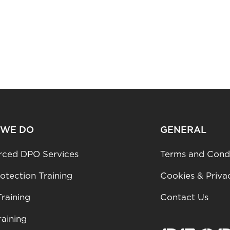
 WE DO
GENERAL
rced DPO Services
Terms and Condi
otection Training
Cookies & Priva
raining
Contact Us
aining