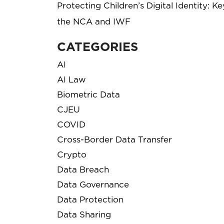
Protecting Children’s Digital Identity: 
the NCA and IWF
CATEGORIES
AI
AI Law
Biometric Data
CJEU
COVID
Cross-Border Data Transfer
Crypto
Data Breach
Data Governance
Data Protection
Data Sharing