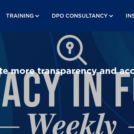
TRAINING
DPO CONSULTANCY
IN
 more transparency and accou