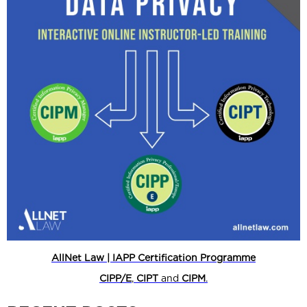
AllNet Law | IAPP Certification Programme
CIPP/E
,
CIPT
and
CIPM
.