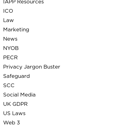
IAPP Resources
ICO
Law
Marketing
News
NYOB
PECR
Privacy Jargon Buster
Safeguard
SCC
Social Media
UK GDPR
US Laws
Web 3