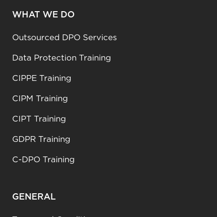
WHAT WE DO
Outsourced DPO Services
Data Protection Training
CIPPE Training
CIPM Training
CIPT Training
GDPR Training
C-DPO Training
GENERAL