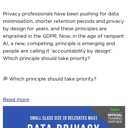
Privacy professionals have been pushing for data
minimisation, shorter retention periods and privacy
by design for years, and these principles are
engrained in the GDPR. Now, in the age of rampant
AI, a new, competing, principle is emerging and
people are calling it 'accountability by design'.
Which principle should take priority?
💭 Which principle should take priority?
Read more