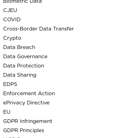
Biometric Data
CJEU
COVID
Cross-Border Data Transfer
Crypto
Data Breach
Data Governance
Data Protection
Data Sharing
EDPS
Enforcement Action
ePrivacy Directive
EU
GDPR Infringement
GDPR Principles