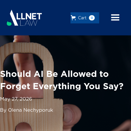
Cart
0
Should AI Be Allowed to
Forget Everything You Say?
May 27, 2026
By Olena Nechyporuk