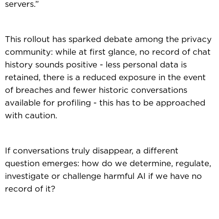
servers.”
This rollout has sparked debate among the privacy
community: while at first glance, no record of chat
history sounds positive - less personal data is
retained, there is a reduced exposure in the event
of breaches and fewer historic conversations
available for profiling - this has to be approached
with caution.
If conversations truly disappear, a different
question emerges: how do we determine, regulate,
investigate or challenge harmful AI if we have no
record of it?