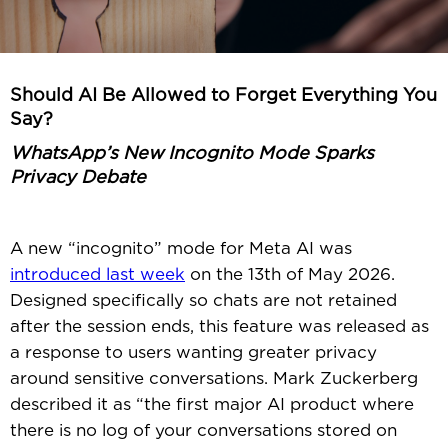
Should AI Be Allowed to Forget Everything You
Say?
WhatsApp’s New Incognito Mode Sparks
Privacy Debate
A new “incognito” mode for Meta AI was
introduced last week
on the 13th of May 2026.
Designed specifically so chats are not retained
after the session ends, this feature was released as
a response to users wanting greater privacy
around sensitive conversations. Mark Zuckerberg
described it as “the first major AI product where
there is no log of your conversations stored on