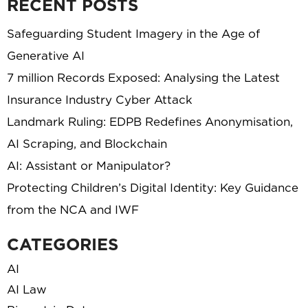
RECENT POSTS
Safeguarding Student Imagery in the Age of
Generative AI
7 million Records Exposed: Analysing the Latest
Insurance Industry Cyber Attack
Landmark Ruling: EDPB Redefines Anonymisation,
AI Scraping, and Blockchain
AI: Assistant or Manipulator?
Protecting Children’s Digital Identity: Key Guidance
from the NCA and IWF
CATEGORIES
AI
AI Law