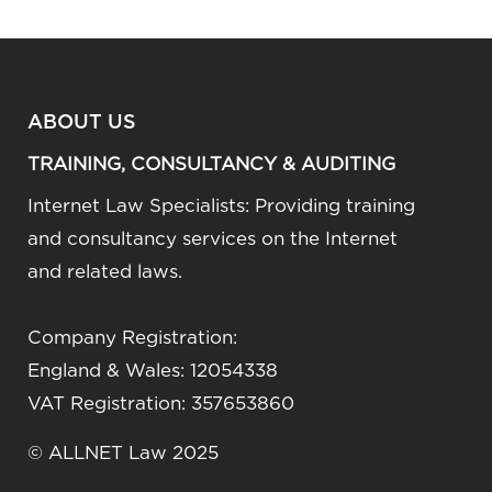
ABOUT US
TRAINING, CONSULTANCY & AUDITING
Internet Law Specialists: Providing training
and consultancy services on the Internet
and related laws.
Company Registration:
England & Wales: 12054338
VAT Registration: 357653860
© ALLNET Law 2025