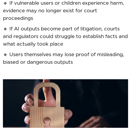
🔹 If vulnerable users or children experience harm,
evidence may no longer exist for court
proceedings
🔹 If AI outputs become part of litigation, courts
and regulators could struggle to establish facts and
what actually took place
🔹 Users themselves may lose proof of misleading,
biased or dangerous outputs