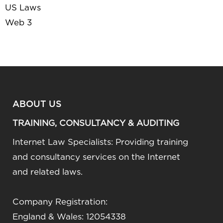
US Laws
Web 3
ABOUT US
TRAINING, CONSULTANCY & AUDITING
Internet Law Specialists: Providing training
and consultancy services on the Internet
and related laws.
Company Registration:
England & Wales: 12054338