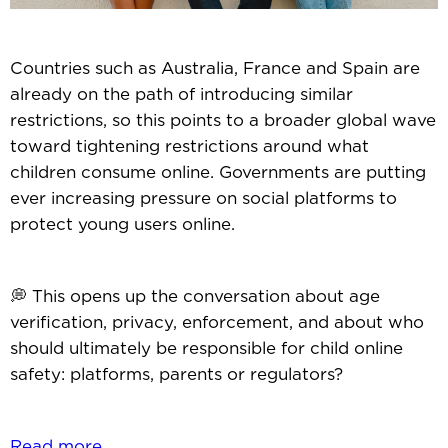
Countries such as Australia, France and Spain are
already on the path of introducing similar
restrictions, so this points to a broader global wave
toward tightening restrictions around what
children consume online. Governments are putting
ever increasing pressure on social platforms to
protect young users online.
💭 This opens up the conversation about age
verification, privacy, enforcement, and about who
should ultimately be responsible for child online
safety: platforms, parents or regulators?
Read more