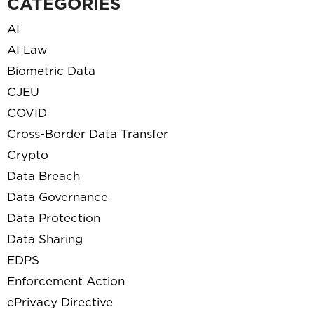
CATEGORIES
AI
AI Law
Biometric Data
CJEU
COVID
Cross-Border Data Transfer
Crypto
Data Breach
Data Governance
Data Protection
Data Sharing
EDPS
Enforcement Action
ePrivacy Directive