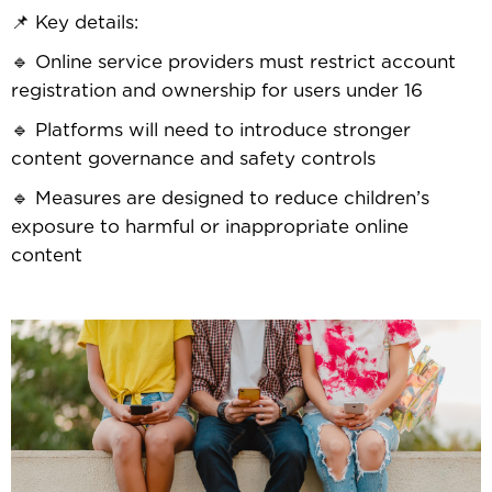
📌 Key details:
🔹 Online service providers must restrict account
registration and ownership for users under 16
🔹 Platforms will need to introduce stronger
content governance and safety controls
🔹 Measures are designed to reduce children’s
exposure to harmful or inappropriate online
content