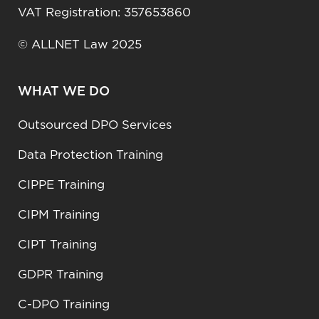
VAT Registration: 357653860
© ALLNET Law 2025
WHAT WE DO
Outsourced DPO Services
Data Protection Training
CIPPE Training
CIPM Training
CIPT Training
GDPR Training
C-DPO Training