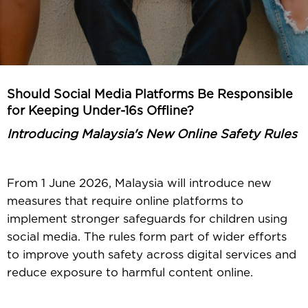
Should Social Media Platforms Be Responsible
for Keeping Under-16s Offline?
Introducing Malaysia's New Online Safety Rules
From 1 June 2026, Malaysia will introduce new
measures that require online platforms to
implement stronger safeguards for children using
social media. The rules form part of wider efforts
to improve youth safety across digital services and
reduce exposure to harmful content online.