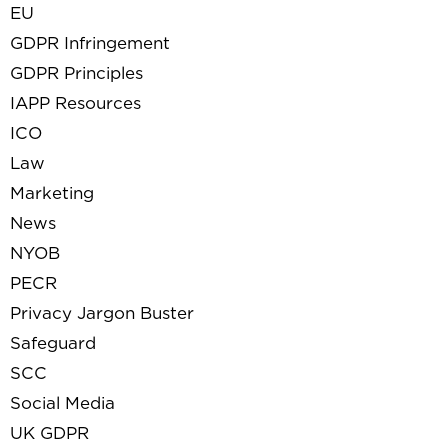
EU
GDPR Infringement
GDPR Principles
IAPP Resources
ICO
Law
Marketing
News
NYOB
PECR
Privacy Jargon Buster
Safeguard
SCC
Social Media
UK GDPR