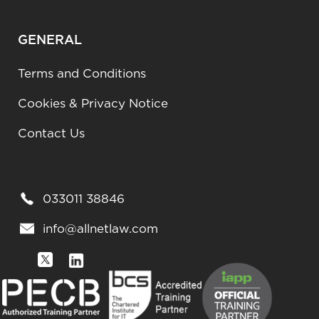
GENERAL
Terms and Conditions
Cookies & Privacy Notice
Contact Us
033011 38846
info@allnetlaw.com