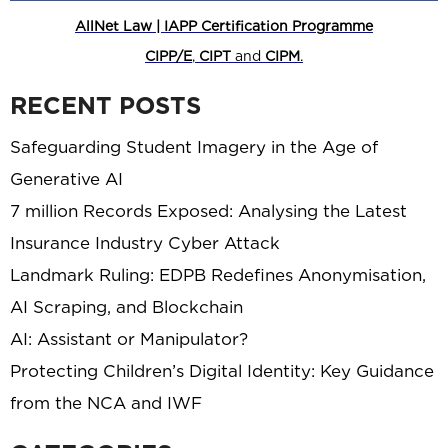
AllNet Law | IAPP Certification Programme
CIPP/E
,
CIPT
and
CIPM
.
RECENT POSTS
Safeguarding Student Imagery in the Age of
Generative AI
7 million Records Exposed: Analysing the Latest
Insurance Industry Cyber Attack
Landmark Ruling: EDPB Redefines Anonymisation,
AI Scraping, and Blockchain
AI: Assistant or Manipulator?
Protecting Children’s Digital Identity: Key Guidance
from the NCA and IWF