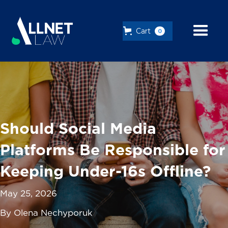
Cart
0
Should Social Media
Platforms Be Responsible for
Keeping Under-16s Offline?
May 25, 2026
By Olena Nechyporuk