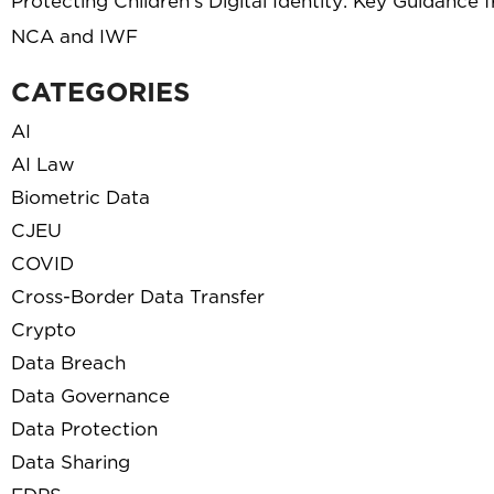
Protecting Children’s Digital Identity: Key Guidance 
NCA and IWF
CATEGORIES
AI
AI Law
Biometric Data
CJEU
COVID
Cross-Border Data Transfer
Crypto
Data Breach
Data Governance
Data Protection
Data Sharing