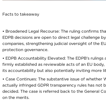
Facts to takeaway
• Broadened Legal Recourse: The ruling confirms tha
EDPB decisions are open to direct legal challenge by
companies, strengthening judicial oversight of the EU
protection governance.
• EDPB Accountability Elevated: The EDPB's rulings
firmly established as reviewable acts of an EU body,
its accountability but also potentially inviting more li
• Case Continues: The substantive issue of whether
actually infringed GDPR transparency rules has not 
decided. The case is referred back to the General Co
on the merits.