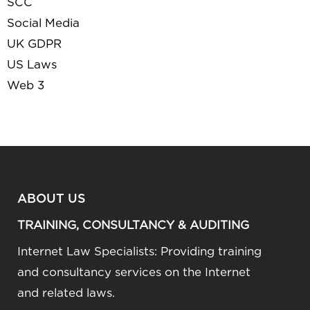
SCC
Social Media
UK GDPR
US Laws
Web 3
ABOUT US
TRAINING, CONSULTANCY & AUDITING
Internet Law Specialists: Providing training
and consultancy services on the Internet
and related laws.