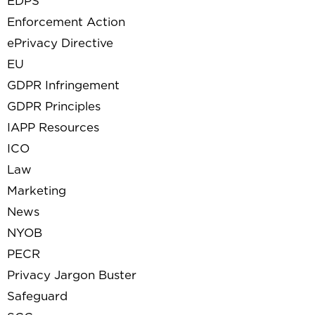
EDPS
Enforcement Action
ePrivacy Directive
EU
GDPR Infringement
GDPR Principles
IAPP Resources
ICO
Law
Marketing
News
NYOB
PECR
Privacy Jargon Buster
Safeguard