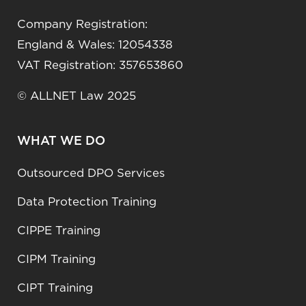
Company Registration:
England & Wales: 12054338
VAT Registration: 357653860
© ALLNET Law 2025
WHAT WE DO
Outsourced DPO Services
Data Protection Training
CIPPE Training
CIPM Training
CIPT Training