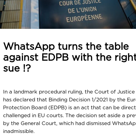
WhatsApp turns the table
against EDPB with the right
sue !?
In a landmark procedural ruling, the Court of Justice
has declared that Binding Decision 1/2021 by the E
Protection Board (EDPB) is an act that can be direct
challenged in EU courts. The decision set aside a pre
by the General Court, which had dismissed WhatsAp
inadmissible.