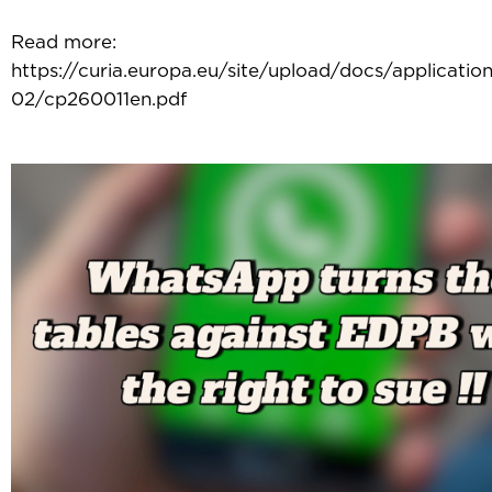
Read more:
https://curia.europa.eu/site/upload/docs/applicati
02/cp260011en.pdf