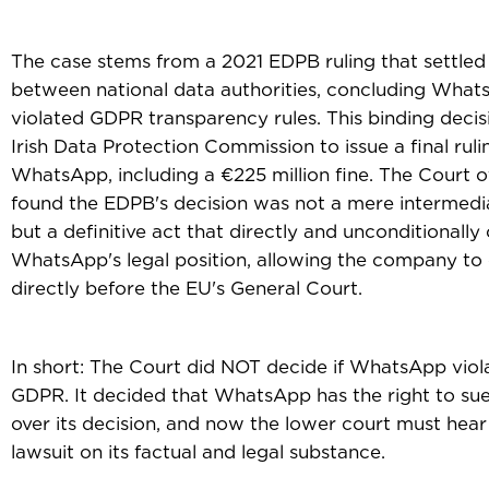
The case stems from a 2021 EDPB ruling that settled
between national data authorities, concluding Wha
violated GDPR transparency rules. This binding decis
Irish Data Protection Commission to issue a final ruli
WhatsApp, including a €225 million fine. The Court o
found the EDPB's decision was not a mere intermedi
but a definitive act that directly and unconditionall
WhatsApp's legal position, allowing the company to 
directly before the EU's General Court.
In short: The Court did NOT decide if WhatsApp viol
GDPR. It decided that WhatsApp has the right to su
over its decision, and now the lower court must hear
lawsuit on its factual and legal substance.