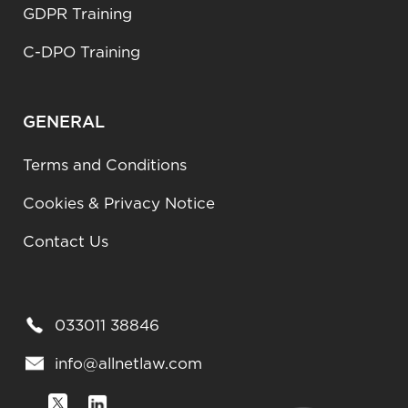
GDPR Training
C-DPO Training
GENERAL
Terms and Conditions
Cookies & Privacy Notice
Contact Us
033011 38846
info@allnetlaw.com