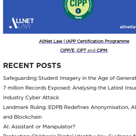
AllNet Law | IAPP Certification Programme
CIPP/E
,
CIPT
and
CIPM
.
RECENT POSTS
Safeguarding Student Imagery in the Age of Generat
7 million Records Exposed: Analysing the Latest Ins
Industry Cyber Attack
Landmark Ruling: EDPB Redefines Anonymisation, AI
and Blockchain
AI: Assistant or Manipulator?