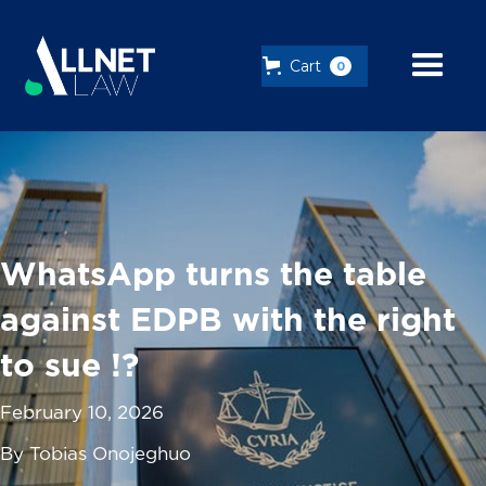
Cart
0
WhatsApp turns the table
against EDPB with the right
to sue !?
February 10, 2026
By Tobias Onojeghuo