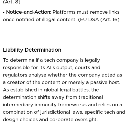
(Art. 8)
▪
Notice-and-Action
: Platforms must remove links
once notiﬁed of illegal content. (EU DSA (Art. 16)
Liability Determination
To determine if a tech company is legally
responsible for its AI's output, courts and
regulators analyse whether the company acted as
a creator of the content or merely a passive host.
As established in global legal battles, the
determination shifts away from traditional
intermediary immunity frameworks and relies on a
combination of jurisdictional laws, speciﬁc tech and
design choices and corporate oversight.