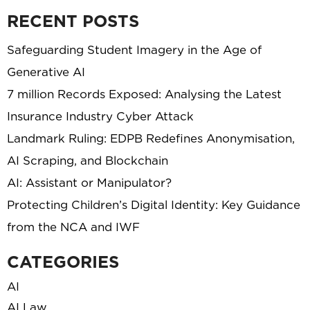
RECENT POSTS
Safeguarding Student Imagery in the Age of
Generative AI
7 million Records Exposed: Analysing the Latest
Insurance Industry Cyber Attack
Landmark Ruling: EDPB Redefines Anonymisation,
AI Scraping, and Blockchain
AI: Assistant or Manipulator?
Protecting Children’s Digital Identity: Key Guidance
from the NCA and IWF
CATEGORIES
AI
AI Law