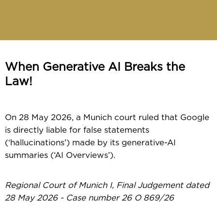
When Generative AI Breaks the
Law!
On 28 May 2026, a Munich court ruled that Google
is directly liable for false statements
(‘hallucinations’) made by its generative-AI
summaries (‘AI Overviews’).
Regional Court of Munich I, Final Judgement dated
28 May 2026 - Case number 26 O 869/26