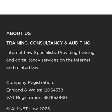
ABOUT US
TRAINING, CONSULTANCY & AUDITING
Internet Law Specialists: Providing training
and consultancy services on the Internet
and related laws.
Company Registration:
England & Wales: 12054338
VAT Registration: 357653860
© ALLNET Law 2025