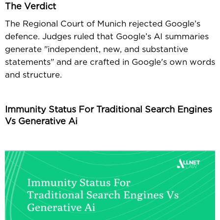
The Verdict
The Regional Court of Munich rejected Google’s
defence. Judges ruled that Google’s AI summaries
generate "independent, new, and substantive
statements" and are crafted in Google's own words
and structure.
Immunity Status For Traditional Search Engines
Vs Generative Ai