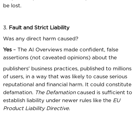
be lost.
3.
Fault and Strict Liability
Was any direct harm caused?
Yes
– The AI Overviews made conﬁdent, false
assertions (not caveated opinions) about the
publishers' business practices, published to millions
of users, in a way that was likely to cause serious
reputational and ﬁnancial harm. It could constitute
defamation.
The Defamation
caused is sufﬁcient to
establish liability under newer rules like the
EU
Product Liability Directive.