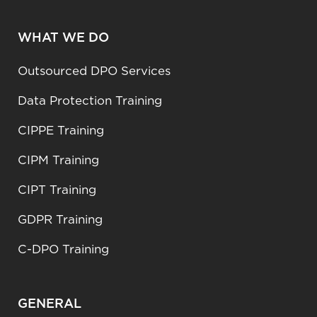
WHAT WE DO
Outsourced DPO Services
Data Protection Training
CIPPE Training
CIPM Training
CIPT Training
GDPR Training
C-DPO Training
GENERAL