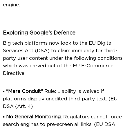
engine.
Exploring Google’s Defence
Big tech platforms now look to the EU Digital
Services Act (DSA) to claim immunity for third-
party user content under the following conditions,
which was carved out of the EU E-Commerce
Directive.
▪
"Mere Conduit"
Rule: Liability is waived if
platforms display unedited third-party text. (EU
DSA (Art. 4)
▪
No General Monitoring
: Regulators cannot force
search engines to pre-screen all links. (EU DSA