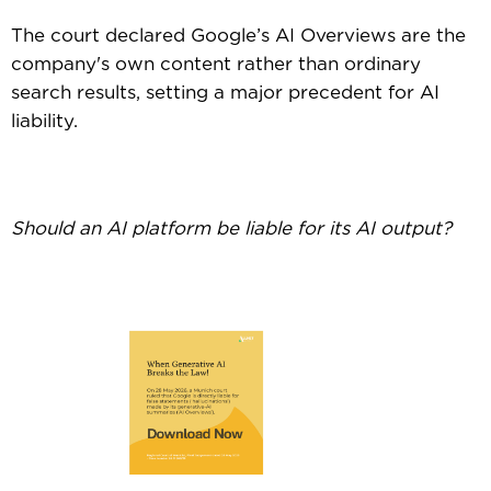
The court declared Google’s AI Overviews are the
company's own content rather than ordinary
search results, setting a major precedent for AI
liability.
Should an AI platform be liable for its AI output?