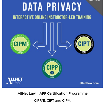
AllNet Law | IAPP Certification Programme
CIPP/E
,
CIPT
and
CIPM
.