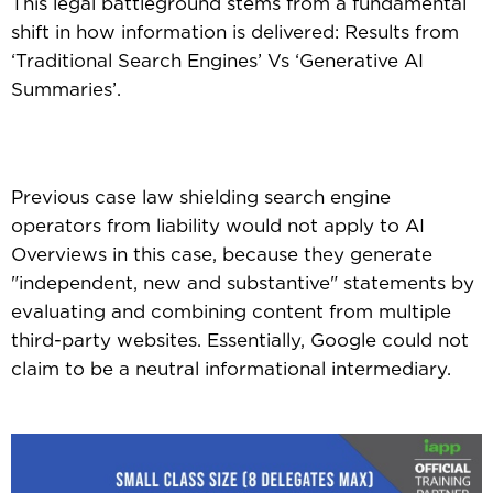
This legal battleground stems from a fundamental
shift in how information is delivered: Results from
‘Traditional Search Engines’ Vs ‘Generative AI
Summaries’.
Previous case law shielding search engine
operators from liability would not apply to AI
Overviews in this case, because they generate
"independent, new and substantive" statements by
evaluating and combining content from multiple
third-party websites. Essentially, Google could not
claim to be a neutral informational intermediary.