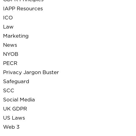
IAPP Resources
ICO
Law
Marketing
News
NYOB
PECR
Privacy Jargon Buster
Safeguard
SCC
Social Media
UK GDPR
US Laws
Web 3