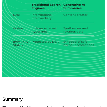
Summary