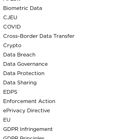
Biometric Data
CJEU
COVID
Cross-Border Data Transfer
Crypto
Data Breach
Data Governance
Data Protection
Data Sharing
EDPS
Enforcement Action
ePrivacy Directive
EU
GDPR Infringement
GDPR Principles