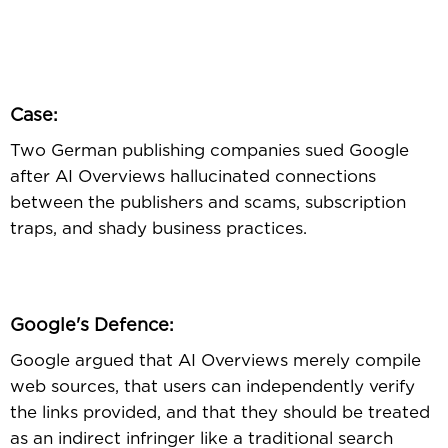
Case:
Two German publishing companies sued Google
after AI Overviews hallucinated connections
between the publishers and scams, subscription
traps, and shady business practices.
Google's Defence:
Google argued that AI Overviews merely compile
web sources, that users can independently verify
the links provided, and that they should be treated
as an indirect infringer like a traditional search