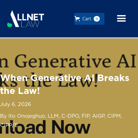
Cart
0
When Generative AI Breaks
the Law!
July 6, 2026
By Ito Onojeghuo, LLM, C-DPO, FIP, AIGP, CIPM,
CIPP/E