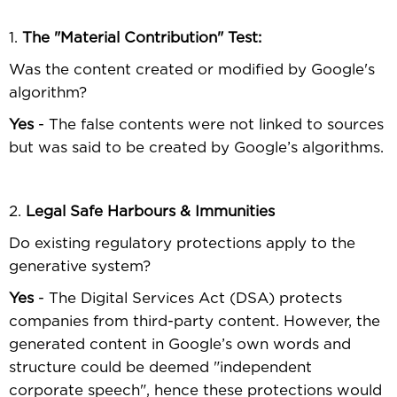
1.
The "Material Contribution" Test:
Was the content created or modiﬁed by Google's
algorithm?
Yes
- The false contents were not linked to sources
but was said to be created by Google’s algorithms.
2.
Legal Safe Harbours & Immunities
Do existing regulatory protections apply to the
generative system?
Yes
- The Digital Services Act (DSA) protects
companies from third-party content. However, the
generated content in Google’s own words and
structure could be deemed "independent
corporate speech", hence these protections would